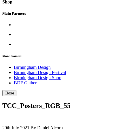
Shop
Main Partners
More from us:
Birmingham Design
Birmingham Design Festival
Birmingham Design Shop
BDF Gather
Close
TCC_Posters_RGB_55
29th July 2021
By Daniel Alcorn