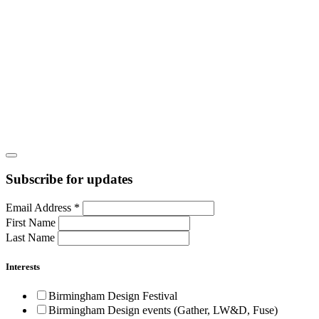
Subscribe for updates
Email Address
*
First Name
Last Name
Interests
Birmingham Design Festival
Birmingham Design events (Gather, LW&D, Fuse)