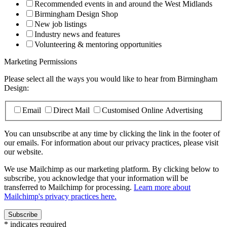
Recommended events in and around the West Midlands
Birmingham Design Shop
New job listings
Industry news and features
Volunteering & mentoring opportunities
Marketing Permissions
Please select all the ways you would like to hear from Birmingham
Design:
Email
Direct Mail
Customised Online Advertising
You can unsubscribe at any time by clicking the link in the footer of
our emails. For information about our privacy practices, please visit
our website.
We use Mailchimp as our marketing platform. By clicking below to
subscribe, you acknowledge that your information will be
transferred to Mailchimp for processing.
Learn more about
Mailchimp's privacy practices here.
*
indicates required