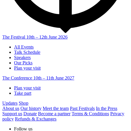
The Festival
10th – 12th June 2026
All Events
Talk Schedule
Speakers
Our Picks
Plan your visit
The Conference
10th – 11th June 2027
Plan your visit
Take part
Updates
Shop
About us
Our history
Meet the team
Past Festivals
In the Press
Support us
Donate
Become a partner
Terms & Conditions
Privacy
policy
Refunds & Exchanges
Follow us