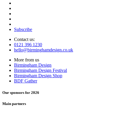
Subscribe
Contact us:
0121 396 1230
hello@birminghamdesign.co.uk
More from us
Birmingham Design
Birmingham Design Festival
Birmingham Design Shop
BDF Gather
Our sponsors for 2026
Main partners