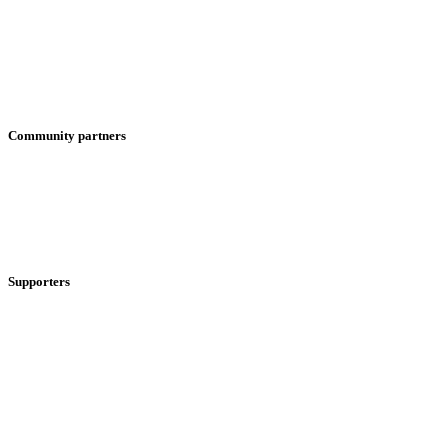
Community partners
Supporters