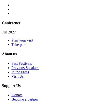
Conference
Jun 2027
Plan your visit
Take part
About us
Past Festivals
Previous Speakers
In the Press
Visit Us
Support Us
Donate
Become a partner