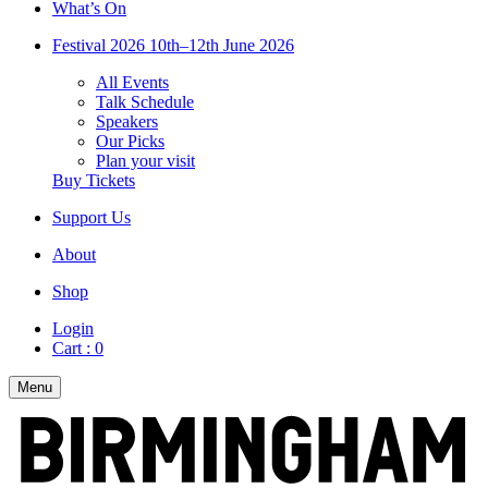
What’s On
Festival 2026
10th–12th June 2026
All Events
Talk Schedule
Speakers
Our Picks
Plan your visit
Buy Tickets
Support Us
About
Shop
Login
Cart :
0
Menu