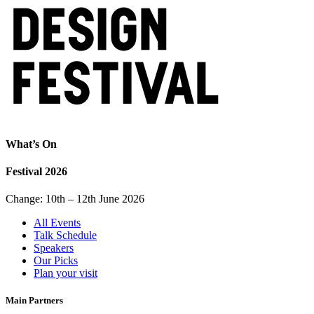
What’s On
Festival 2026
Change: 10th – 12th June 2026
All Events
Talk Schedule
Speakers
Our Picks
Plan your visit
Main Partners