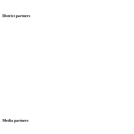
District partners
Media partners