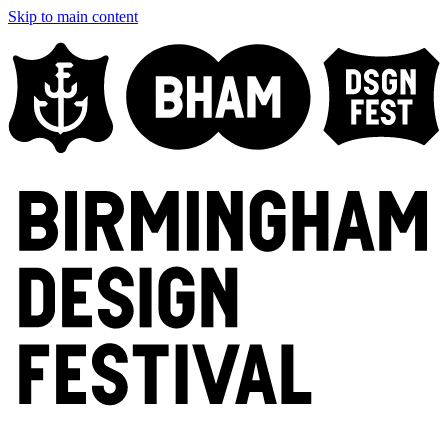
Skip to main content