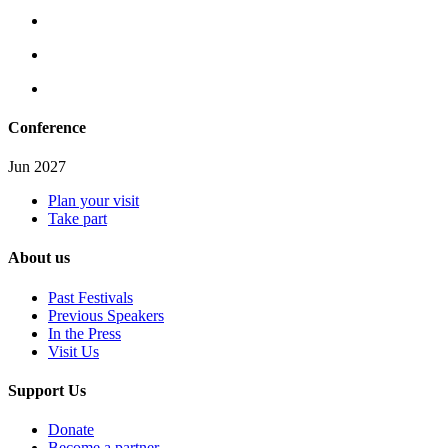
Conference
Jun 2027
Plan your visit
Take part
About us
Past Festivals
Previous Speakers
In the Press
Visit Us
Support Us
Donate
Become a partner