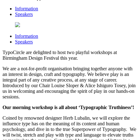
Information
Speakers
Information
Speakers
TypoCircle are delighted to host two playful workshops at
Birmingham Design Festival this year.
We are a not-for-profit organisation bringing together anyone with
an interest in design, craft and typography. We believe play is an
integral part of any creative process, at any stage of career.
Introduced by our Chair Louise Sloper & Alice Ishiguro Tosey, join
us in welcoming and encouraging the spirit of play in our hands-on
sessions.
Our morning workshop is all about ‘Typographic Truthiness’!
Coined by renowned designer Herb Lubalin, we will explore the
influence type has on the meaning of its content and human
psychology, and dive in to the true Superpower of Typography. We
will twist, stretch and play with type and language to elevate truths