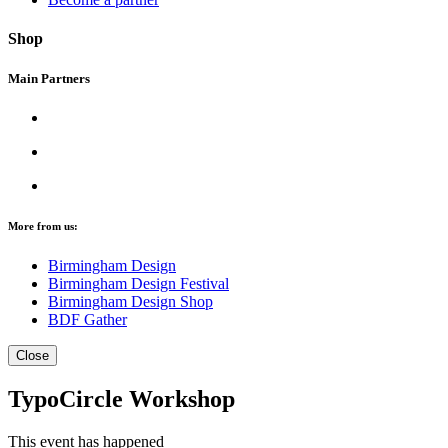
Shop
Main Partners
More from us:
Birmingham Design
Birmingham Design Festival
Birmingham Design Shop
BDF Gather
Close
TypoCircle Workshop
This event has happened