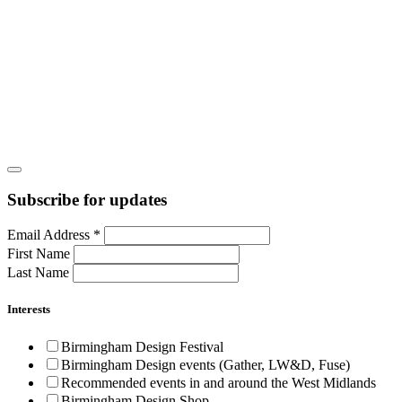
Subscribe for updates
Email Address
*
First Name
Last Name
Interests
Birmingham Design Festival
Birmingham Design events (Gather, LW&D, Fuse)
Recommended events in and around the West Midlands
Birmingham Design Shop