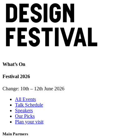
What’s On
Festival 2026
Change: 10th – 12th June 2026
All Events
Talk Schedule
Speakers
Our Picks
Plan your visit
Main Partners