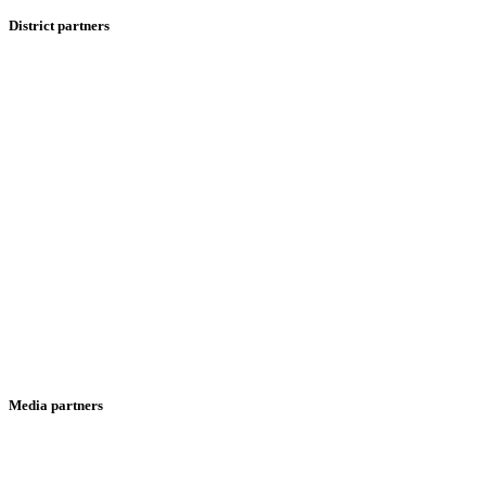
District partners
Media partners