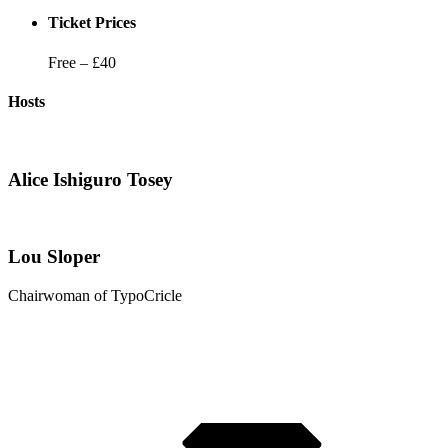
Ticket Prices
Free – £40
Hosts
Alice Ishiguro Tosey
Lou Sloper
Chairwoman of TypoCricle