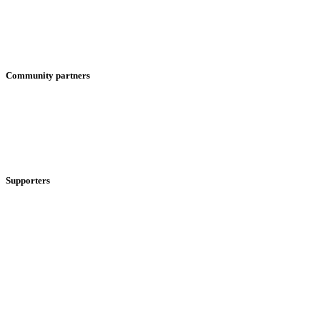
Community partners
Supporters