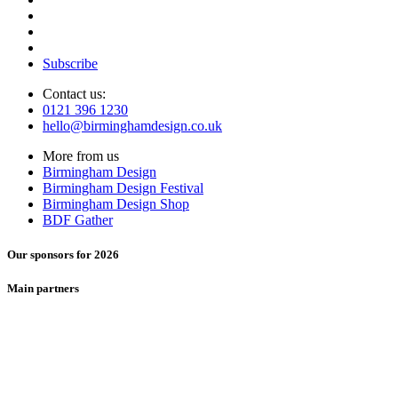
Subscribe
Contact us:
0121 396 1230
hello@birminghamdesign.co.uk
More from us
Birmingham Design
Birmingham Design Festival
Birmingham Design Shop
BDF Gather
Our sponsors for 2026
Main partners