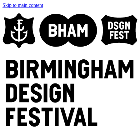
Skip to main content