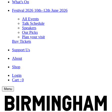
What’s On
Festival 2026
10th–12th June 2026
All Events
Talk Schedule
Speakers
Our Picks
Plan your visit
Buy Tickets
Support Us
About
Shop
Login
Cart :
0
Menu