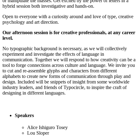
or manipulate the masses. Get excited by the power of letters in a
hybrid session both investigative and hands-on.
Open to everyone with a curiosity around and love of type, creative
psychology and art direction.
Our afternoon session is for creative professionals, at any career
level.
No typographic background is necessary, as we will collectively
experiment and investigate the effects of language in
communication. Together we will respond to how creativity can be a
tool to forge connections across culture and language. We invite you
to cut and re-assemble glyphs and characters from different
alphabets to create new forms of communication through play and
design. Included will be snippets of insight from some worldwide
industry leaders, and friends of Typocircle, to inspire the craft of
designing in different languages.
Speakers
Alice Ishiguro Tosey
Lou Sloper