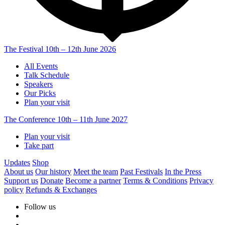
The Festival
10th – 12th June 2026
All Events
Talk Schedule
Speakers
Our Picks
Plan your visit
The Conference
10th – 11th June 2027
Plan your visit
Take part
Updates
Shop
About us
Our history
Meet the team
Past Festivals
In the Press
Support us
Donate
Become a partner
Terms & Conditions
Privacy
policy
Refunds & Exchanges
Follow us