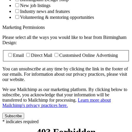
New job listings
Industry news and features
Volunteering & mentoring opportunities
Marketing Permissions
Please select all the ways you would like to hear from Birmingham
Design:
Email
Direct Mail
Customised Online Advertising
You can unsubscribe at any time by clicking the link in the footer of
our emails. For information about our privacy practices, please visit
our website.
We use Mailchimp as our marketing platform. By clicking below to
subscribe, you acknowledge that your information will be
transferred to Mailchimp for processing.
Learn more about
Mailchimp's privacy practices here.
*
indicates required