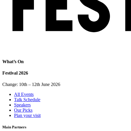
What’s On
Festival 2026
Change: 10th – 12th June 2026
All Events
Talk Schedule
Speakers
Our Picks
Plan your visit
Main Partners