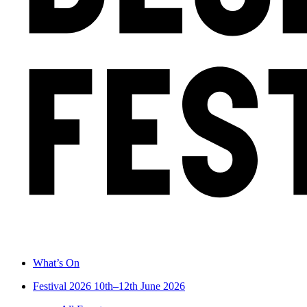
What’s On
Festival 2026
10th–12th June 2026