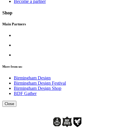
Become a partner
Shop
Main Partners
More from us:
Birmingham Design
Birmingham Design Festival
Birmingham Design Shop
BDF Gather
Close