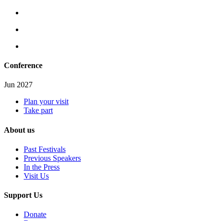
Conference
Jun 2027
Plan your visit
Take part
About us
Past Festivals
Previous Speakers
In the Press
Visit Us
Support Us
Donate