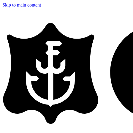
Skip to main content