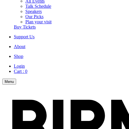
All Events
Talk Schedule
Speakers
Our Picks
Plan your visit
Buy Tickets
Support Us
About
Shop
Login
Cart :
0
Menu