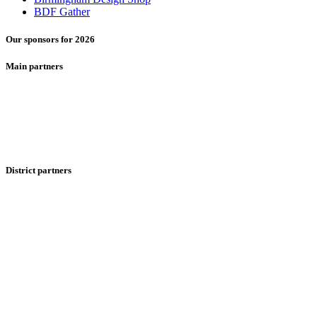
BDF Gather
Our sponsors for 2026
Main partners
District partners