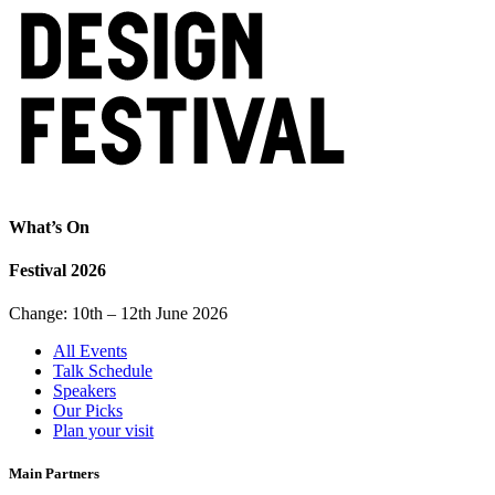
What’s On
Festival 2026
Change: 10th – 12th June 2026
All Events
Talk Schedule
Speakers
Our Picks
Plan your visit
Main Partners