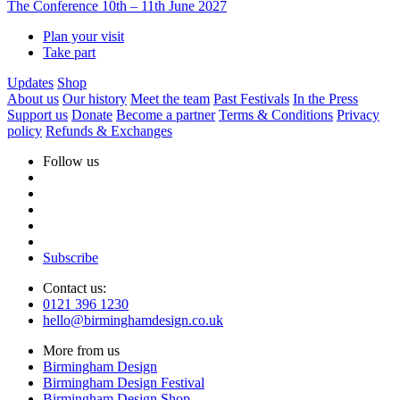
The Conference
10th – 11th June 2027
Plan your visit
Take part
Updates
Shop
About us
Our history
Meet the team
Past Festivals
In the Press
Support us
Donate
Become a partner
Terms & Conditions
Privacy
policy
Refunds & Exchanges
Follow us
Subscribe
Contact us:
0121 396 1230
hello@birminghamdesign.co.uk
More from us
Birmingham Design
Birmingham Design Festival
Birmingham Design Shop