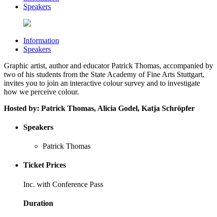
Speakers
Information
Speakers
Graphic artist, author and educator Patrick Thomas, accompanied by
two of his students from the State Academy of Fine Arts Stuttgart,
invites you to join an interactive colour survey and to investigate
how we perceive colour.
Hosted by:
Patrick Thomas, Alicia Godel, Katja Schröpfer
Speakers
Patrick Thomas
Ticket Prices
Inc. with Conference Pass
Duration