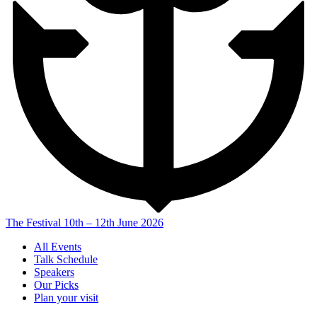
The Festival
10th – 12th June 2026
All Events
Talk Schedule
Speakers
Our Picks
Plan your visit