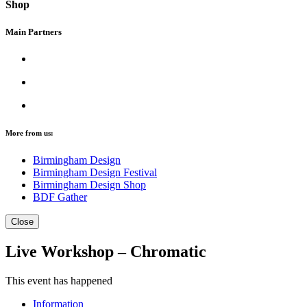
Shop
Main Partners
More from us:
Birmingham Design
Birmingham Design Festival
Birmingham Design Shop
BDF Gather
Close
Live Workshop – Chromatic
This event has happened
Information