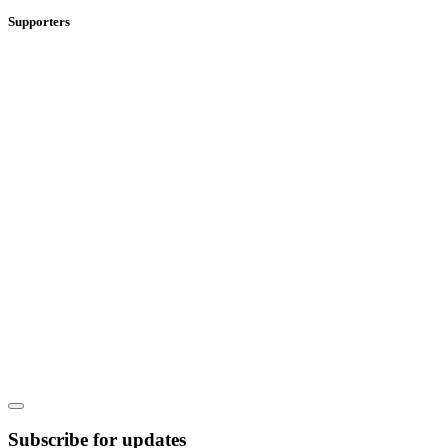
Supporters
Subscribe for updates