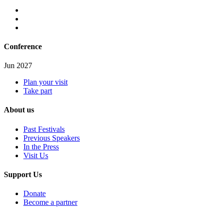
Conference
Jun 2027
Plan your visit
Take part
About us
Past Festivals
Previous Speakers
In the Press
Visit Us
Support Us
Donate
Become a partner