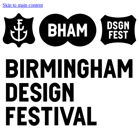
Skip to main content