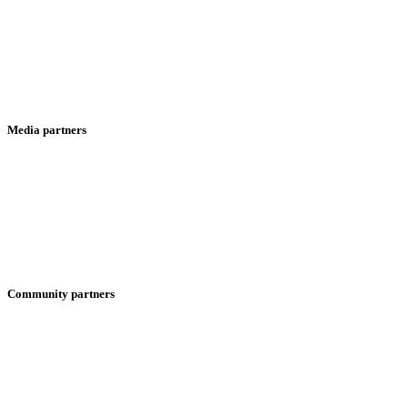
Media partners
Community partners