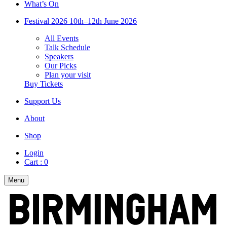
What’s On
Festival 2026
10th–12th June 2026
All Events
Talk Schedule
Speakers
Our Picks
Plan your visit
Buy Tickets
Support Us
About
Shop
Login
Cart :
0
Menu