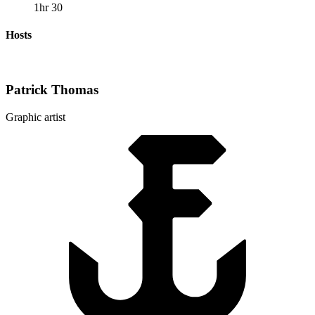
1hr 30
Hosts
Patrick Thomas
Graphic artist