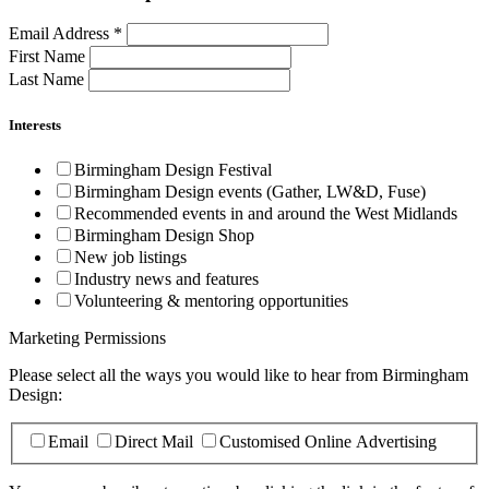
Email Address
*
First Name
Last Name
Interests
Birmingham Design Festival
Birmingham Design events (Gather, LW&D, Fuse)
Recommended events in and around the West Midlands
Birmingham Design Shop
New job listings
Industry news and features
Volunteering & mentoring opportunities
Marketing Permissions
Please select all the ways you would like to hear from Birmingham
Design:
Email
Direct Mail
Customised Online Advertising