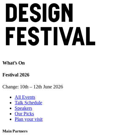
What’s On
Festival 2026
Change: 10th – 12th June 2026
All Events
Talk Schedule
Speakers
Our Picks
Plan your visit
Main Partners