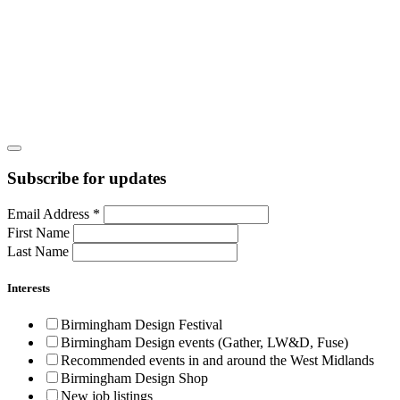
Subscribe for updates
Email Address
*
First Name
Last Name
Interests
Birmingham Design Festival
Birmingham Design events (Gather, LW&D, Fuse)
Recommended events in and around the West Midlands
Birmingham Design Shop
New job listings