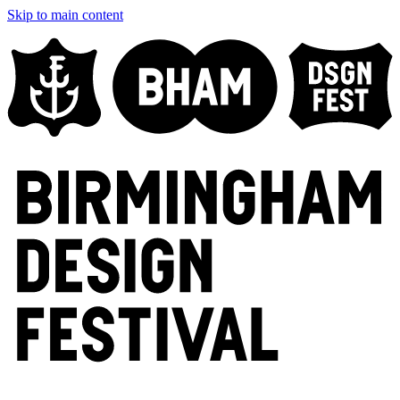
Skip to main content