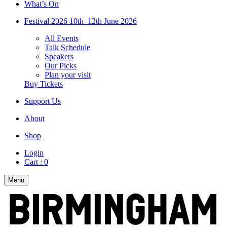
What’s On
Festival 2026
10th–12th June 2026
All Events
Talk Schedule
Speakers
Our Picks
Plan your visit
Buy Tickets
Support Us
About
Shop
Login
Cart :
0
Menu