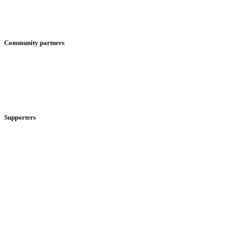
Community partners
Supporters