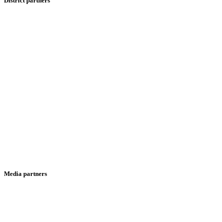
District partners
Media partners