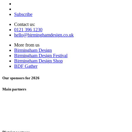
Subscribe
Contact us:
0121 396 1230
hello@birminghamdesign.co.uk
More from us
Birmingham Design
Birmingham Design Festival
Birmingham Design Shop
BDF Gather
Our sponsors for 2026
Main partners