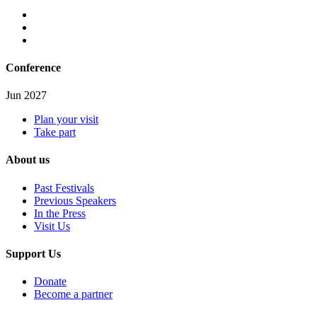
Conference
Jun 2027
Plan your visit
Take part
About us
Past Festivals
Previous Speakers
In the Press
Visit Us
Support Us
Donate
Become a partner