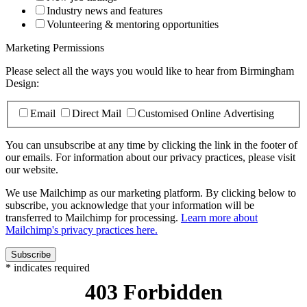
Industry news and features
Volunteering & mentoring opportunities
Marketing Permissions
Please select all the ways you would like to hear from Birmingham
Design:
Email
Direct Mail
Customised Online Advertising
You can unsubscribe at any time by clicking the link in the footer of
our emails. For information about our privacy practices, please visit
our website.
We use Mailchimp as our marketing platform. By clicking below to
subscribe, you acknowledge that your information will be
transferred to Mailchimp for processing.
Learn more about
Mailchimp's privacy practices here.
*
indicates required