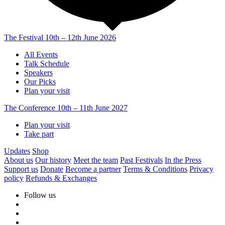
The Festival
10th – 12th June 2026
All Events
Talk Schedule
Speakers
Our Picks
Plan your visit
The Conference
10th – 11th June 2027
Plan your visit
Take part
Updates
Shop
About us
Our history
Meet the team
Past Festivals
In the Press
Support us
Donate
Become a partner
Terms & Conditions
Privacy
policy
Refunds & Exchanges
Follow us