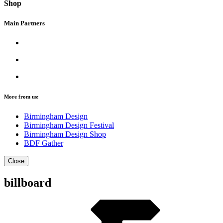
Shop
Main Partners
More from us:
Birmingham Design
Birmingham Design Festival
Birmingham Design Shop
BDF Gather
Close
billboard