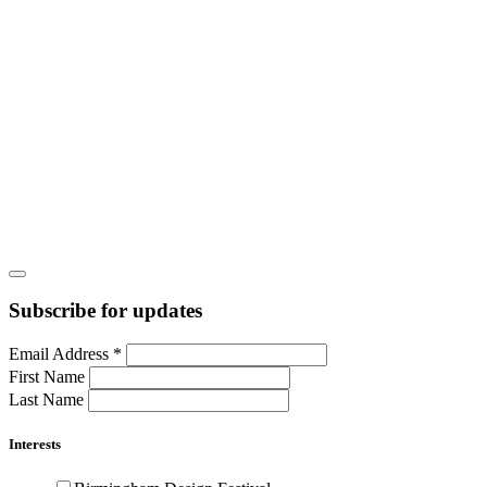
Subscribe for updates
Email Address
*
First Name
Last Name
Interests