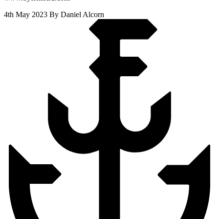
4th May 2023
By Daniel Alcorn