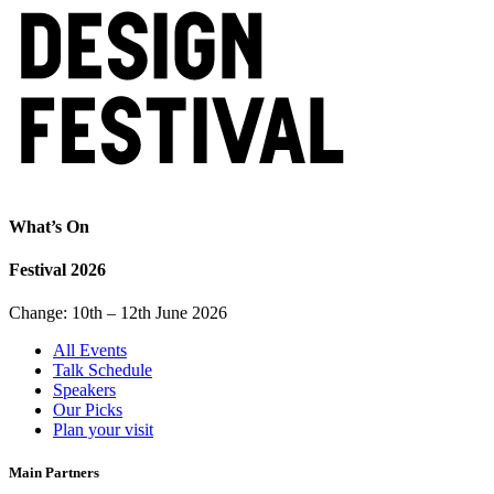
What’s On
Festival 2026
Change: 10th – 12th June 2026
All Events
Talk Schedule
Speakers
Our Picks
Plan your visit
Main Partners