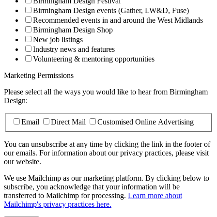
Birmingham Design Festival
Birmingham Design events (Gather, LW&D, Fuse)
Recommended events in and around the West Midlands
Birmingham Design Shop
New job listings
Industry news and features
Volunteering & mentoring opportunities
Marketing Permissions
Please select all the ways you would like to hear from Birmingham
Design:
Email
Direct Mail
Customised Online Advertising
You can unsubscribe at any time by clicking the link in the footer of
our emails. For information about our privacy practices, please visit
our website.
We use Mailchimp as our marketing platform. By clicking below to
subscribe, you acknowledge that your information will be
transferred to Mailchimp for processing.
Learn more about
Mailchimp's privacy practices here.