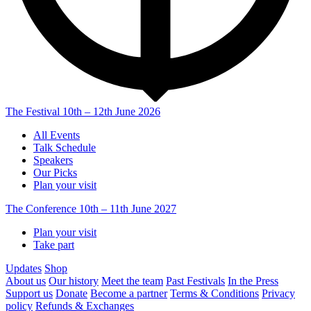
The Festival
10th – 12th June 2026
All Events
Talk Schedule
Speakers
Our Picks
Plan your visit
The Conference
10th – 11th June 2027
Plan your visit
Take part
Updates
Shop
About us
Our history
Meet the team
Past Festivals
In the Press
Support us
Donate
Become a partner
Terms & Conditions
Privacy
policy
Refunds & Exchanges