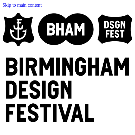
Skip to main content