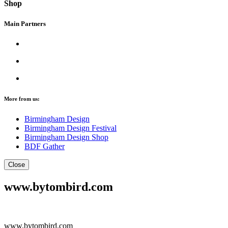
Shop
Main Partners
More from us:
Birmingham Design
Birmingham Design Festival
Birmingham Design Shop
BDF Gather
Close
www.bytombird.com
www.bytombird.com