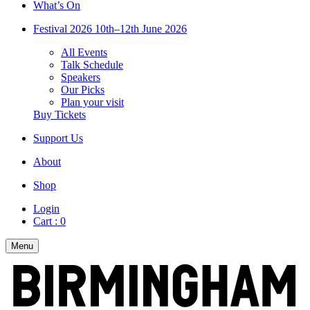
What’s On
Festival 2026
10th–12th June 2026
All Events
Talk Schedule
Speakers
Our Picks
Plan your visit
Buy Tickets
Support Us
About
Shop
Login
Cart :
0
Menu