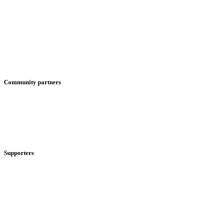
Community partners
Supporters