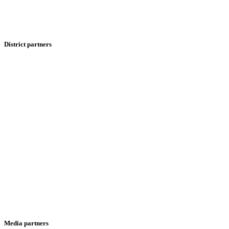
District partners
Media partners