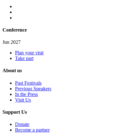
Conference
Jun 2027
Plan your visit
Take part
About us
Past Festivals
Previous Speakers
In the Press
Visit Us
Support Us
Donate
Become a partner