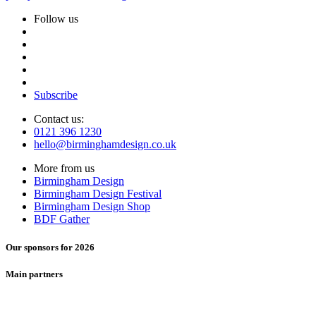
Follow us
Subscribe
Contact us:
0121 396 1230
hello@birminghamdesign.co.uk
More from us
Birmingham Design
Birmingham Design Festival
Birmingham Design Shop
BDF Gather
Our sponsors for 2026
Main partners