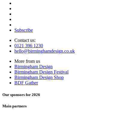
Subscribe
Contact us:
0121 396 1230
hello@birminghamdesign.co.uk
More from us
Birmingham Design
Birmingham Design Festival
Birmingham Design Shop
BDF Gather
Our sponsors for 2026
Main partners