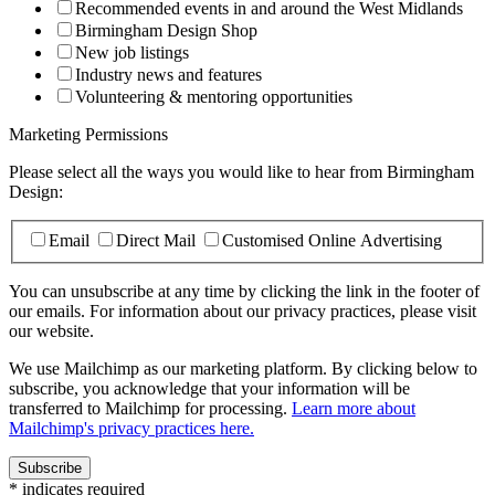
Recommended events in and around the West Midlands
Birmingham Design Shop
New job listings
Industry news and features
Volunteering & mentoring opportunities
Marketing Permissions
Please select all the ways you would like to hear from Birmingham
Design:
Email
Direct Mail
Customised Online Advertising
You can unsubscribe at any time by clicking the link in the footer of
our emails. For information about our privacy practices, please visit
our website.
We use Mailchimp as our marketing platform. By clicking below to
subscribe, you acknowledge that your information will be
transferred to Mailchimp for processing.
Learn more about
Mailchimp's privacy practices here.
*
indicates required