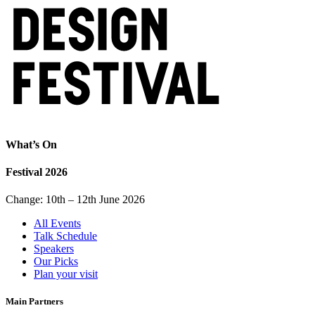
What’s On
Festival 2026
Change: 10th – 12th June 2026
All Events
Talk Schedule
Speakers
Our Picks
Plan your visit
Main Partners