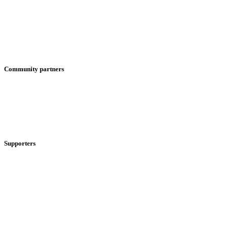
Community partners
Supporters