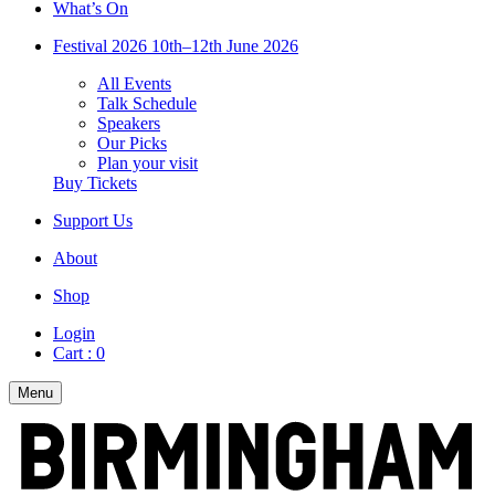
What’s On
Festival 2026
10th–12th June 2026
All Events
Talk Schedule
Speakers
Our Picks
Plan your visit
Buy Tickets
Support Us
About
Shop
Login
Cart :
0
Menu