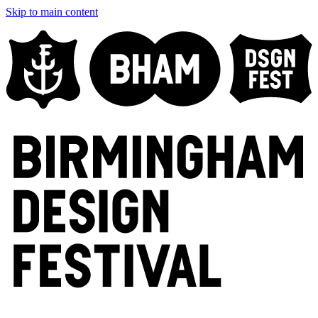
Skip to main content