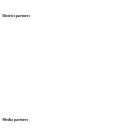
District partners
Media partners