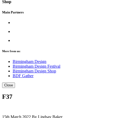
Shop
Main Partners
More from us:
Birmingham Design
Birmingham Design Festival
Birmingham Design Shop
BDF Gather
Close
F37
15th March 2022
By Lindsay Baker