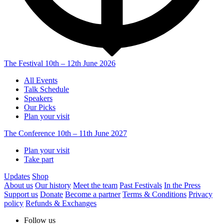
The Festival
10th – 12th June 2026
All Events
Talk Schedule
Speakers
Our Picks
Plan your visit
The Conference
10th – 11th June 2027
Plan your visit
Take part
Updates
Shop
About us
Our history
Meet the team
Past Festivals
In the Press
Support us
Donate
Become a partner
Terms & Conditions
Privacy
policy
Refunds & Exchanges
Follow us