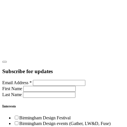
Subscribe for updates
Email Address
*
First Name
Last Name
Interests
Birmingham Design Festival
Birmingham Design events (Gather, LW&D, Fuse)