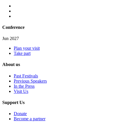
Conference
Jun 2027
Plan your visit
Take part
About us
Past Festivals
Previous Speakers
In the Press
Visit Us
Support Us
Donate
Become a partner