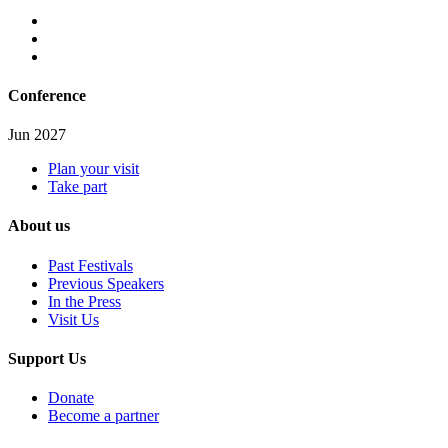
Conference
Jun 2027
Plan your visit
Take part
About us
Past Festivals
Previous Speakers
In the Press
Visit Us
Support Us
Donate
Become a partner