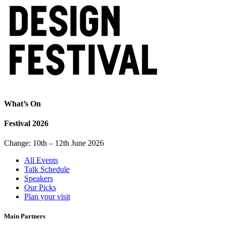
What’s On
Festival 2026
Change: 10th – 12th June 2026
All Events
Talk Schedule
Speakers
Our Picks
Plan your visit
Main Partners