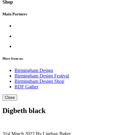
Shop
Main Partners
More from us:
Birmingham Design
Birmingham Design Festival
Birmingham Design Shop
BDF Gather
Close
Digbeth black
31st March 2022
By Lindsay Baker