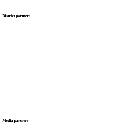
District partners
Media partners