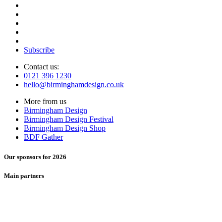
Subscribe
Contact us:
0121 396 1230
hello@birminghamdesign.co.uk
More from us
Birmingham Design
Birmingham Design Festival
Birmingham Design Shop
BDF Gather
Our sponsors for 2026
Main partners