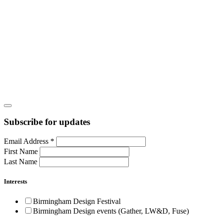
Subscribe for updates
Email Address
*
First Name
Last Name
Interests
Birmingham Design Festival
Birmingham Design events (Gather, LW&D, Fuse)