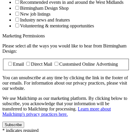
Recommended events in and around the West Midlands
Birmingham Design Shop
New job listings
Industry news and features
Volunteering & mentoring opportunities
Marketing Permissions
Please select all the ways you would like to hear from Birmingham
Design:
Email
Direct Mail
Customised Online Advertising
You can unsubscribe at any time by clicking the link in the footer of
our emails. For information about our privacy practices, please visit
our website.
We use Mailchimp as our marketing platform. By clicking below to
subscribe, you acknowledge that your information will be
transferred to Mailchimp for processing.
Learn more about
Mailchimp's privacy practices here.
*
indicates required