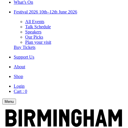
What’s On
Festival 2026
10th–12th June 2026
All Events
Talk Schedule
Speakers
Our Picks
Plan your visit
Buy Tickets
Support Us
About
Shop
Login
Cart :
0
Menu