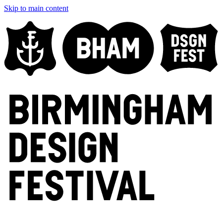
Skip to main content