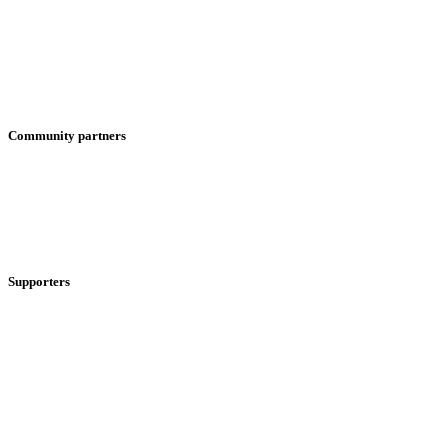
Community partners
Supporters