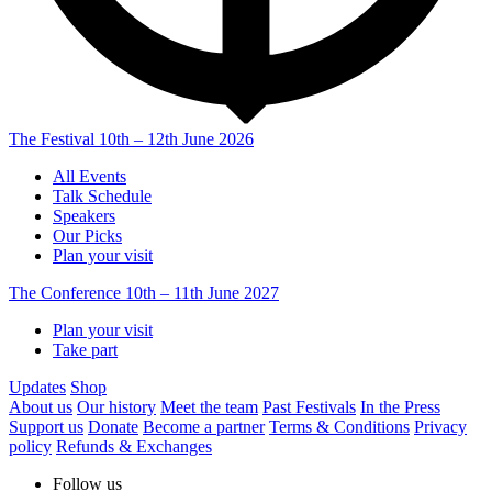
The Festival
10th – 12th June 2026
All Events
Talk Schedule
Speakers
Our Picks
Plan your visit
The Conference
10th – 11th June 2027
Plan your visit
Take part
Updates
Shop
About us
Our history
Meet the team
Past Festivals
In the Press
Support us
Donate
Become a partner
Terms & Conditions
Privacy
policy
Refunds & Exchanges
Follow us