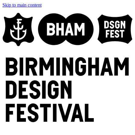
Skip to main content