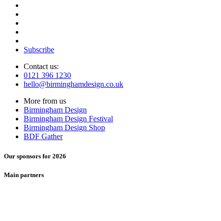
Subscribe
Contact us:
0121 396 1230
hello@birminghamdesign.co.uk
More from us
Birmingham Design
Birmingham Design Festival
Birmingham Design Shop
BDF Gather
Our sponsors for 2026
Main partners