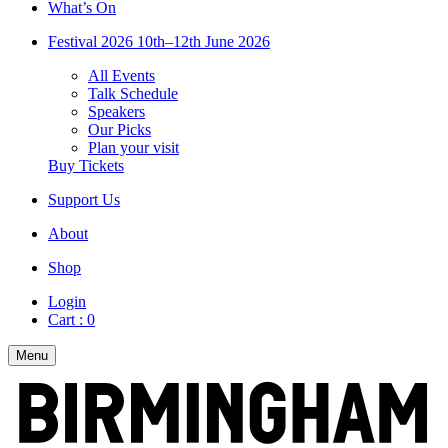
What’s On
Festival 2026
10th–12th June 2026
All Events
Talk Schedule
Speakers
Our Picks
Plan your visit
Buy Tickets
Support Us
About
Shop
Login
Cart :
0
Menu