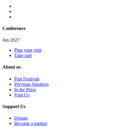
Conference
Jun 2027
Plan your visit
Take part
About us
Past Festivals
Previous Speakers
In the Press
Visit Us
Support Us
Donate
Become a partner