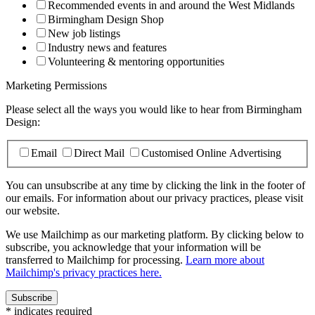
Recommended events in and around the West Midlands
Birmingham Design Shop
New job listings
Industry news and features
Volunteering & mentoring opportunities
Marketing Permissions
Please select all the ways you would like to hear from Birmingham
Design:
Email
Direct Mail
Customised Online Advertising
You can unsubscribe at any time by clicking the link in the footer of
our emails. For information about our privacy practices, please visit
our website.
We use Mailchimp as our marketing platform. By clicking below to
subscribe, you acknowledge that your information will be
transferred to Mailchimp for processing.
Learn more about
Mailchimp's privacy practices here.
*
indicates required