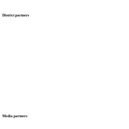
District partners
Media partners