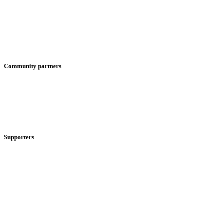
Community partners
Supporters