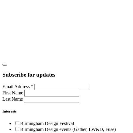
Subscribe for updates
Email Address
*
First Name
Last Name
Interests
Birmingham Design Festival
Birmingham Design events (Gather, LW&D, Fuse)