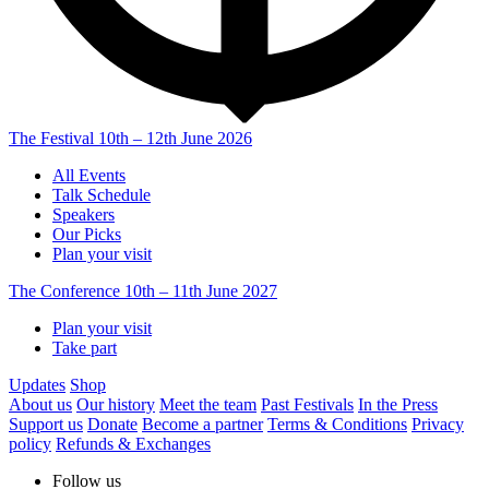
The Festival
10th – 12th June 2026
All Events
Talk Schedule
Speakers
Our Picks
Plan your visit
The Conference
10th – 11th June 2027
Plan your visit
Take part
Updates
Shop
About us
Our history
Meet the team
Past Festivals
In the Press
Support us
Donate
Become a partner
Terms & Conditions
Privacy
policy
Refunds & Exchanges
Follow us