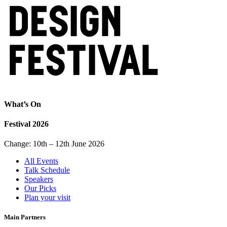
What’s On
Festival 2026
Change: 10th – 12th June 2026
All Events
Talk Schedule
Speakers
Our Picks
Plan your visit
Main Partners