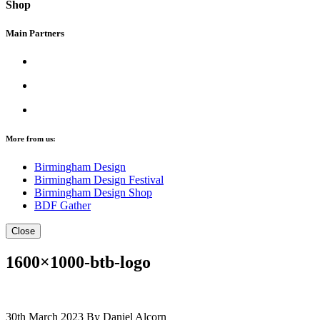
Shop
Main Partners
More from us:
Birmingham Design
Birmingham Design Festival
Birmingham Design Shop
BDF Gather
Close
1600×1000-btb-logo
30th March 2023
By Daniel Alcorn