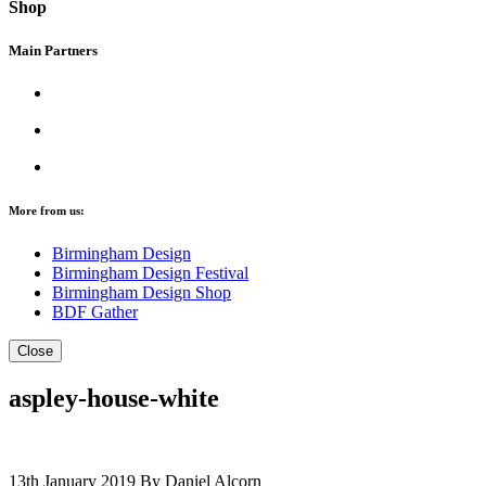
Shop
Main Partners
More from us:
Birmingham Design
Birmingham Design Festival
Birmingham Design Shop
BDF Gather
Close
aspley-house-white
13th January 2019
By Daniel Alcorn