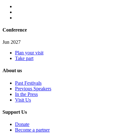
Conference
Jun 2027
Plan your visit
Take part
About us
Past Festivals
Previous Speakers
In the Press
Visit Us
Support Us
Donate
Become a partner