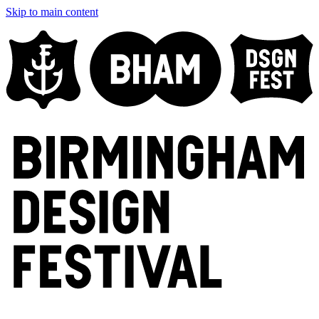
Skip to main content