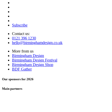
Subscribe
Contact us:
0121 396 1230
hello@birminghamdesign.co.uk
More from us
Birmingham Design
Birmingham Design Festival
Birmingham Design Shop
BDF Gather
Our sponsors for 2026
Main partners