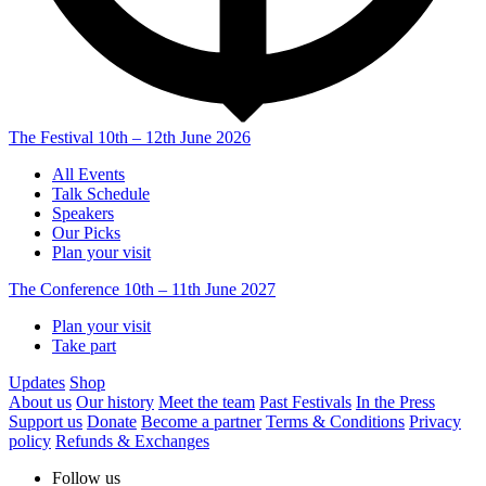
The Festival
10th – 12th June 2026
All Events
Talk Schedule
Speakers
Our Picks
Plan your visit
The Conference
10th – 11th June 2027
Plan your visit
Take part
Updates
Shop
About us
Our history
Meet the team
Past Festivals
In the Press
Support us
Donate
Become a partner
Terms & Conditions
Privacy
policy
Refunds & Exchanges
Follow us