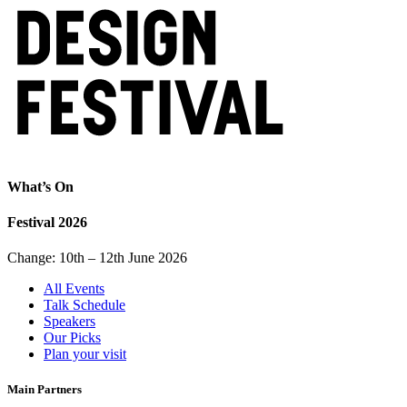
What’s On
Festival 2026
Change: 10th – 12th June 2026
All Events
Talk Schedule
Speakers
Our Picks
Plan your visit
Main Partners