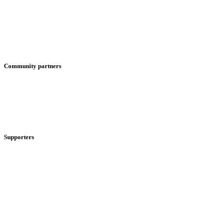
Community partners
Supporters