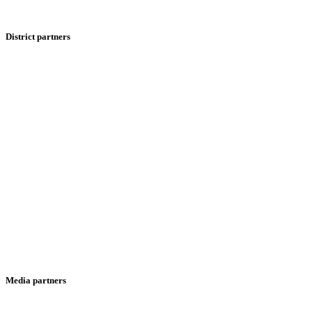
District partners
Media partners