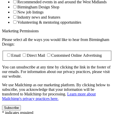
Recommended events in and around the West Midlands
Birmingham Design Shop
New job listings
Industry news and features
Volunteering & mentoring opportunities
Marketing Permissions
Please select all the ways you would like to hear from Birmingham
Design:
Email
Direct Mail
Customised Online Advertising
You can unsubscribe at any time by clicking the link in the footer of
our emails. For information about our privacy practices, please visit
our website.
We use Mailchimp as our marketing platform. By clicking below to
subscribe, you acknowledge that your information will be
transferred to Mailchimp for processing.
Learn more about
Mailchimp's privacy practices here.
*
indicates required