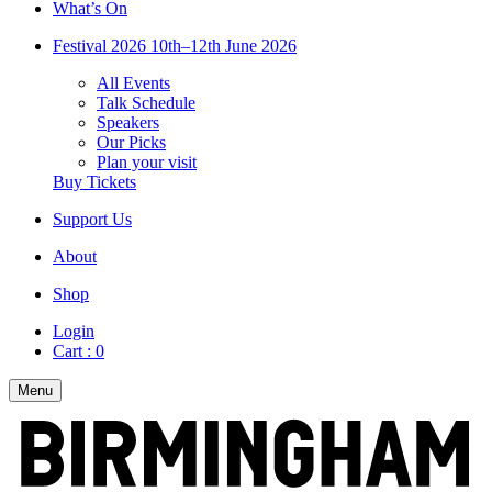
What’s On
Festival 2026
10th–12th June 2026
All Events
Talk Schedule
Speakers
Our Picks
Plan your visit
Buy Tickets
Support Us
About
Shop
Login
Cart :
0
Menu