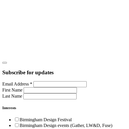
Subscribe for updates
Email Address
*
First Name
Last Name
Interests
Birmingham Design Festival
Birmingham Design events (Gather, LW&D, Fuse)