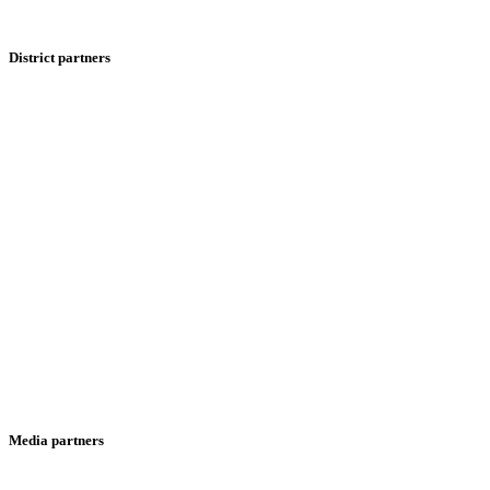
District partners
Media partners