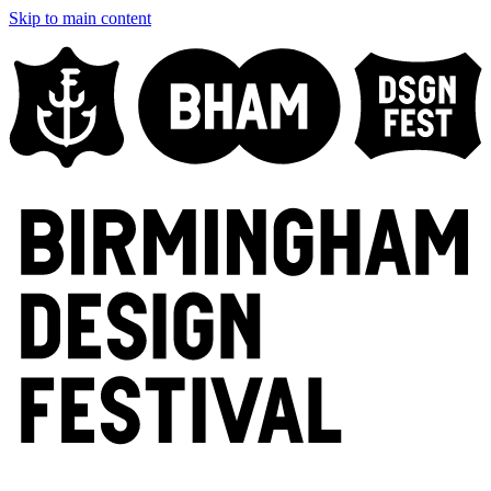
Skip to main content