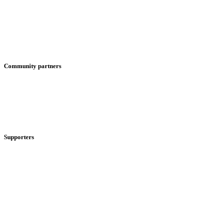
Community partners
Supporters