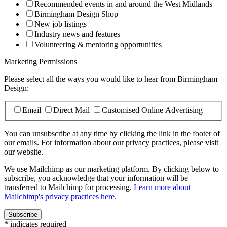
Recommended events in and around the West Midlands
Birmingham Design Shop
New job listings
Industry news and features
Volunteering & mentoring opportunities
Marketing Permissions
Please select all the ways you would like to hear from Birmingham
Design:
Email
Direct Mail
Customised Online Advertising
You can unsubscribe at any time by clicking the link in the footer of
our emails. For information about our privacy practices, please visit
our website.
We use Mailchimp as our marketing platform. By clicking below to
subscribe, you acknowledge that your information will be
transferred to Mailchimp for processing.
Learn more about
Mailchimp's privacy practices here.
*
indicates required