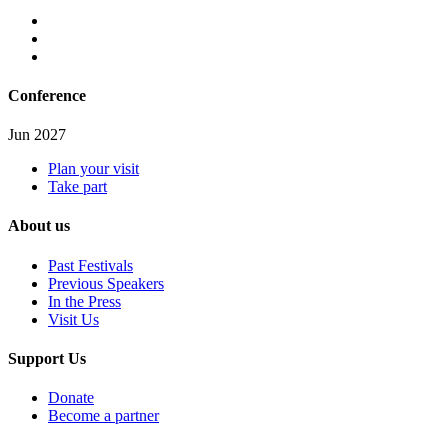
Conference
Jun 2027
Plan your visit
Take part
About us
Past Festivals
Previous Speakers
In the Press
Visit Us
Support Us
Donate
Become a partner