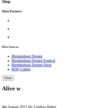
Shop
Main Partners
More from us:
Birmingham Design
Birmingham Design Festival
Birmingham Design Shop
BDF Gather
Close
Alive w
4th August 2021
By Lindsay Baker