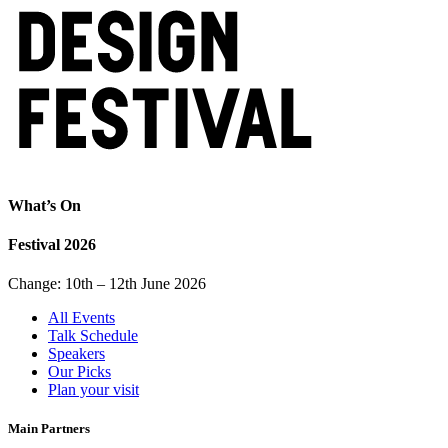
What’s On
Festival 2026
Change: 10th – 12th June 2026
All Events
Talk Schedule
Speakers
Our Picks
Plan your visit
Main Partners