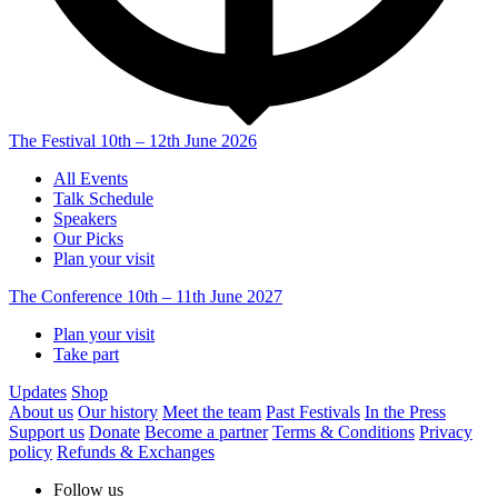
The Festival
10th – 12th June 2026
All Events
Talk Schedule
Speakers
Our Picks
Plan your visit
The Conference
10th – 11th June 2027
Plan your visit
Take part
Updates
Shop
About us
Our history
Meet the team
Past Festivals
In the Press
Support us
Donate
Become a partner
Terms & Conditions
Privacy
policy
Refunds & Exchanges
Follow us