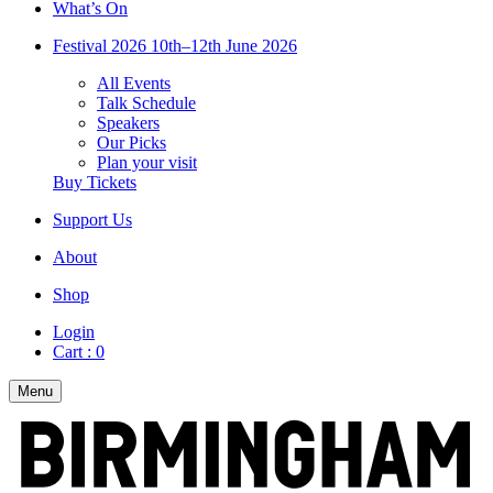
What’s On
Festival 2026
10th–12th June 2026
All Events
Talk Schedule
Speakers
Our Picks
Plan your visit
Buy Tickets
Support Us
About
Shop
Login
Cart :
0
Menu