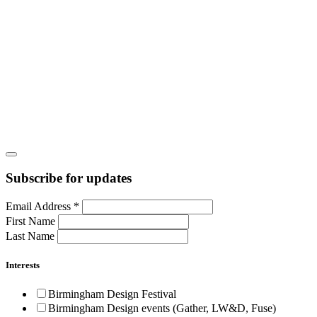
Subscribe for updates
Email Address
*
First Name
Last Name
Interests
Birmingham Design Festival
Birmingham Design events (Gather, LW&D, Fuse)