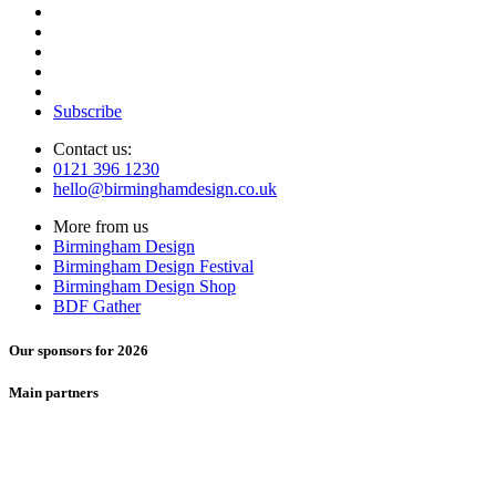
Subscribe
Contact us:
0121 396 1230
hello@birminghamdesign.co.uk
More from us
Birmingham Design
Birmingham Design Festival
Birmingham Design Shop
BDF Gather
Our sponsors for 2026
Main partners