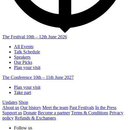
The Festival
10th – 12th June 2026
All Events
Talk Schedule
Speakers
Our Picks
Plan your visit
The Conference
10th – 11th June 2027
Plan your visit
Take part
Updates
Shop
About us
Our history
Meet the team
Past Festivals
In the Press
Support us
Donate
Become a partner
Terms & Conditions
Privacy
policy
Refunds & Exchanges
Follow us