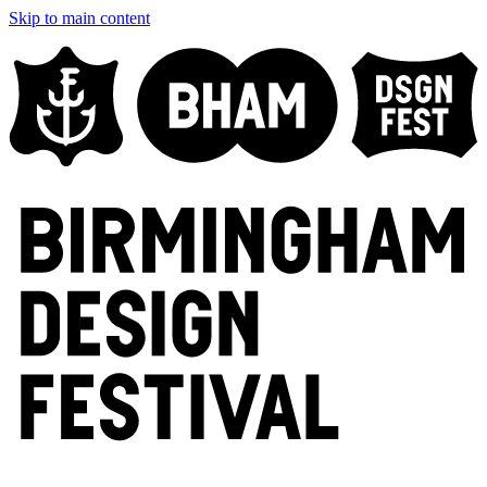
Skip to main content