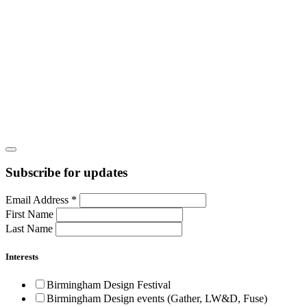
Subscribe for updates
Email Address
*
First Name
Last Name
Interests
Birmingham Design Festival
Birmingham Design events (Gather, LW&D, Fuse)