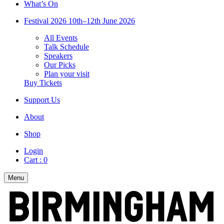
What’s On
Festival 2026
10th–12th June 2026
All Events
Talk Schedule
Speakers
Our Picks
Plan your visit
Buy Tickets
Support Us
About
Shop
Login
Cart :
0
Menu