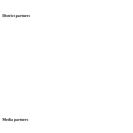
District partners
Media partners