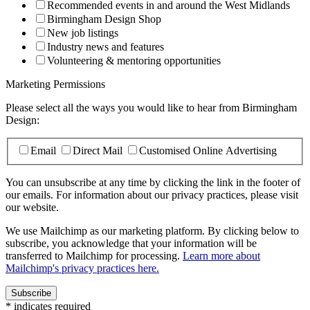
Recommended events in and around the West Midlands
Birmingham Design Shop
New job listings
Industry news and features
Volunteering & mentoring opportunities
Marketing Permissions
Please select all the ways you would like to hear from Birmingham
Design:
Email
Direct Mail
Customised Online Advertising
You can unsubscribe at any time by clicking the link in the footer of
our emails. For information about our privacy practices, please visit
our website.
We use Mailchimp as our marketing platform. By clicking below to
subscribe, you acknowledge that your information will be
transferred to Mailchimp for processing.
Learn more about
Mailchimp's privacy practices here.
*
indicates required