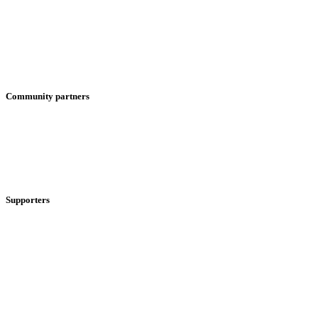
Community partners
Supporters