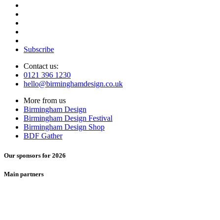
Subscribe
Contact us:
0121 396 1230
hello@birminghamdesign.co.uk
More from us
Birmingham Design
Birmingham Design Festival
Birmingham Design Shop
BDF Gather
Our sponsors for 2026
Main partners