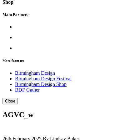
Shop
Main Partners
More from us:
Birmingham Design
Birmingham Design Festival
Birmingham Design Shop
BDF Gather
Close
AGVC_w
26th February 2025
By Lindsay Baker