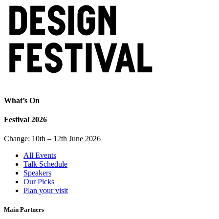
What’s On
Festival 2026
Change: 10th – 12th June 2026
All Events
Talk Schedule
Speakers
Our Picks
Plan your visit
Main Partners