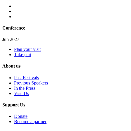
Conference
Jun 2027
Plan your visit
Take part
About us
Past Festivals
Previous Speakers
In the Press
Visit Us
Support Us
Donate
Become a partner