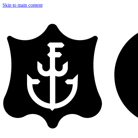
Skip to main content