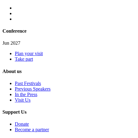
Conference
Jun 2027
Plan your visit
Take part
About us
Past Festivals
Previous Speakers
In the Press
Visit Us
Support Us
Donate
Become a partner