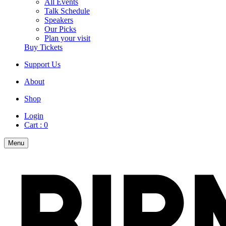
All Events
Talk Schedule
Speakers
Our Picks
Plan your visit
Buy Tickets
Support Us
About
Shop
Login
Cart :
0
Menu