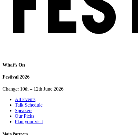
What’s On
Festival 2026
Change: 10th – 12th June 2026
All Events
Talk Schedule
Speakers
Our Picks
Plan your visit
Main Partners