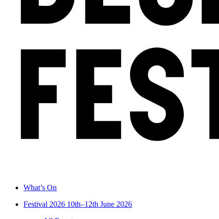
What’s On
Festival 2026
10th–12th June 2026