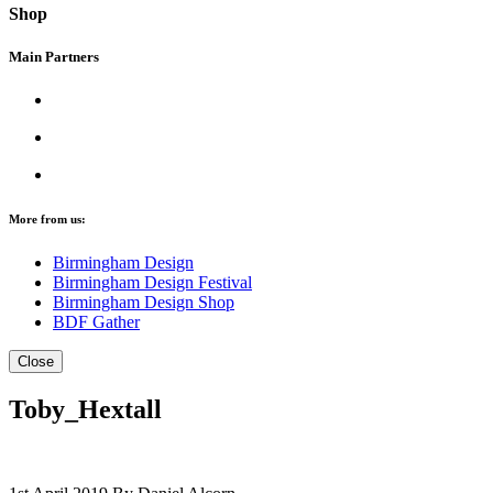
Shop
Main Partners
More from us:
Birmingham Design
Birmingham Design Festival
Birmingham Design Shop
BDF Gather
Close
Toby_Hextall