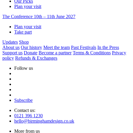
Our Picks
Plan your visit
The Conference
10th – 11th June 2027
Plan your visit
Take part
Updates
Shop
About us
Our history
Meet the team
Past Festivals
In the Press
Support us
Donate
Become a partner
Terms & Conditions
Privacy
policy
Refunds & Exchanges
Follow us
Subscribe
Contact us:
0121 396 1230
hello@birminghamdesign.co.uk
More from us