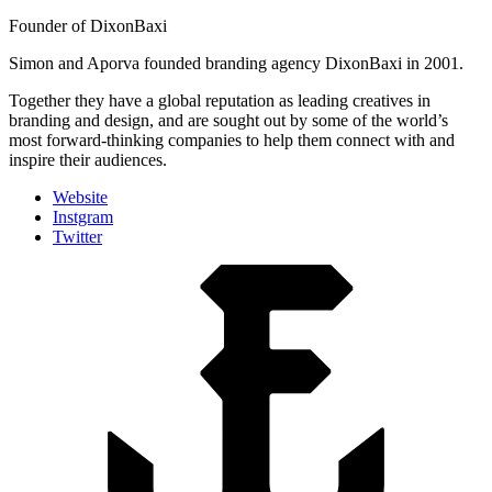
Founder of DixonBaxi
Simon and Aporva founded branding agency DixonBaxi in 2001.
Together they have a global reputation as leading creatives in
branding and design, and are sought out by some of the world’s
most forward-thinking companies to help them connect with and
inspire their audiences.
Website
Instgram
Twitter