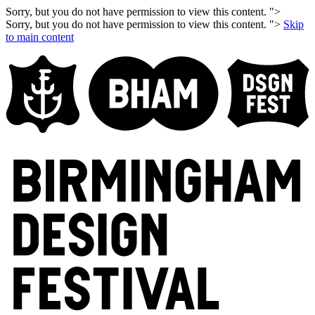
Sorry, but you do not have permission to view this content. ">
Sorry, but you do not have permission to view this content. ">
Skip
to main content