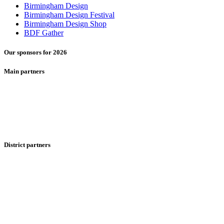
Birmingham Design
Birmingham Design Festival
Birmingham Design Shop
BDF Gather
Our sponsors for 2026
Main partners
District partners