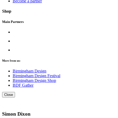
Become a partner
Shop
Main Partners
More from us:
Birmingham Design
Birmingham Design Festival
Birmingham Design Shop
BDF Gather
Close
Simon Dixon