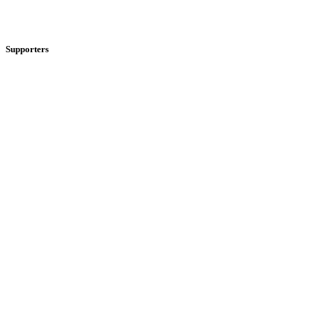
Supporters