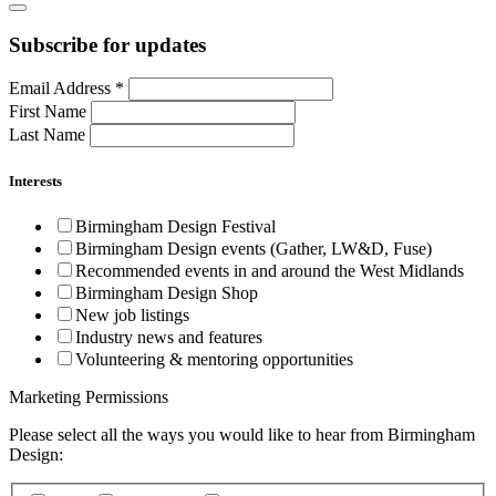
Subscribe for updates
Email Address
*
First Name
Last Name
Interests
Birmingham Design Festival
Birmingham Design events (Gather, LW&D, Fuse)
Recommended events in and around the West Midlands
Birmingham Design Shop
New job listings
Industry news and features
Volunteering & mentoring opportunities
Marketing Permissions
Please select all the ways you would like to hear from Birmingham
Design: