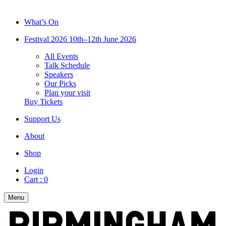
What’s On
Festival 2026
10th–12th June 2026
All Events
Talk Schedule
Speakers
Our Picks
Plan your visit
Buy Tickets
Support Us
About
Shop
Login
Cart :
0
Menu