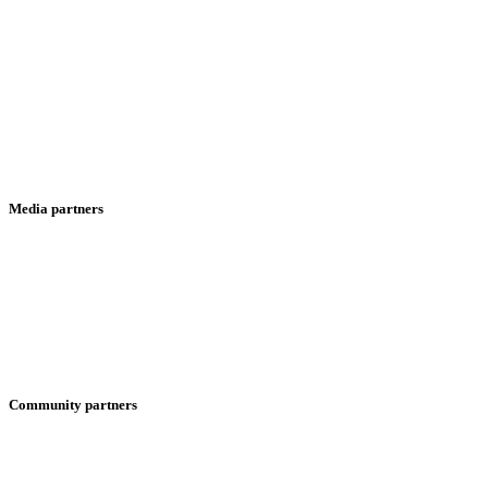
Media partners
Community partners