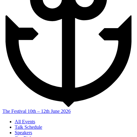
The Festival
10th – 12th June 2026
All Events
Talk Schedule
Speakers