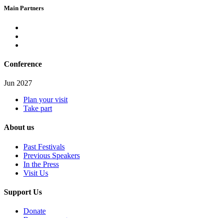
Main Partners
Conference
Jun 2027
Plan your visit
Take part
About us
Past Festivals
Previous Speakers
In the Press
Visit Us
Support Us
Donate