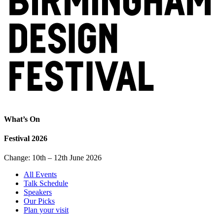
What’s On
Festival 2026
Change: 10th – 12th June 2026
All Events
Talk Schedule
Speakers
Our Picks
Plan your visit