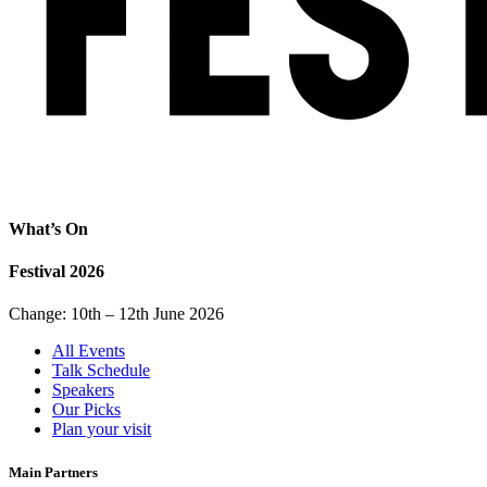
What’s On
Festival 2026
Change: 10th – 12th June 2026
All Events
Talk Schedule
Speakers
Our Picks
Plan your visit
Main Partners