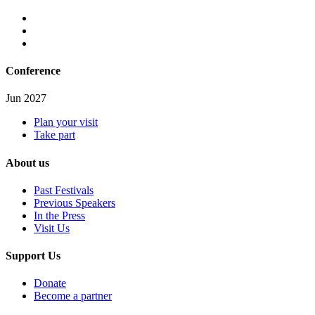
Conference
Jun 2027
Plan your visit
Take part
About us
Past Festivals
Previous Speakers
In the Press
Visit Us
Support Us
Donate
Become a partner