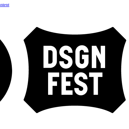
ntent