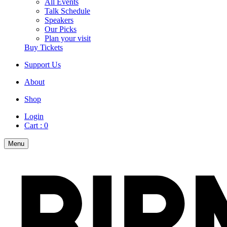
All Events
Talk Schedule
Speakers
Our Picks
Plan your visit
Buy Tickets
Support Us
About
Shop
Login
Cart :
0
Menu