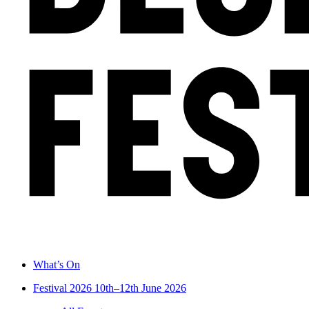
What’s On
Festival 2026
10th–12th June 2026