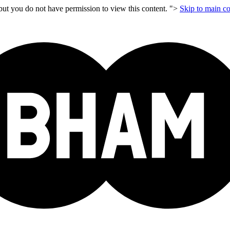
but you do not have permission to view this content. ">
Skip to main co