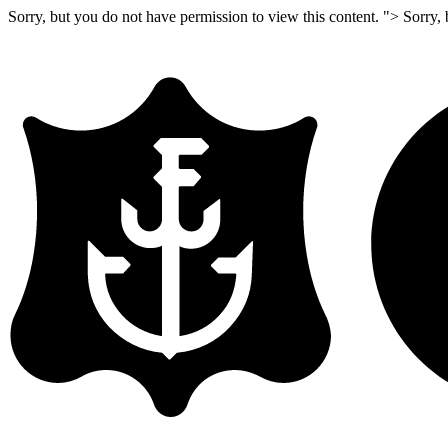
Sorry, but you do not have permission to view this content. ">
Sorry, 