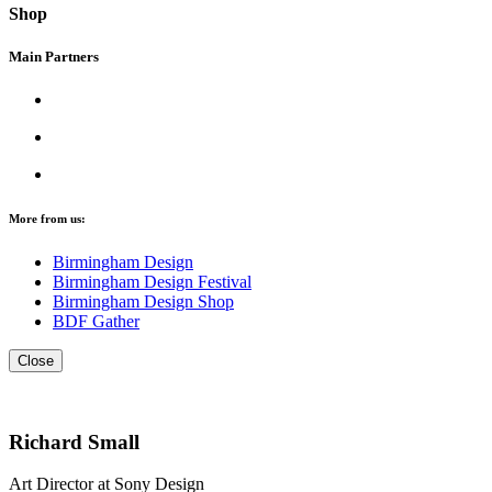
Shop
Main Partners
More from us:
Birmingham Design
Birmingham Design Festival
Birmingham Design Shop
BDF Gather
Close
Richard Small
Art Director at Sony Design