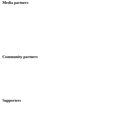
Media partners
Community partners
Supporters