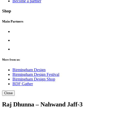
Become a partner
Shop
Main Partners
More from us:
Birmingham Design
Birmingham Design Festival
Birmingham Design Shop
BDF Gather
Close
Raj Dhunna – Nahwand Jaff-3