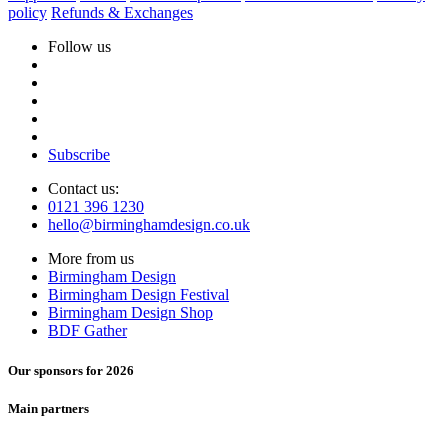
policy
Refunds & Exchanges
Follow us
Subscribe
Contact us:
0121 396 1230
hello@birminghamdesign.co.uk
More from us
Birmingham Design
Birmingham Design Festival
Birmingham Design Shop
BDF Gather
Our sponsors for 2026
Main partners