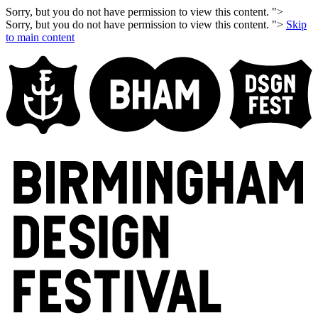
Sorry, but you do not have permission to view this content. ">
Sorry, but you do not have permission to view this content. ">
Skip
to main content