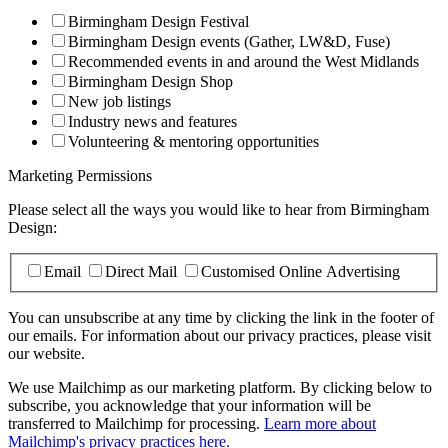
Birmingham Design Festival
Birmingham Design events (Gather, LW&D, Fuse)
Recommended events in and around the West Midlands
Birmingham Design Shop
New job listings
Industry news and features
Volunteering & mentoring opportunities
Marketing Permissions
Please select all the ways you would like to hear from Birmingham
Design:
Email
Direct Mail
Customised Online Advertising
You can unsubscribe at any time by clicking the link in the footer of
our emails. For information about our privacy practices, please visit
our website.
We use Mailchimp as our marketing platform. By clicking below to
subscribe, you acknowledge that your information will be
transferred to Mailchimp for processing.
Learn more about
Mailchimp's privacy practices here.