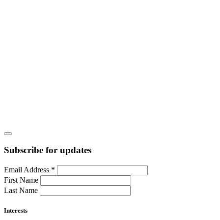
Subscribe for updates
Email Address
*
First Name
Last Name
Interests