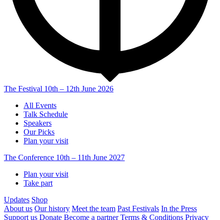
The Festival
10th – 12th June 2026
All Events
Talk Schedule
Speakers
Our Picks
Plan your visit
The Conference
10th – 11th June 2027
Plan your visit
Take part
Updates
Shop
About us
Our history
Meet the team
Past Festivals
In the Press
Support us
Donate
Become a partner
Terms & Conditions
Privacy