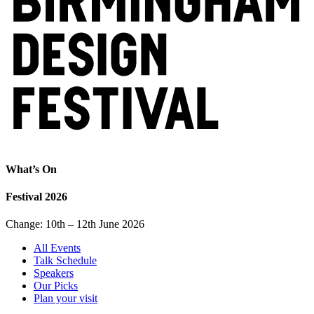
What’s On
Festival 2026
Change: 10th – 12th June 2026
All Events
Talk Schedule
Speakers
Our Picks
Plan your visit