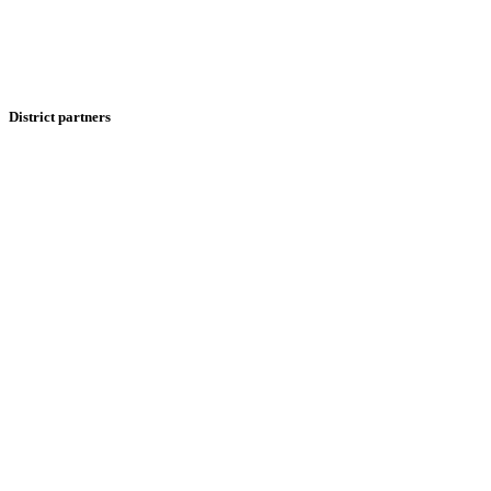
District partners