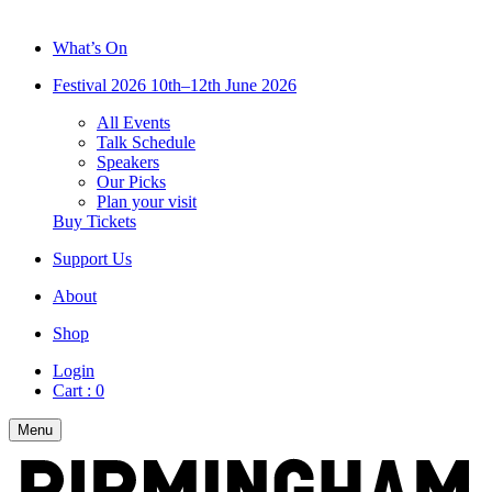
What’s On
Festival 2026
10th–12th June 2026
All Events
Talk Schedule
Speakers
Our Picks
Plan your visit
Buy Tickets
Support Us
About
Shop
Login
Cart :
0
Menu