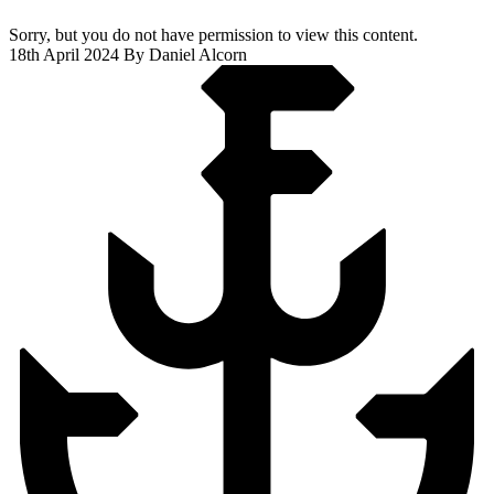
Sorry, but you do not have permission to view this content.
18th April 2024
By Daniel Alcorn