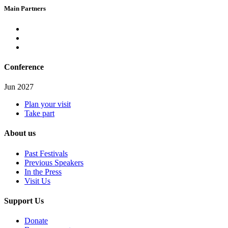
Main Partners
Conference
Jun 2027
Plan your visit
Take part
About us
Past Festivals
Previous Speakers
In the Press
Visit Us
Support Us
Donate