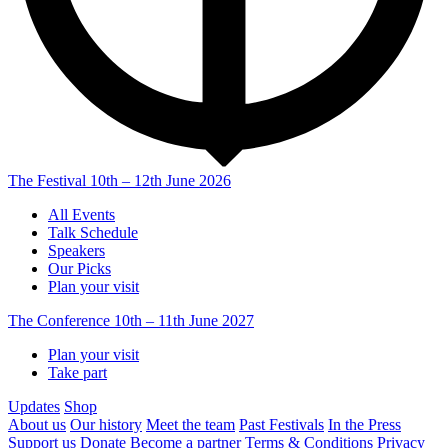
The Festival
10th – 12th June 2026
All Events
Talk Schedule
Speakers
Our Picks
Plan your visit
The Conference
10th – 11th June 2027
Plan your visit
Take part
Updates
Shop
About us
Our history
Meet the team
Past Festivals
In the Press
Support us
Donate
Become a partner
Terms & Conditions
Privacy