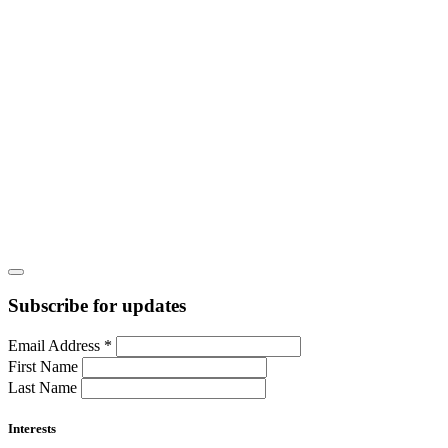
Subscribe for updates
Email Address
*
First Name
Last Name
Interests