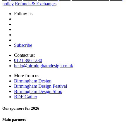
policy
Refunds & Exchanges
Follow us
Subscribe
Contact us:
0121 396 1230
hello@birminghamdesign.co.uk
More from us
Birmingham Design
Birmingham Design Festival
Birmingham Design Shop
BDF Gather
Our sponsors for 2026
Main partners