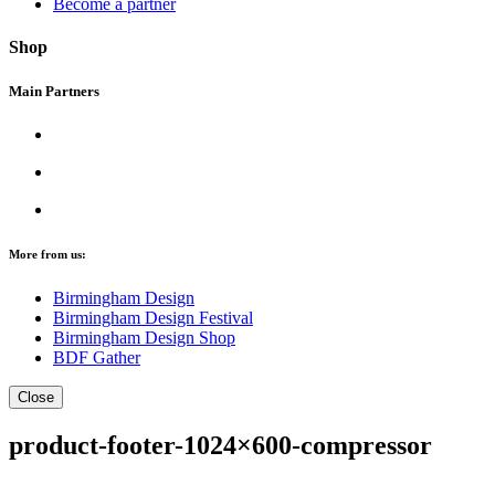
Become a partner
Shop
Main Partners
More from us:
Birmingham Design
Birmingham Design Festival
Birmingham Design Shop
BDF Gather
Close
product-footer-1024×600-compressor