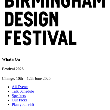
What’s On
Festival 2026
Change: 10th – 12th June 2026
All Events
Talk Schedule
Speakers
Our Picks
Plan your visit