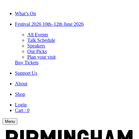
What’s On
Festival 2026
10th–12th June 2026
All Events
Talk Schedule
Speakers
Our Picks
Plan your visit
Buy Tickets
Support Us
About
Shop
Login
Cart :
0
Menu