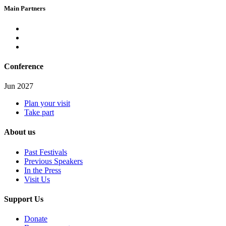
Main Partners
Conference
Jun 2027
Plan your visit
Take part
About us
Past Festivals
Previous Speakers
In the Press
Visit Us
Support Us
Donate