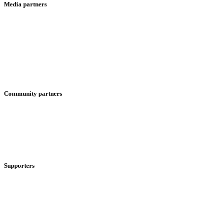
Media partners
Community partners
Supporters