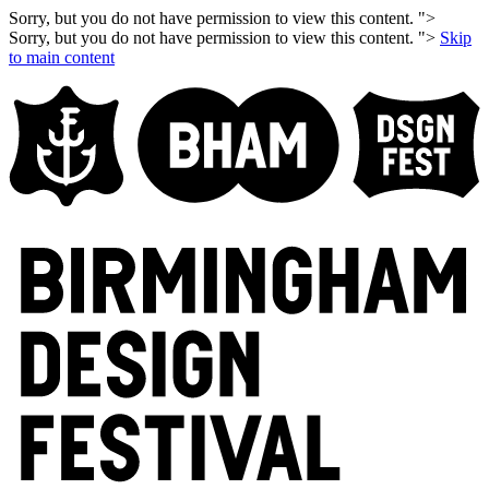
Sorry, but you do not have permission to view this content. ">
Sorry, but you do not have permission to view this content. ">
Skip
to main content