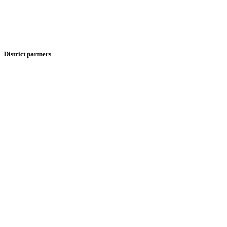
District partners