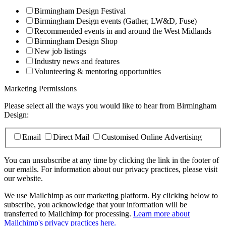
Birmingham Design Festival
Birmingham Design events (Gather, LW&D, Fuse)
Recommended events in and around the West Midlands
Birmingham Design Shop
New job listings
Industry news and features
Volunteering & mentoring opportunities
Marketing Permissions
Please select all the ways you would like to hear from Birmingham
Design:
Email
Direct Mail
Customised Online Advertising
You can unsubscribe at any time by clicking the link in the footer of
our emails. For information about our privacy practices, please visit
our website.
We use Mailchimp as our marketing platform. By clicking below to
subscribe, you acknowledge that your information will be
transferred to Mailchimp for processing.
Learn more about
Mailchimp's privacy practices here.