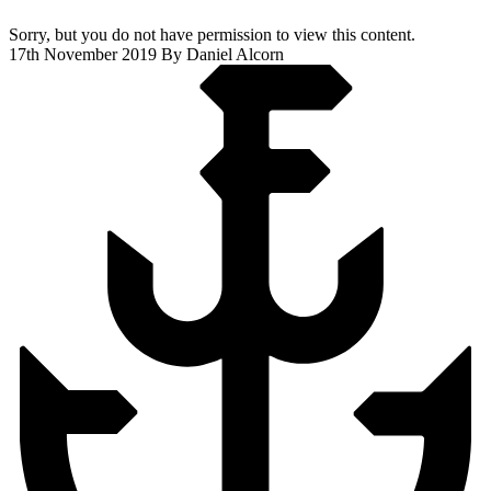
Sorry, but you do not have permission to view this content.
17th November 2019
By Daniel Alcorn