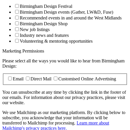
Birmingham Design Festival
Birmingham Design events (Gather, LW&D, Fuse)
Recommended events in and around the West Midlands
Birmingham Design Shop
New job listings
Industry news and features
Volunteering & mentoring opportunities
Marketing Permissions
Please select all the ways you would like to hear from Birmingham
Design:
Email
Direct Mail
Customised Online Advertising
You can unsubscribe at any time by clicking the link in the footer of
our emails. For information about our privacy practices, please visit
our website.
We use Mailchimp as our marketing platform. By clicking below to
subscribe, you acknowledge that your information will be
transferred to Mailchimp for processing.
Learn more about
Mailchimp's privacy practices here.