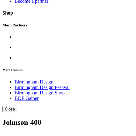
Become a partner
Shop
Main Partners
More from us:
Birmingham Design
Birmingham Design Festival
Birmingham Design Shop
BDF Gather
Close
Johnson-400