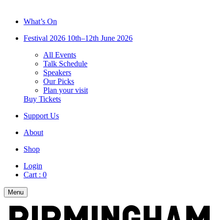
What’s On
Festival 2026
10th–12th June 2026
All Events
Talk Schedule
Speakers
Our Picks
Plan your visit
Buy Tickets
Support Us
About
Shop
Login
Cart :
0
Menu