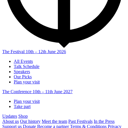
The Festival
10th – 12th June 2026
All Events
Talk Schedule
Speakers
Our Picks
Plan your visit
The Conference
10th – 11th June 2027
Plan your visit
Take part
Updates
Shop
About us
Our history
Meet the team
Past Festivals
In the Press
Support us
Donate
Become a partner
Terms & Conditions
Privacy