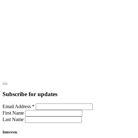
Subscribe for updates
Email Address
*
First Name
Last Name
Interests