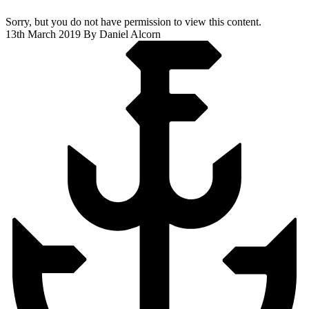
Sorry, but you do not have permission to view this content.
13th March 2019
By Daniel Alcorn