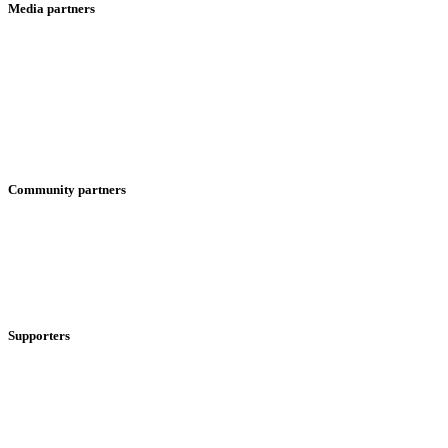
Media partners
Community partners
Supporters