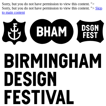
Sorry, but you do not have permission to view this content. ">
Sorry, but you do not have permission to view this content. ">
Skip
to main content