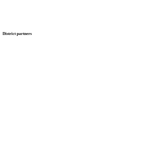
District partners