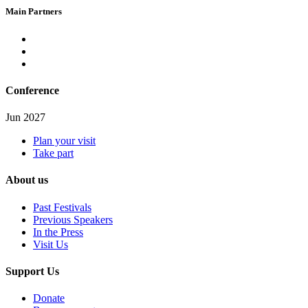
Main Partners
Conference
Jun 2027
Plan your visit
Take part
About us
Past Festivals
Previous Speakers
In the Press
Visit Us
Support Us
Donate