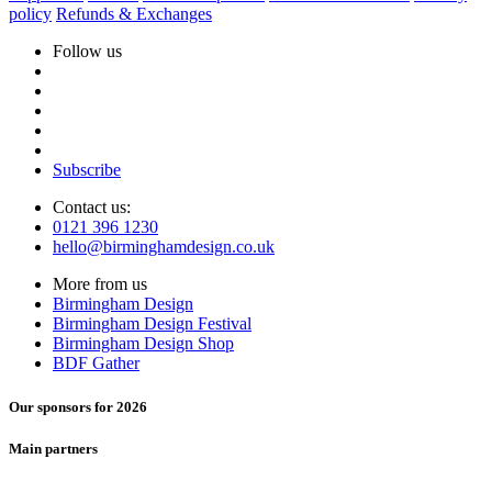
policy
Refunds & Exchanges
Follow us
Subscribe
Contact us:
0121 396 1230
hello@birminghamdesign.co.uk
More from us
Birmingham Design
Birmingham Design Festival
Birmingham Design Shop
BDF Gather
Our sponsors for 2026
Main partners