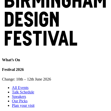
What’s On
Festival 2026
Change: 10th – 12th June 2026
All Events
Talk Schedule
Speakers
Our Picks
Plan your visit