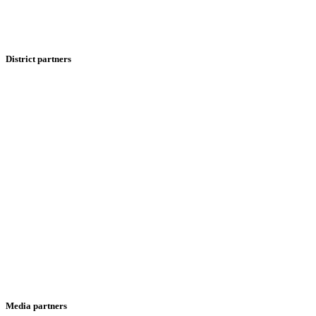
District partners
Media partners