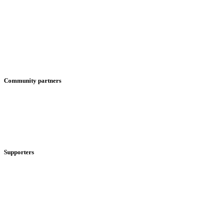
Community partners
Supporters