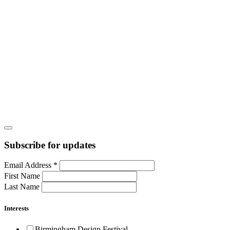
Subscribe for updates
Email Address
*
First Name
Last Name
Interests
Birmingham Design Festival