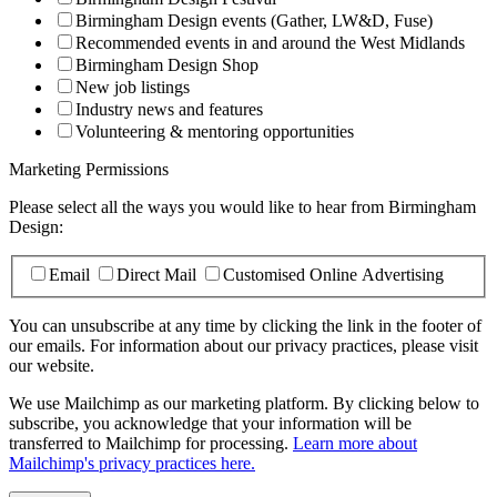
Birmingham Design events (Gather, LW&D, Fuse)
Recommended events in and around the West Midlands
Birmingham Design Shop
New job listings
Industry news and features
Volunteering & mentoring opportunities
Marketing Permissions
Please select all the ways you would like to hear from Birmingham
Design:
Email
Direct Mail
Customised Online Advertising
You can unsubscribe at any time by clicking the link in the footer of
our emails. For information about our privacy practices, please visit
our website.
We use Mailchimp as our marketing platform. By clicking below to
subscribe, you acknowledge that your information will be
transferred to Mailchimp for processing.
Learn more about
Mailchimp's privacy practices here.