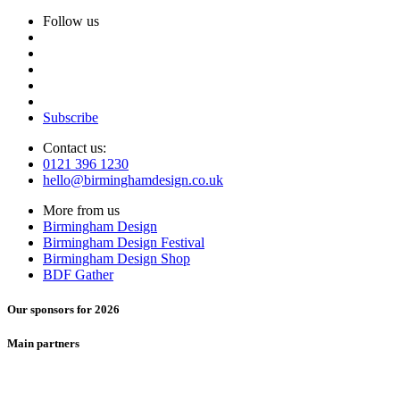
Follow us
Subscribe
Contact us:
0121 396 1230
hello@birminghamdesign.co.uk
More from us
Birmingham Design
Birmingham Design Festival
Birmingham Design Shop
BDF Gather
Our sponsors for 2026
Main partners