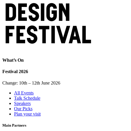
What’s On
Festival 2026
Change: 10th – 12th June 2026
All Events
Talk Schedule
Speakers
Our Picks
Plan your visit
Main Partners