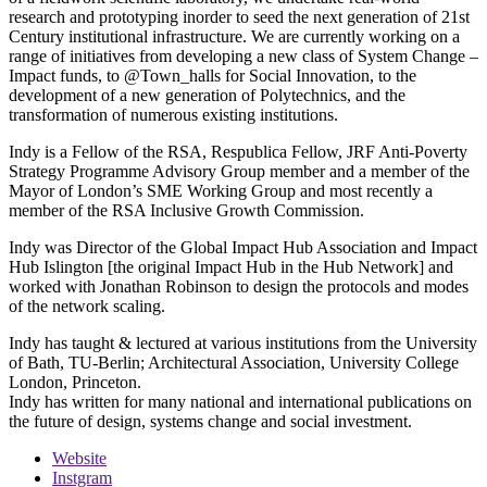
research and prototyping inorder to seed the next generation of 21st
Century institutional infrastructure. We are currently working on a
range of initiatives from developing a new class of System Change –
Impact funds, to @Town_halls for Social Innovation, to the
development of a new generation of Polytechnics, and the
transformation of numerous existing institutions.
Indy is a Fellow of the RSA, Respublica Fellow, JRF Anti-Poverty
Strategy Programme Advisory Group member and a member of the
Mayor of London’s SME Working Group and most recently a
member of the RSA Inclusive Growth Commission.
Indy was Director of the Global Impact Hub Association and Impact
Hub Islington [the original Impact Hub in the Hub Network] and
worked with Jonathan Robinson to design the protocols and modes
of the network scaling.
Indy has taught & lectured at various institutions from the University
of Bath, TU-Berlin; Architectural Association, University College
London, Princeton.
Indy has written for many national and international publications on
the future of design, systems change and social investment.
Website
Instgram