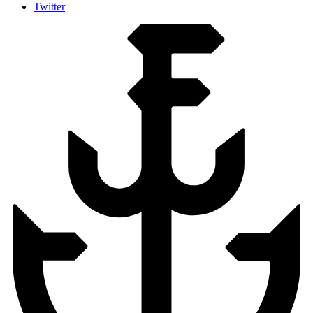
Twitter