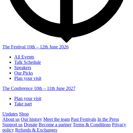
The Festival
10th – 12th June 2026
All Events
Talk Schedule
Speakers
Our Picks
Plan your visit
The Conference
10th – 11th June 2027
Plan your visit
Take part
Updates
Shop
About us
Our history
Meet the team
Past Festivals
In the Press
Support us
Donate
Become a partner
Terms & Conditions
Privacy
policy
Refunds & Exchanges