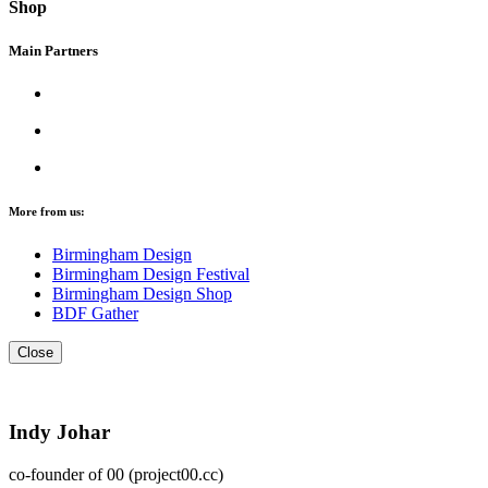
Shop
Main Partners
More from us:
Birmingham Design
Birmingham Design Festival
Birmingham Design Shop
BDF Gather
Close
Indy Johar
co-founder of 00 (project00.cc)