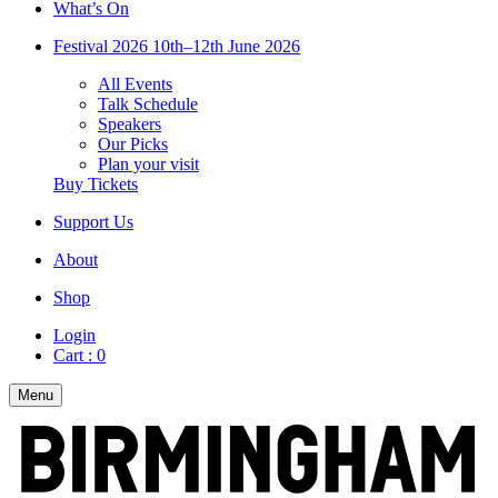
What’s On
Festival 2026
10th–12th June 2026
All Events
Talk Schedule
Speakers
Our Picks
Plan your visit
Buy Tickets
Support Us
About
Shop
Login
Cart :
0
Menu