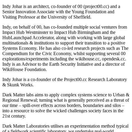
Indy Johar is an architect, co-founder of 00 (project00.cc) and a
Senior Innovation Associate with the Young Foundation and
Visiting Professor at the University of Sheffield.
Indy, on behalf of 00, has co-founded multiple social ventures from
Impact Hub Westminster to Impact Hub Birmingham and the
HubLaunchpad Accelerator, along with working with large global
multinationals & institutions to support their transition to a positive
Systems Economy. He has also co-led research projects such as The
Compendium for the Civic Economy, whilst supporting several 00
explorations/experiments including the wikihouse.cc, opendesk.cc.
Indy is an Advisor to the Earth Security Initiative and a director of
WikiHouse Foundation.
Indy Johar is a co-founder of the Project00.cc Research Laboratory
& Skunk Works.
Dark Matter labs aims to apply complex systems science to Urban &
Regional Renewal; turning what is generally perceived as a threat of
our time – spill-over effects across borders, boundaries and silos –
into a resource to solve the wicked challenges society faces in the
21st century.
Dark Matter Laboratories utilises an experimentation method typical
of a fieldwork scientific laboratory, we undertake real-world