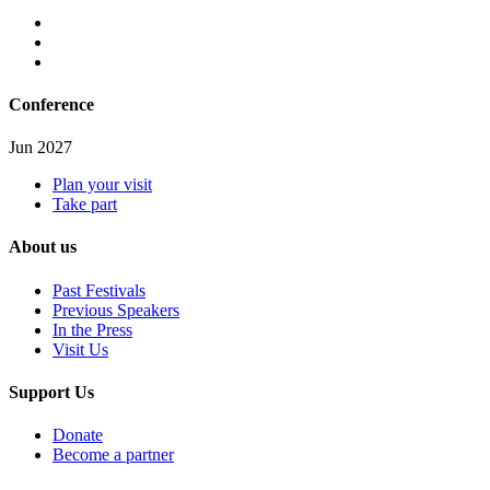
Conference
Jun 2027
Plan your visit
Take part
About us
Past Festivals
Previous Speakers
In the Press
Visit Us
Support Us
Donate
Become a partner