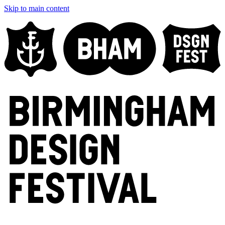
Skip to main content