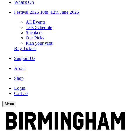
What’s On
Festival 2026
10th–12th June 2026
All Events
Talk Schedule
Speakers
Our Picks
Plan your visit
Buy Tickets
Support Us
About
Shop
Login
Cart :
0
Menu