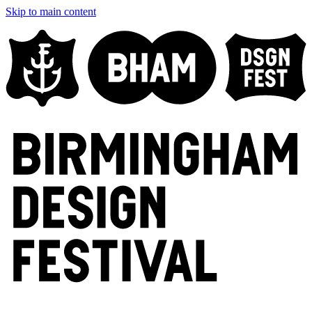
Skip to main content