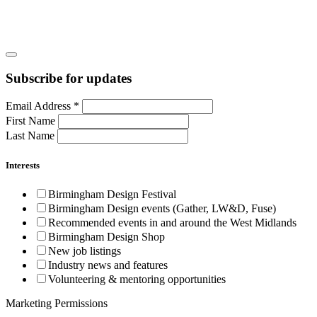
Subscribe for updates
Email Address
*
First Name
Last Name
Interests
Birmingham Design Festival
Birmingham Design events (Gather, LW&D, Fuse)
Recommended events in and around the West Midlands
Birmingham Design Shop
New job listings
Industry news and features
Volunteering & mentoring opportunities
Marketing Permissions