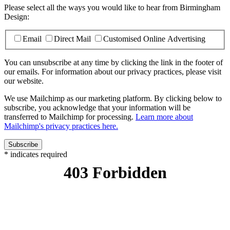
Please select all the ways you would like to hear from Birmingham
Design:
Email
Direct Mail
Customised Online Advertising
You can unsubscribe at any time by clicking the link in the footer of
our emails. For information about our privacy practices, please visit
our website.
We use Mailchimp as our marketing platform. By clicking below to
subscribe, you acknowledge that your information will be
transferred to Mailchimp for processing.
Learn more about
Mailchimp's privacy practices here.
*
indicates required