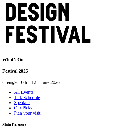
What’s On
Festival 2026
Change: 10th – 12th June 2026
All Events
Talk Schedule
Speakers
Our Picks
Plan your visit
Main Partners