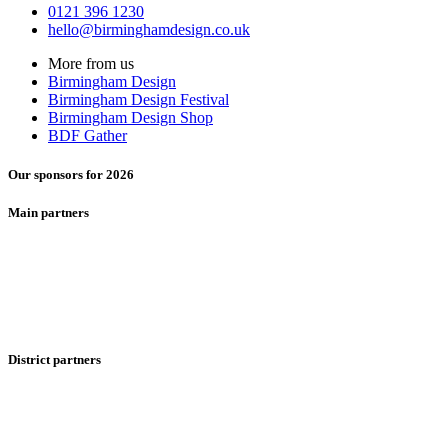
0121 396 1230
hello@birminghamdesign.co.uk
More from us
Birmingham Design
Birmingham Design Festival
Birmingham Design Shop
BDF Gather
Our sponsors for 2026
Main partners
District partners