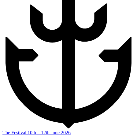
The Festival
10th – 12th June 2026