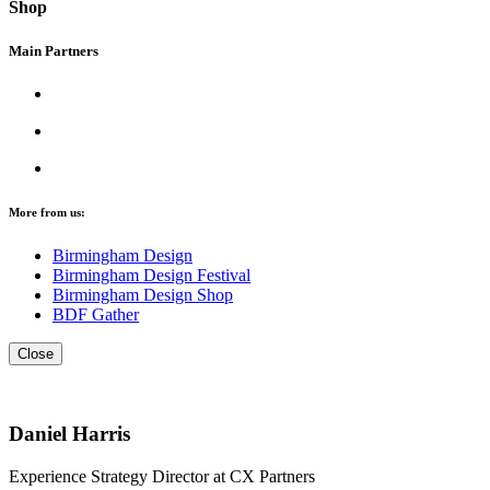
Shop
Main Partners
More from us:
Birmingham Design
Birmingham Design Festival
Birmingham Design Shop
BDF Gather
Close
Daniel Harris
Experience Strategy Director at CX Partners