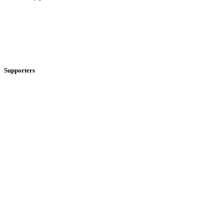
Supporters