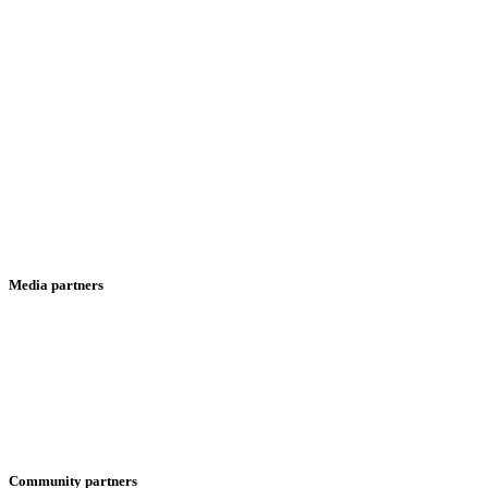
Media partners
Community partners