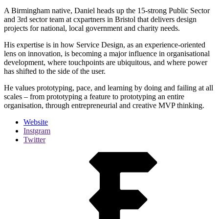
A Birmingham native, Daniel heads up the 15-strong Public Sector
and 3rd sector team at cxpartners in Bristol that delivers design
projects for national, local government and charity needs.
His expertise is in how Service Design, as an experience-oriented
lens on innovation, is becoming a major influence in organisational
development, where touchpoints are ubiquitous, and where power
has shifted to the side of the user.
He values prototyping, pace, and learning by doing and failing at all
scales – from prototyping a feature to prototyping an entire
organisation, through entrepreneurial and creative MVP thinking.
Website
Instgram
Twitter