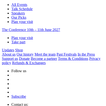
All Events
Talk Schedule
Speakers
Our Picks
Plan your visit
The Conference
10th – 11th June 2027
Plan your visit
Take part
Updates
Shop
About us
Our history
Meet the team
Past Festivals
In the Press
Support us
Donate
Become a partner
Terms & Conditions
Privacy
policy
Refunds & Exchanges
Follow us
Subscribe
Contact us: