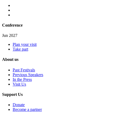
Conference
Jun 2027
Plan your visit
Take part
About us
Past Festivals
Previous Speakers
In the Press
Visit Us
Support Us
Donate
Become a partner