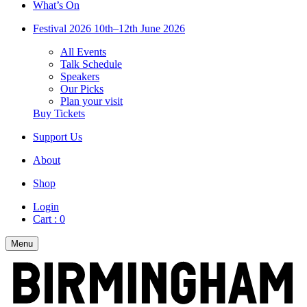
What’s On
Festival 2026
10th–12th June 2026
All Events
Talk Schedule
Speakers
Our Picks
Plan your visit
Buy Tickets
Support Us
About
Shop
Login
Cart :
0
Menu