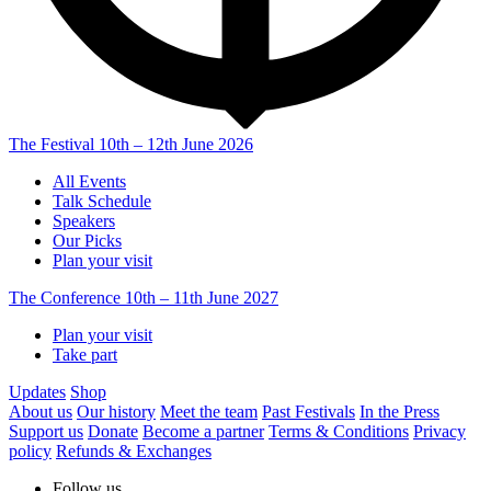
The Festival
10th – 12th June 2026
All Events
Talk Schedule
Speakers
Our Picks
Plan your visit
The Conference
10th – 11th June 2027
Plan your visit
Take part
Updates
Shop
About us
Our history
Meet the team
Past Festivals
In the Press
Support us
Donate
Become a partner
Terms & Conditions
Privacy
policy
Refunds & Exchanges
Follow us