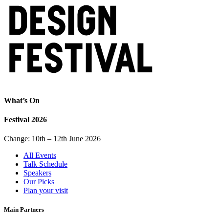
What’s On
Festival 2026
Change: 10th – 12th June 2026
All Events
Talk Schedule
Speakers
Our Picks
Plan your visit
Main Partners