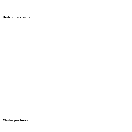
District partners
Media partners