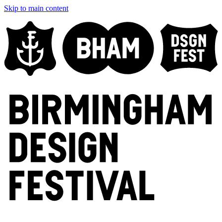
Skip to main content