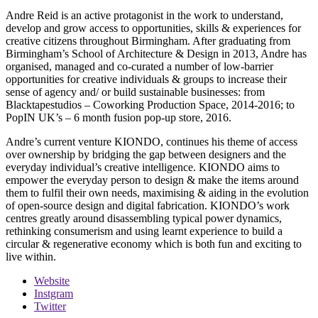
Andre Reid is an active protagonist in the work to understand,
develop and grow access to opportunities, skills & experiences for
creative citizens throughout Birmingham. After graduating from
Birmingham’s School of Architecture & Design in 2013, Andre has
organised, managed and co-curated a number of low-barrier
opportunities for creative individuals & groups to increase their
sense of agency and/ or build sustainable businesses: from
Blacktapestudios – Coworking Production Space, 2014-2016; to
PopIN UK’s – 6 month fusion pop-up store, 2016.
Andre’s current venture KIONDO, continues his theme of access
over ownership by bridging the gap between designers and the
everyday individual’s creative intelligence. KIONDO aims to
empower the everyday person to design & make the items around
them to fulfil their own needs, maximising & aiding in the evolution
of open-source design and digital fabrication. KIONDO’s work
centres greatly around disassembling typical power dynamics,
rethinking consumerism and using learnt experience to build a
circular & regenerative economy which is both fun and exciting to
live within.
Website
Instgram
Twitter