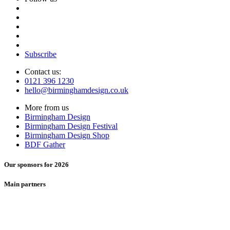
Subscribe
Contact us:
0121 396 1230
hello@birminghamdesign.co.uk
More from us
Birmingham Design
Birmingham Design Festival
Birmingham Design Shop
BDF Gather
Our sponsors for 2026
Main partners