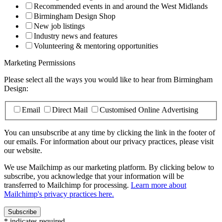
Recommended events in and around the West Midlands
Birmingham Design Shop
New job listings
Industry news and features
Volunteering & mentoring opportunities
Marketing Permissions
Please select all the ways you would like to hear from Birmingham
Design:
Email
Direct Mail
Customised Online Advertising
You can unsubscribe at any time by clicking the link in the footer of
our emails. For information about our privacy practices, please visit
our website.
We use Mailchimp as our marketing platform. By clicking below to
subscribe, you acknowledge that your information will be
transferred to Mailchimp for processing.
Learn more about
Mailchimp's privacy practices here.
*
indicates required