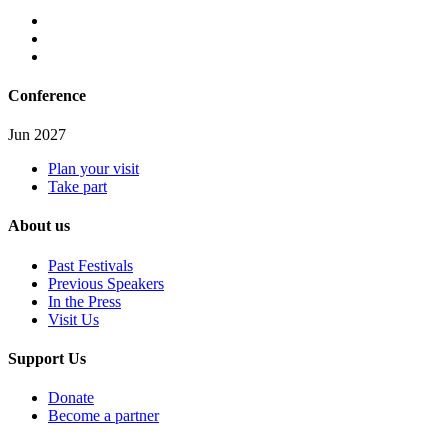
Conference
Jun 2027
Plan your visit
Take part
About us
Past Festivals
Previous Speakers
In the Press
Visit Us
Support Us
Donate
Become a partner