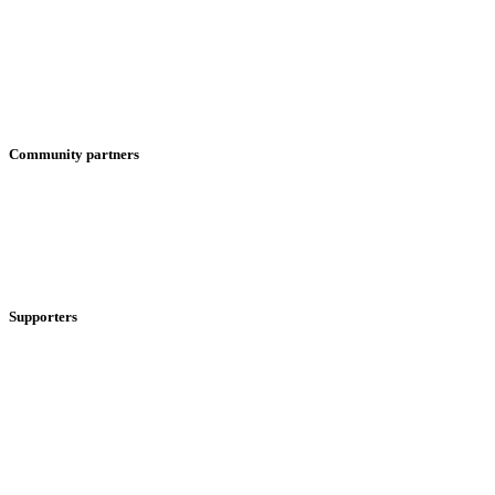
Community partners
Supporters