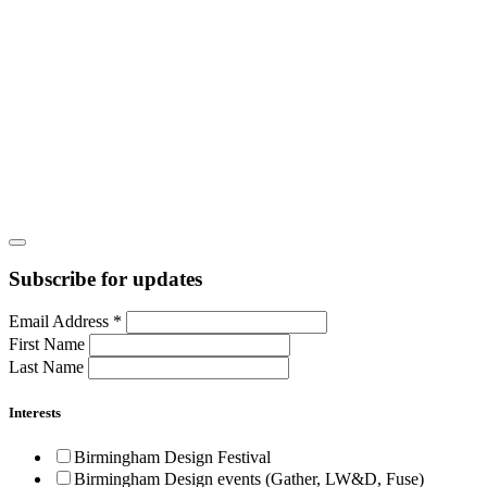
Subscribe for updates
Email Address
*
First Name
Last Name
Interests
Birmingham Design Festival
Birmingham Design events (Gather, LW&D, Fuse)