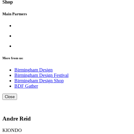
Shop
Main Partners
More from us:
Birmingham Design
Birmingham Design Festival
Birmingham Design Shop
BDF Gather
Close
Andre Reid
KIONDO