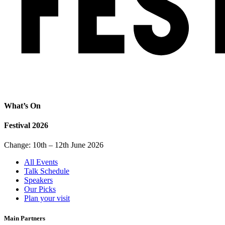
What’s On
Festival 2026
Change: 10th – 12th June 2026
All Events
Talk Schedule
Speakers
Our Picks
Plan your visit
Main Partners