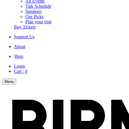
All Events
Talk Schedule
Speakers
Our Picks
Plan your visit
Buy Tickets
Support Us
About
Shop
Login
Cart :
0
Menu