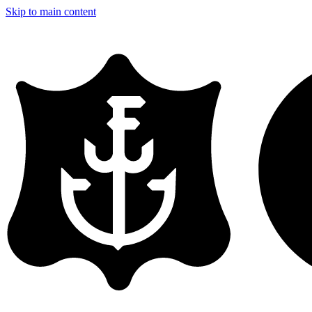
Skip to main content