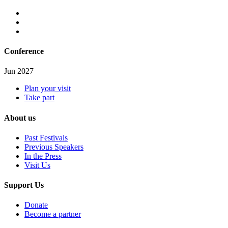
Conference
Jun 2027
Plan your visit
Take part
About us
Past Festivals
Previous Speakers
In the Press
Visit Us
Support Us
Donate
Become a partner