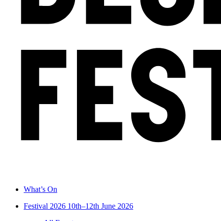
What’s On
Festival 2026
10th–12th June 2026