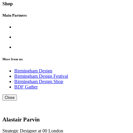
Shop
Main Partners
More from us:
Birmingham Design
Birmingham Design Festival
Birmingham Design Shop
BDF Gather
Close
Alastair Parvin
Strategic Designer at 00 London