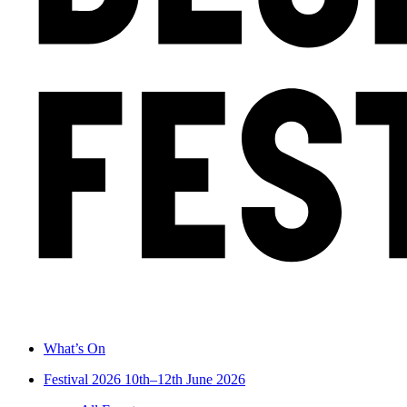
What’s On
Festival 2026
10th–12th June 2026