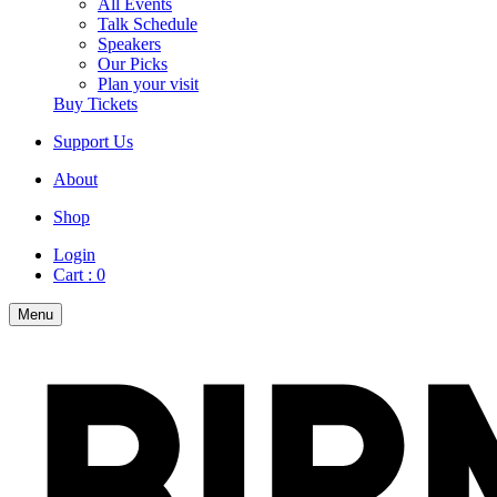
All Events
Talk Schedule
Speakers
Our Picks
Plan your visit
Buy Tickets
Support Us
About
Shop
Login
Cart :
0
Menu