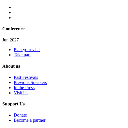
Conference
Jun 2027
Plan your visit
Take part
About us
Past Festivals
Previous Speakers
In the Press
Visit Us
Support Us
Donate
Become a partner