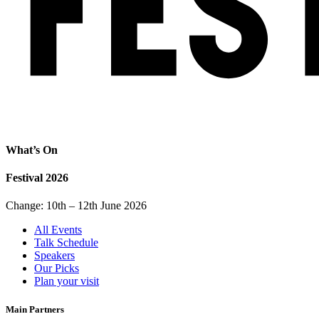
What’s On
Festival 2026
Change: 10th – 12th June 2026
All Events
Talk Schedule
Speakers
Our Picks
Plan your visit
Main Partners