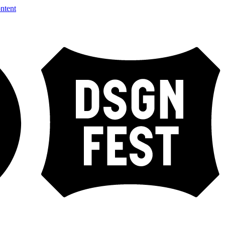
ntent