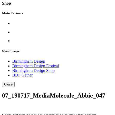
Shop
Main Partners
More from us:
Birmingham Design
Birmingham Design Festival
Birmingham Design Shop
BDF Gather
Close
07_190717_MediaMolecule_Abbie_047