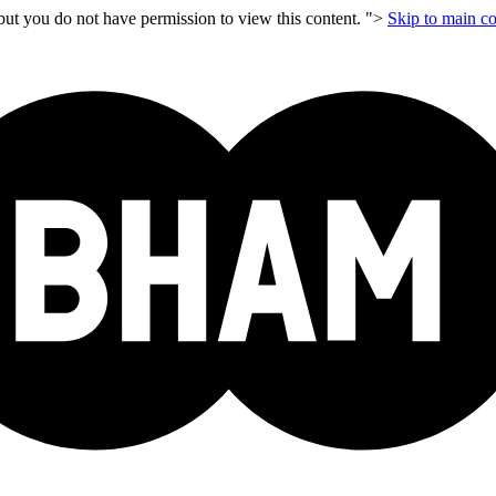
but you do not have permission to view this content. ">
Skip to main co