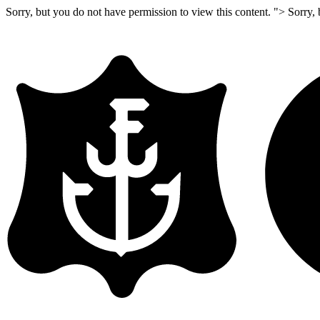
Sorry, but you do not have permission to view this content. ">
Sorry, 