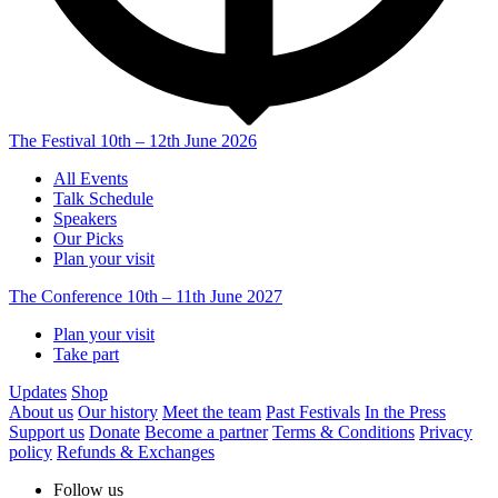
The Festival
10th – 12th June 2026
All Events
Talk Schedule
Speakers
Our Picks
Plan your visit
The Conference
10th – 11th June 2027
Plan your visit
Take part
Updates
Shop
About us
Our history
Meet the team
Past Festivals
In the Press
Support us
Donate
Become a partner
Terms & Conditions
Privacy
policy
Refunds & Exchanges
Follow us