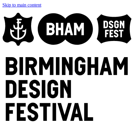
Skip to main content