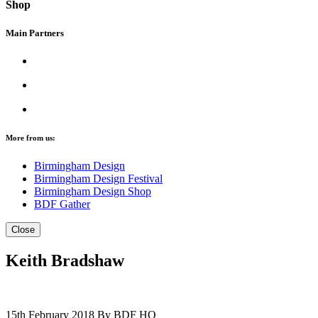
Shop
Main Partners
More from us:
Birmingham Design
Birmingham Design Festival
Birmingham Design Shop
BDF Gather
Close
Keith Bradshaw
15th February 2018
By BDF HQ