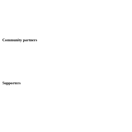
Community partners
Supporters