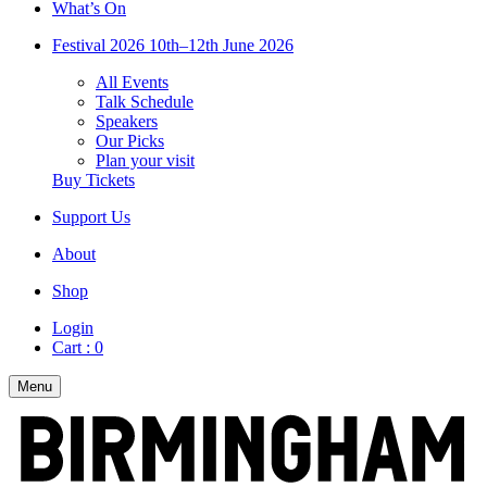
What’s On
Festival 2026
10th–12th June 2026
All Events
Talk Schedule
Speakers
Our Picks
Plan your visit
Buy Tickets
Support Us
About
Shop
Login
Cart :
0
Menu