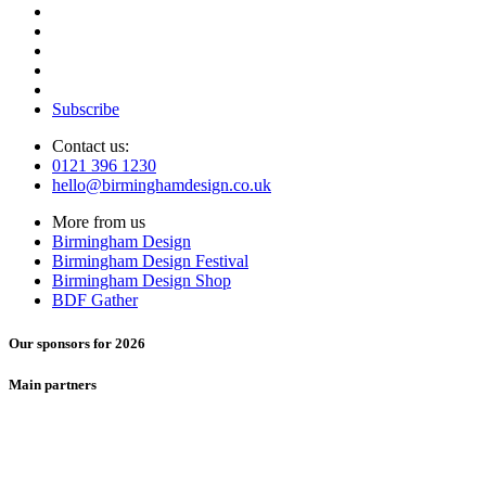
Subscribe
Contact us:
0121 396 1230
hello@birminghamdesign.co.uk
More from us
Birmingham Design
Birmingham Design Festival
Birmingham Design Shop
BDF Gather
Our sponsors for 2026
Main partners