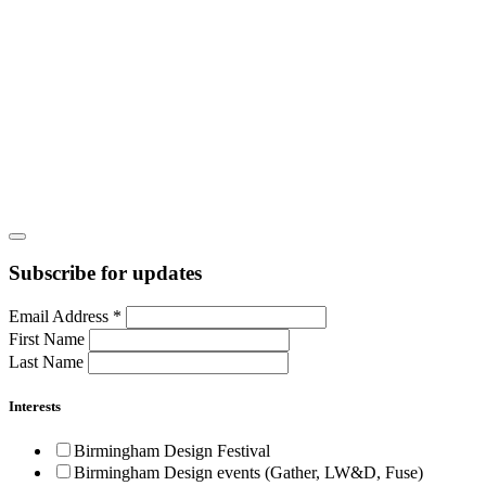
Subscribe for updates
Email Address
*
First Name
Last Name
Interests
Birmingham Design Festival
Birmingham Design events (Gather, LW&D, Fuse)