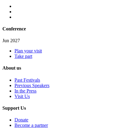
Conference
Jun 2027
Plan your visit
Take part
About us
Past Festivals
Previous Speakers
In the Press
Visit Us
Support Us
Donate
Become a partner