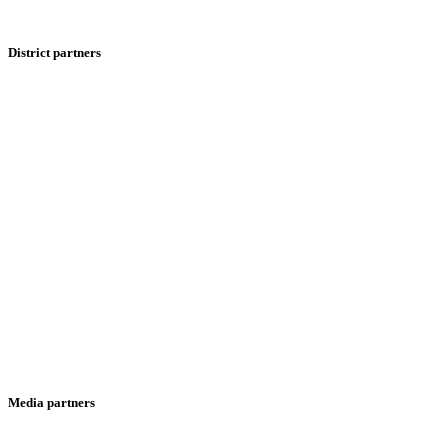
District partners
Media partners