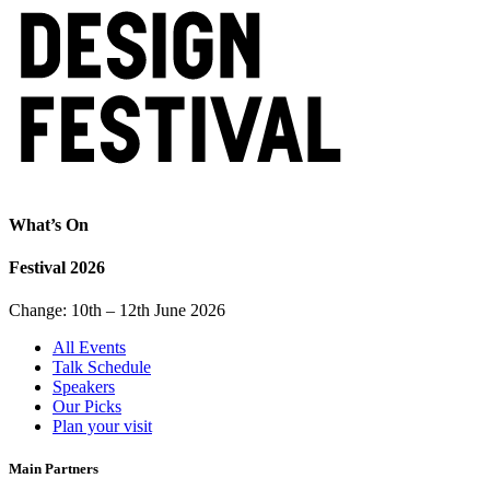
What’s On
Festival 2026
Change: 10th – 12th June 2026
All Events
Talk Schedule
Speakers
Our Picks
Plan your visit
Main Partners