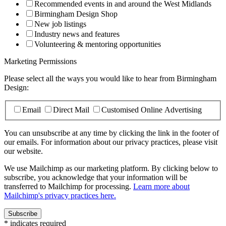
Recommended events in and around the West Midlands
Birmingham Design Shop
New job listings
Industry news and features
Volunteering & mentoring opportunities
Marketing Permissions
Please select all the ways you would like to hear from Birmingham
Design:
Email
Direct Mail
Customised Online Advertising
You can unsubscribe at any time by clicking the link in the footer of
our emails. For information about our privacy practices, please visit
our website.
We use Mailchimp as our marketing platform. By clicking below to
subscribe, you acknowledge that your information will be
transferred to Mailchimp for processing.
Learn more about
Mailchimp's privacy practices here.
*
indicates required