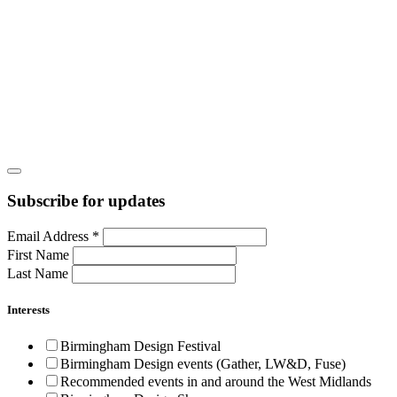
Subscribe for updates
Email Address
*
First Name
Last Name
Interests
Birmingham Design Festival
Birmingham Design events (Gather, LW&D, Fuse)
Recommended events in and around the West Midlands