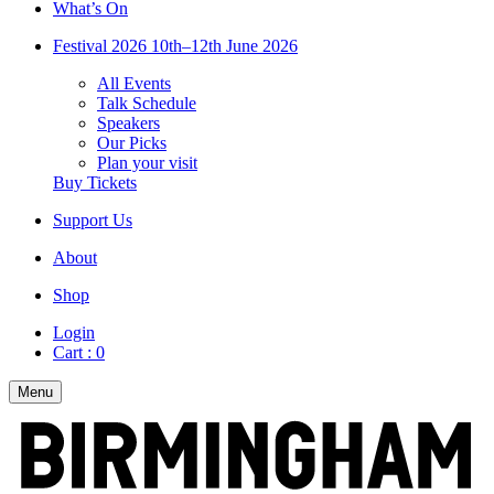
What’s On
Festival 2026
10th–12th June 2026
All Events
Talk Schedule
Speakers
Our Picks
Plan your visit
Buy Tickets
Support Us
About
Shop
Login
Cart :
0
Menu