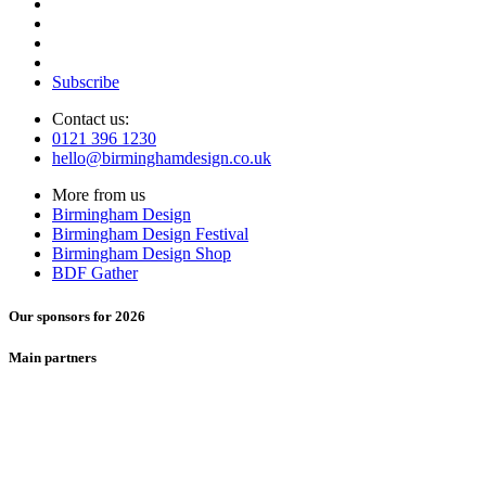
Subscribe
Contact us:
0121 396 1230
hello@birminghamdesign.co.uk
More from us
Birmingham Design
Birmingham Design Festival
Birmingham Design Shop
BDF Gather
Our sponsors for 2026
Main partners