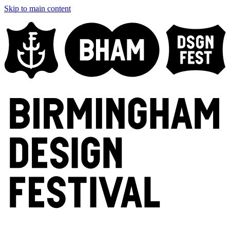
Skip to main content