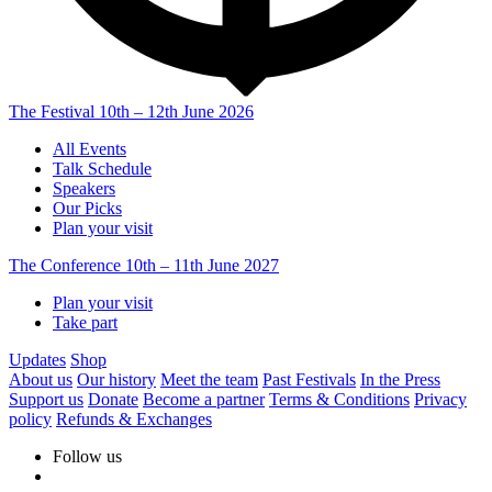
The Festival
10th – 12th June 2026
All Events
Talk Schedule
Speakers
Our Picks
Plan your visit
The Conference
10th – 11th June 2027
Plan your visit
Take part
Updates
Shop
About us
Our history
Meet the team
Past Festivals
In the Press
Support us
Donate
Become a partner
Terms & Conditions
Privacy
policy
Refunds & Exchanges
Follow us