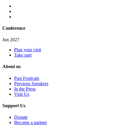
Conference
Jun 2027
Plan your visit
Take part
About us
Past Festivals
Previous Speakers
In the Press
Visit Us
Support Us
Donate
Become a partner