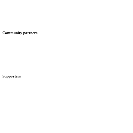
Community partners
Supporters