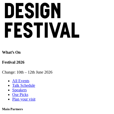
What’s On
Festival 2026
Change: 10th – 12th June 2026
All Events
Talk Schedule
Speakers
Our Picks
Plan your visit
Main Partners