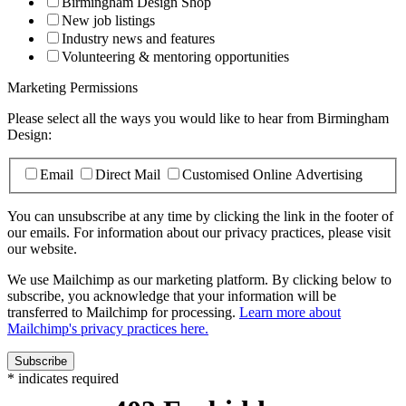
Birmingham Design Shop
New job listings
Industry news and features
Volunteering & mentoring opportunities
Marketing Permissions
Please select all the ways you would like to hear from Birmingham
Design:
Email
Direct Mail
Customised Online Advertising
You can unsubscribe at any time by clicking the link in the footer of
our emails. For information about our privacy practices, please visit
our website.
We use Mailchimp as our marketing platform. By clicking below to
subscribe, you acknowledge that your information will be
transferred to Mailchimp for processing.
Learn more about
Mailchimp's privacy practices here.
*
indicates required