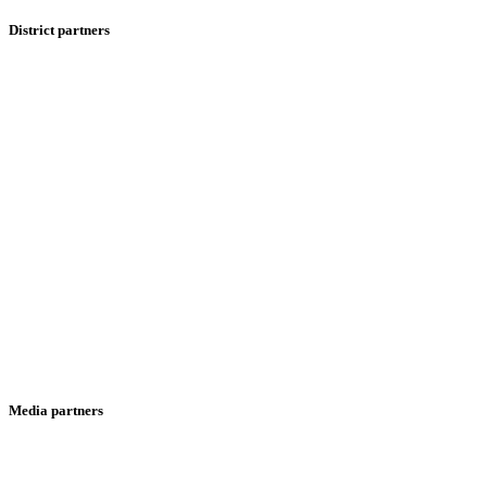
District partners
Media partners