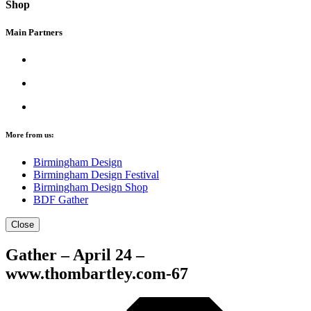
Shop
Main Partners
More from us:
Birmingham Design
Birmingham Design Festival
Birmingham Design Shop
BDF Gather
Close
Gather – April 24 –
www.thombartley.com-67