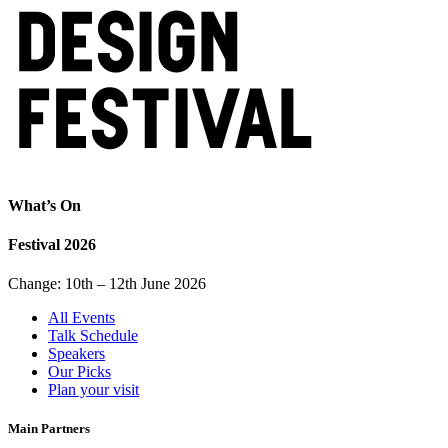
What’s On
Festival 2026
Change: 10th – 12th June 2026
All Events
Talk Schedule
Speakers
Our Picks
Plan your visit
Main Partners