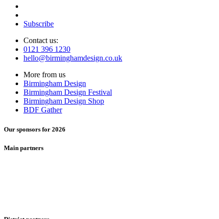
Subscribe
Contact us:
0121 396 1230
hello@birminghamdesign.co.uk
More from us
Birmingham Design
Birmingham Design Festival
Birmingham Design Shop
BDF Gather
Our sponsors for 2026
Main partners