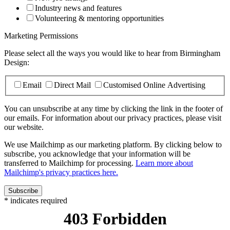
Industry news and features
Volunteering & mentoring opportunities
Marketing Permissions
Please select all the ways you would like to hear from Birmingham
Design:
Email
Direct Mail
Customised Online Advertising
You can unsubscribe at any time by clicking the link in the footer of
our emails. For information about our privacy practices, please visit
our website.
We use Mailchimp as our marketing platform. By clicking below to
subscribe, you acknowledge that your information will be
transferred to Mailchimp for processing.
Learn more about
Mailchimp's privacy practices here.
*
indicates required