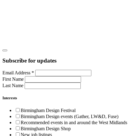
Subscribe for updates
Email Address
*
First Name
Last Name
Interests
Birmingham Design Festival
Birmingham Design events (Gather, LW&D, Fuse)
Recommended events in and around the West Midlands
Birmingham Design Shop
New job listings