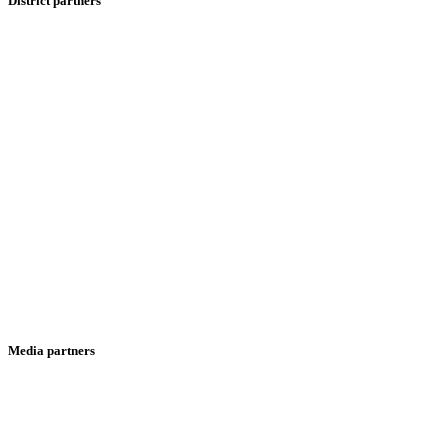
District partners
Media partners