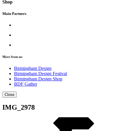
Shop
Main Partners
More from us:
Birmingham Design
Birmingham Design Festival
Birmingham Design Shop
BDF Gather
Close
IMG_2978