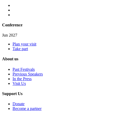
Conference
Jun 2027
Plan your visit
Take part
About us
Past Festivals
Previous Speakers
In the Press
Visit Us
Support Us
Donate
Become a partner