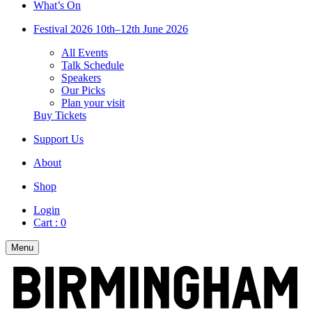
What’s On
Festival 2026
10th–12th June 2026
All Events
Talk Schedule
Speakers
Our Picks
Plan your visit
Buy Tickets
Support Us
About
Shop
Login
Cart :
0
Menu