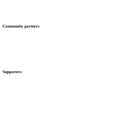
Community partners
Supporters