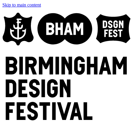
Skip to main content