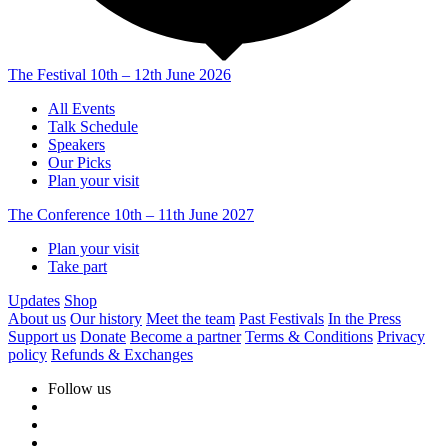
The Festival
10th – 12th June 2026
All Events
Talk Schedule
Speakers
Our Picks
Plan your visit
The Conference
10th – 11th June 2027
Plan your visit
Take part
Updates
Shop
About us
Our history
Meet the team
Past Festivals
In the Press
Support us
Donate
Become a partner
Terms & Conditions
Privacy
policy
Refunds & Exchanges
Follow us