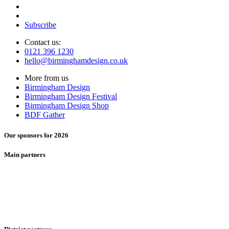
Subscribe
Contact us:
0121 396 1230
hello@birminghamdesign.co.uk
More from us
Birmingham Design
Birmingham Design Festival
Birmingham Design Shop
BDF Gather
Our sponsors for 2026
Main partners