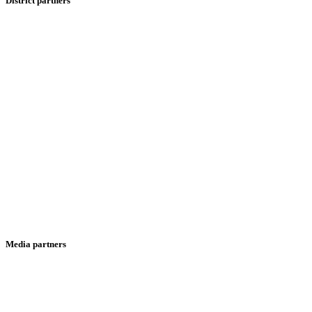
District partners
Media partners