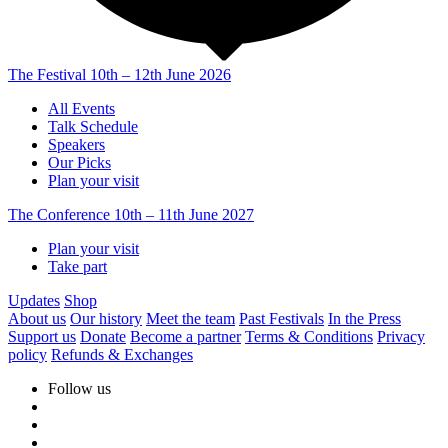
The Festival
10th – 12th June 2026
All Events
Talk Schedule
Speakers
Our Picks
Plan your visit
The Conference
10th – 11th June 2027
Plan your visit
Take part
Updates
Shop
About us
Our history
Meet the team
Past Festivals
In the Press
Support us
Donate
Become a partner
Terms & Conditions
Privacy
policy
Refunds & Exchanges
Follow us