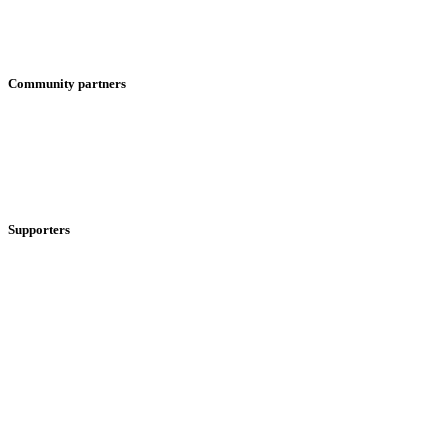
Community partners
Supporters