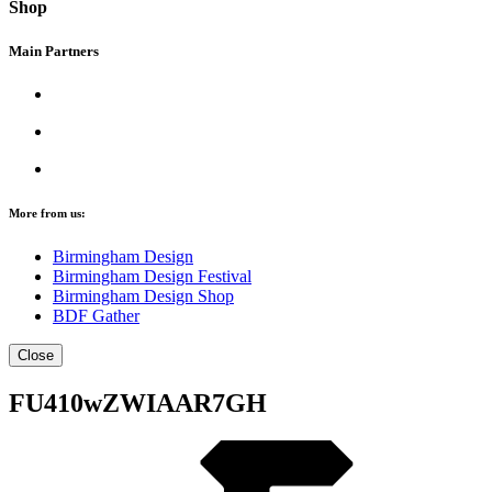
Shop
Main Partners
More from us:
Birmingham Design
Birmingham Design Festival
Birmingham Design Shop
BDF Gather
Close
FU410wZWIAAR7GH