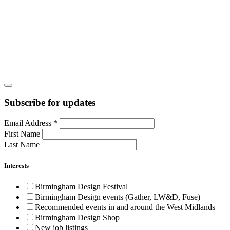
Subscribe for updates
Email Address
*
First Name
Last Name
Interests
Birmingham Design Festival
Birmingham Design events (Gather, LW&D, Fuse)
Recommended events in and around the West Midlands
Birmingham Design Shop
New job listings