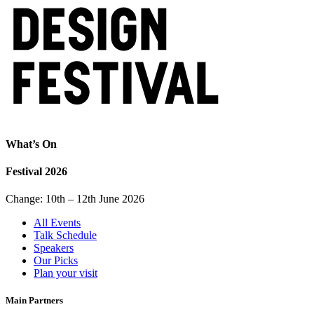
What’s On
Festival 2026
Change: 10th – 12th June 2026
All Events
Talk Schedule
Speakers
Our Picks
Plan your visit
Main Partners