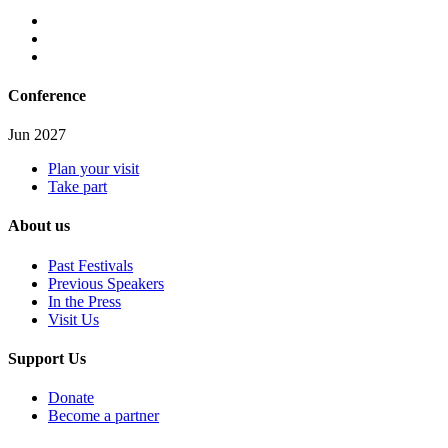
Conference
Jun 2027
Plan your visit
Take part
About us
Past Festivals
Previous Speakers
In the Press
Visit Us
Support Us
Donate
Become a partner