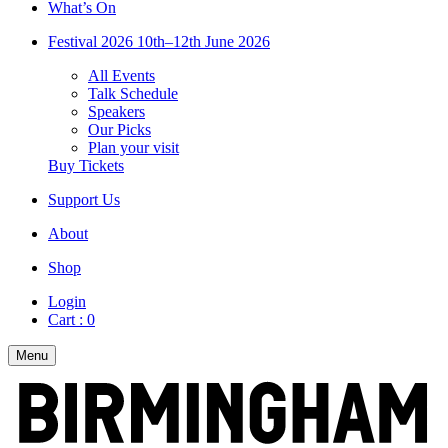
What’s On
Festival 2026
10th–12th June 2026
All Events
Talk Schedule
Speakers
Our Picks
Plan your visit
Buy Tickets
Support Us
About
Shop
Login
Cart :
0
Menu