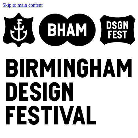
Skip to main content