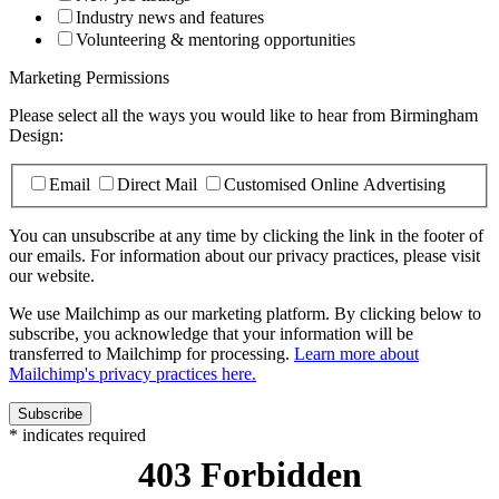
Industry news and features
Volunteering & mentoring opportunities
Marketing Permissions
Please select all the ways you would like to hear from Birmingham
Design:
Email
Direct Mail
Customised Online Advertising
You can unsubscribe at any time by clicking the link in the footer of
our emails. For information about our privacy practices, please visit
our website.
We use Mailchimp as our marketing platform. By clicking below to
subscribe, you acknowledge that your information will be
transferred to Mailchimp for processing.
Learn more about
Mailchimp's privacy practices here.
*
indicates required