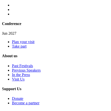
Conference
Jun 2027
Plan your visit
Take part
About us
Past Festivals
Previous Speakers
In the Press
Visit Us
Support Us
Donate
Become a partner