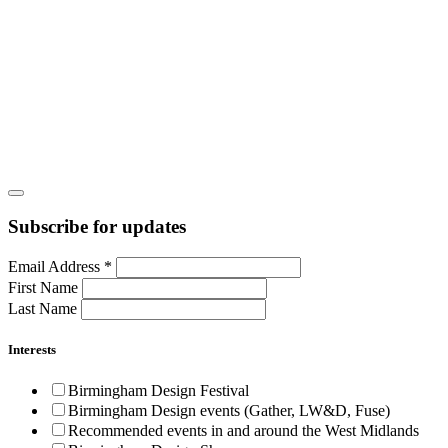
Subscribe for updates
Email Address
*
First Name
Last Name
Interests
Birmingham Design Festival
Birmingham Design events (Gather, LW&D, Fuse)
Recommended events in and around the West Midlands