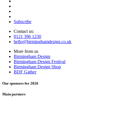
Subscribe
Contact us:
0121 396 1230
hello@birminghamdesign.co.uk
More from us
Birmingham Design
Birmingham Design Festival
Birmingham Design Shop
BDF Gather
Our sponsors for 2026
Main partners