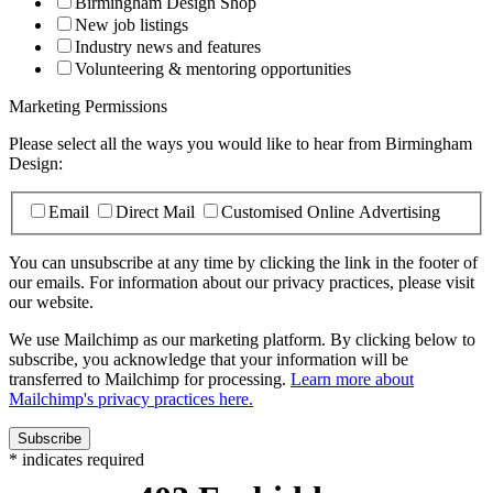
Birmingham Design Shop
New job listings
Industry news and features
Volunteering & mentoring opportunities
Marketing Permissions
Please select all the ways you would like to hear from Birmingham
Design:
Email
Direct Mail
Customised Online Advertising
You can unsubscribe at any time by clicking the link in the footer of
our emails. For information about our privacy practices, please visit
our website.
We use Mailchimp as our marketing platform. By clicking below to
subscribe, you acknowledge that your information will be
transferred to Mailchimp for processing.
Learn more about
Mailchimp's privacy practices here.
*
indicates required