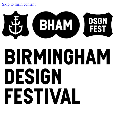
Skip to main content