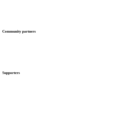
Community partners
Supporters