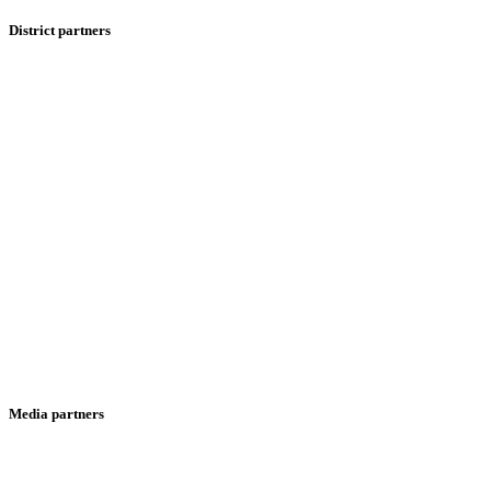
District partners
Media partners