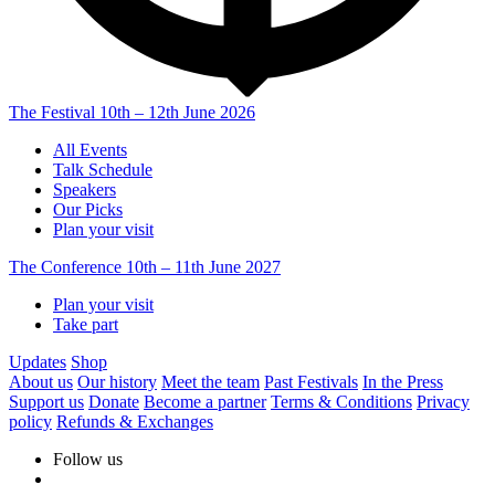
The Festival
10th – 12th June 2026
All Events
Talk Schedule
Speakers
Our Picks
Plan your visit
The Conference
10th – 11th June 2027
Plan your visit
Take part
Updates
Shop
About us
Our history
Meet the team
Past Festivals
In the Press
Support us
Donate
Become a partner
Terms & Conditions
Privacy
policy
Refunds & Exchanges
Follow us