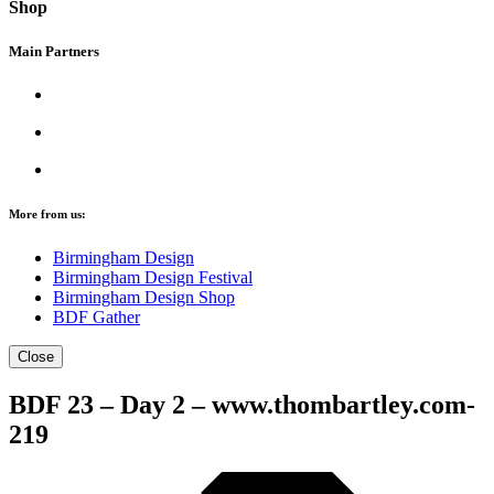
Shop
Main Partners
More from us:
Birmingham Design
Birmingham Design Festival
Birmingham Design Shop
BDF Gather
Close
BDF 23 – Day 2 – www.thombartley.com-
219