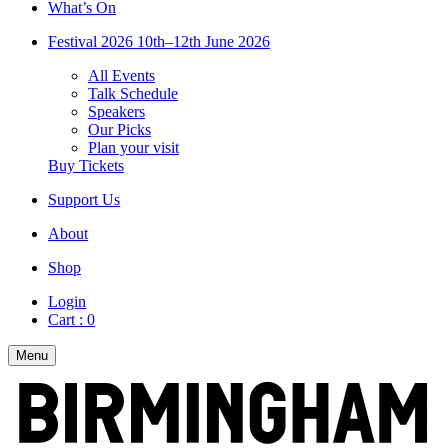
What’s On
Festival 2026
10th–12th June 2026
All Events
Talk Schedule
Speakers
Our Picks
Plan your visit
Buy Tickets
Support Us
About
Shop
Login
Cart :
0
Menu