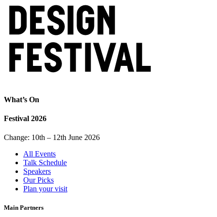
What’s On
Festival 2026
Change: 10th – 12th June 2026
All Events
Talk Schedule
Speakers
Our Picks
Plan your visit
Main Partners