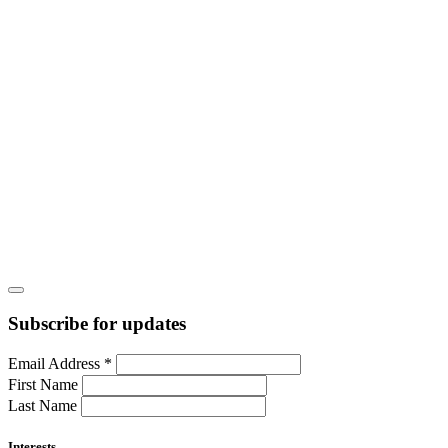
Subscribe for updates
Email Address
*
First Name
Last Name
Interests