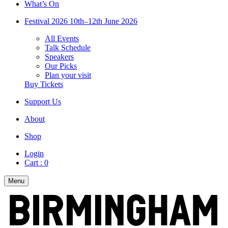
What’s On
Festival 2026
10th–12th June 2026
All Events
Talk Schedule
Speakers
Our Picks
Plan your visit
Buy Tickets
Support Us
About
Shop
Login
Cart :
0
Menu