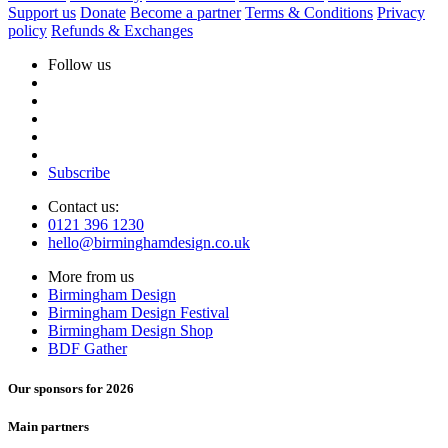
Support us
Donate
Become a partner
Terms & Conditions
Privacy
policy
Refunds & Exchanges
Follow us
Subscribe
Contact us:
0121 396 1230
hello@birminghamdesign.co.uk
More from us
Birmingham Design
Birmingham Design Festival
Birmingham Design Shop
BDF Gather
Our sponsors for 2026
Main partners