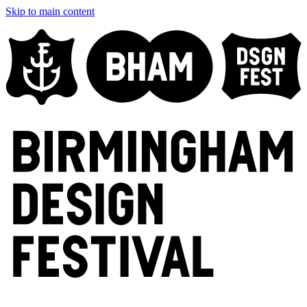
Skip to main content