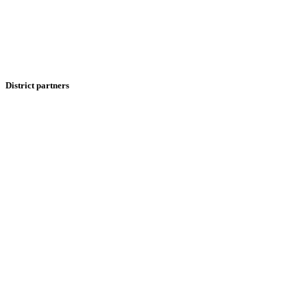
District partners