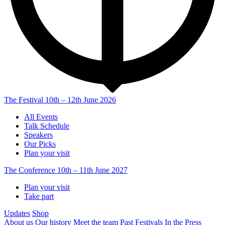
The Festival
10th – 12th June 2026
All Events
Talk Schedule
Speakers
Our Picks
Plan your visit
The Conference
10th – 11th June 2027
Plan your visit
Take part
Updates
Shop
About us
Our history
Meet the team
Past Festivals
In the Press