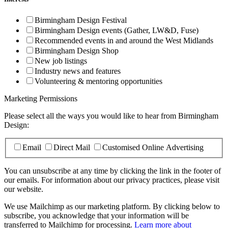
Birmingham Design Festival
Birmingham Design events (Gather, LW&D, Fuse)
Recommended events in and around the West Midlands
Birmingham Design Shop
New job listings
Industry news and features
Volunteering & mentoring opportunities
Marketing Permissions
Please select all the ways you would like to hear from Birmingham
Design:
Email
Direct Mail
Customised Online Advertising
You can unsubscribe at any time by clicking the link in the footer of
our emails. For information about our privacy practices, please visit
our website.
We use Mailchimp as our marketing platform. By clicking below to
subscribe, you acknowledge that your information will be
transferred to Mailchimp for processing.
Learn more about