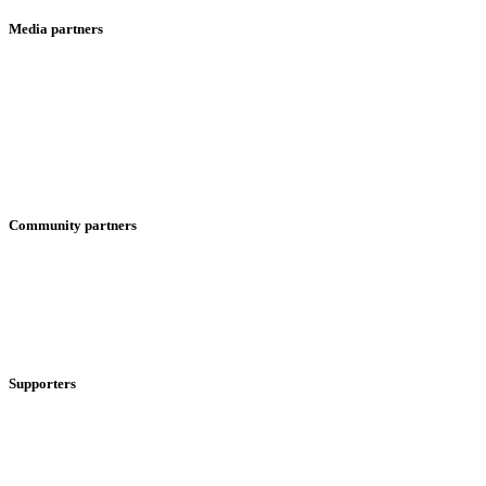
Media partners
Community partners
Supporters