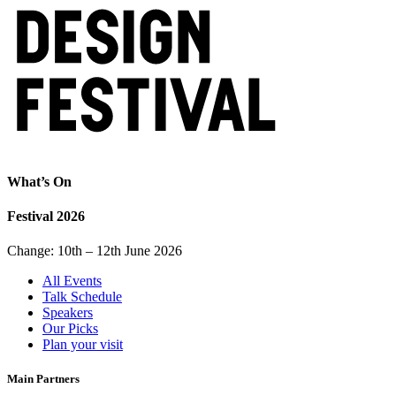
What’s On
Festival 2026
Change: 10th – 12th June 2026
All Events
Talk Schedule
Speakers
Our Picks
Plan your visit
Main Partners