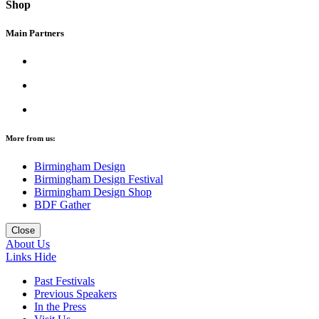
Shop
Main Partners
More from us:
Birmingham Design
Birmingham Design Festival
Birmingham Design Shop
BDF Gather
Close
About Us
Links
Hide
Past Festivals
Previous Speakers
In the Press