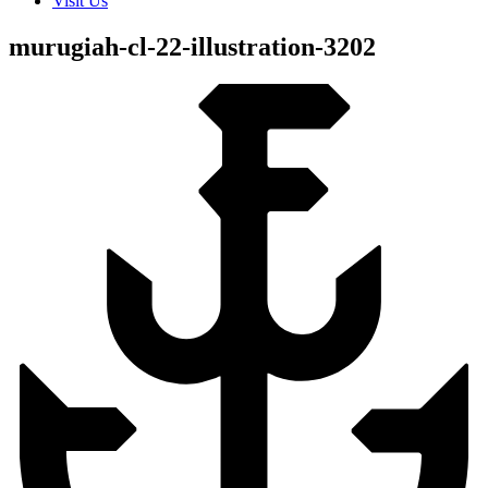
Visit Us
murugiah-cl-22-illustration-3202