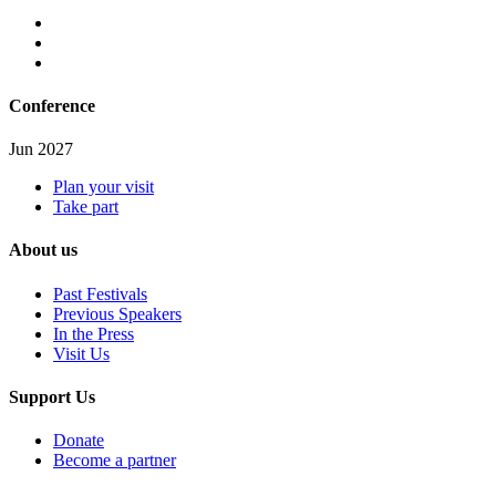
Conference
Jun 2027
Plan your visit
Take part
About us
Past Festivals
Previous Speakers
In the Press
Visit Us
Support Us
Donate
Become a partner