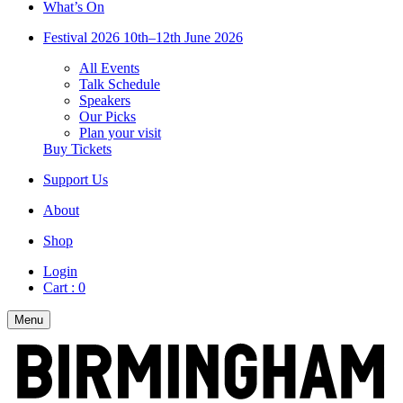
What’s On
Festival 2026
10th–12th June 2026
All Events
Talk Schedule
Speakers
Our Picks
Plan your visit
Buy Tickets
Support Us
About
Shop
Login
Cart :
0
Menu