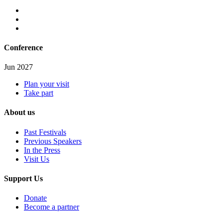
Conference
Jun 2027
Plan your visit
Take part
About us
Past Festivals
Previous Speakers
In the Press
Visit Us
Support Us
Donate
Become a partner