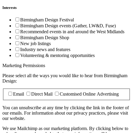
Interests
Birmingham Design Festival
Birmingham Design events (Gather, LW&D, Fuse)
Recommended events in and around the West Midlands
Birmingham Design Shop
New job listings
Industry news and features
Volunteering & mentoring opportunities
Marketing Permissions
Please select all the ways you would like to hear from Birmingham
Design:
Email
Direct Mail
Customised Online Advertising
You can unsubscribe at any time by clicking the link in the footer of
our emails. For information about our privacy practices, please visit
our website.
We use Mailchimp as our marketing platform. By clicking below to