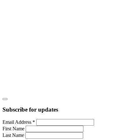
Subscribe for updates
Email Address
*
First Name
Last Name