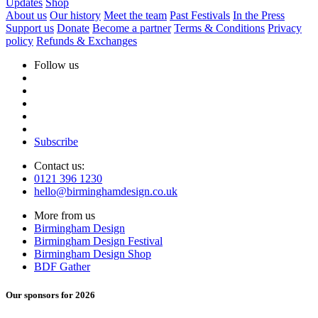
Updates
Shop
About us
Our history
Meet the team
Past Festivals
In the Press
Support us
Donate
Become a partner
Terms & Conditions
Privacy
policy
Refunds & Exchanges
Follow us
Subscribe
Contact us:
0121 396 1230
hello@birminghamdesign.co.uk
More from us
Birmingham Design
Birmingham Design Festival
Birmingham Design Shop
BDF Gather
Our sponsors for 2026