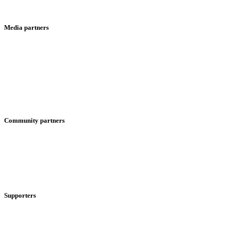
Media partners
Community partners
Supporters