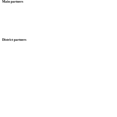
Main partners
District partners