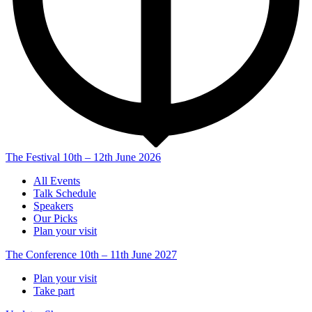
The Festival
10th – 12th June 2026
All Events
Talk Schedule
Speakers
Our Picks
Plan your visit
The Conference
10th – 11th June 2027
Plan your visit
Take part