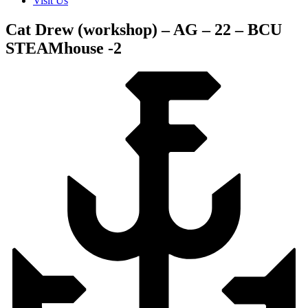
Visit Us
Cat Drew (workshop) – AG – 22 – BCU
STEAMhouse -2