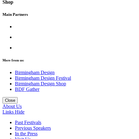
Shop
Main Partners
More from us:
Birmingham Design
Birmingham Design Festival
Birmingham Design Shop
BDF Gather
Close
About Us
Links
Hide
Past Festivals
Previous Speakers
In the Press