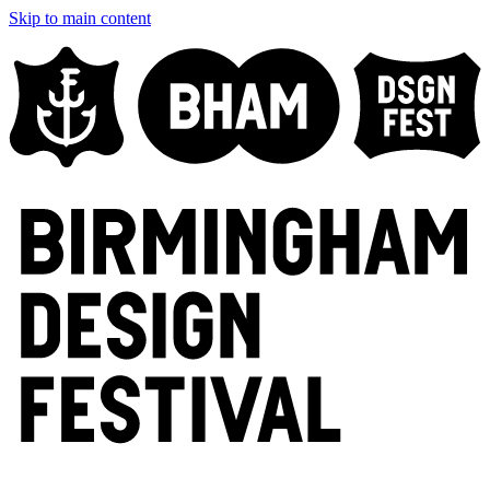
Skip to main content