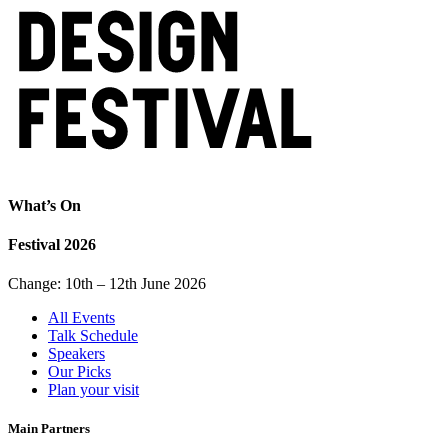
What’s On
Festival 2026
Change: 10th – 12th June 2026
All Events
Talk Schedule
Speakers
Our Picks
Plan your visit
Main Partners