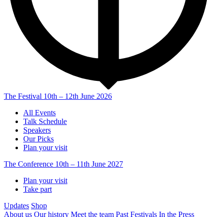
The Festival
10th – 12th June 2026
All Events
Talk Schedule
Speakers
Our Picks
Plan your visit
The Conference
10th – 11th June 2027
Plan your visit
Take part
Updates
Shop
About us
Our history
Meet the team
Past Festivals
In the Press