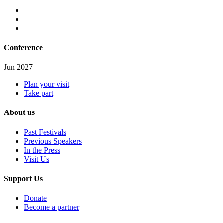
Conference
Jun 2027
Plan your visit
Take part
About us
Past Festivals
Previous Speakers
In the Press
Visit Us
Support Us
Donate
Become a partner