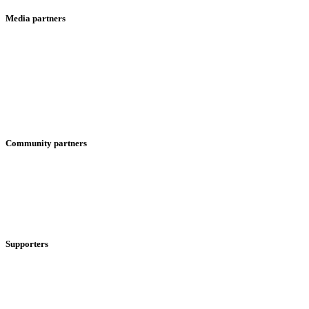
Media partners
Community partners
Supporters