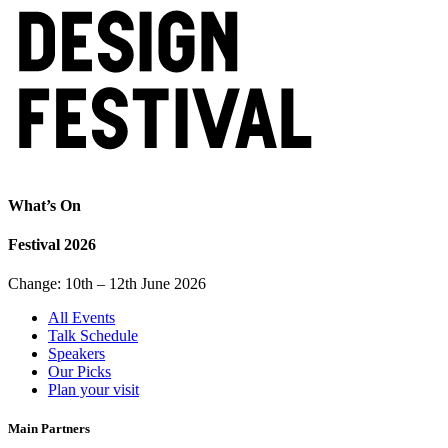
What’s On
Festival 2026
Change: 10th – 12th June 2026
All Events
Talk Schedule
Speakers
Our Picks
Plan your visit
Main Partners