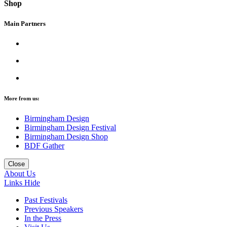
Shop
Main Partners
More from us:
Birmingham Design
Birmingham Design Festival
Birmingham Design Shop
BDF Gather
Close
About Us
Links
Hide
Past Festivals
Previous Speakers
In the Press