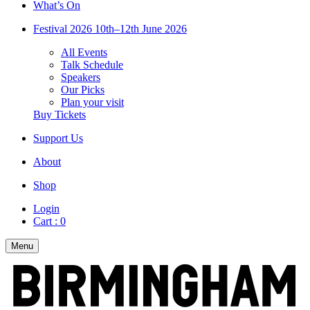
What’s On
Festival 2026
10th–12th June 2026
All Events
Talk Schedule
Speakers
Our Picks
Plan your visit
Buy Tickets
Support Us
About
Shop
Login
Cart :
0
Menu