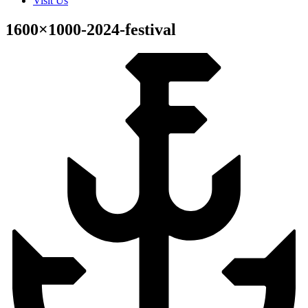
Visit Us
1600×1000-2024-festival