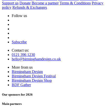
Support us
Donate
Become a partner
Terms & Conditions
Privacy
policy
Refunds & Exchanges
Follow us
Subscribe
Contact us:
0121 396 1230
hello@birminghamdesign.co.uk
More from us
Birmingham Design
Birmingham Design Festival
Birmingham Design Shop
BDF Gather
Our sponsors for 2026
Main partners