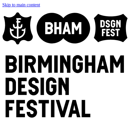
Skip to main content