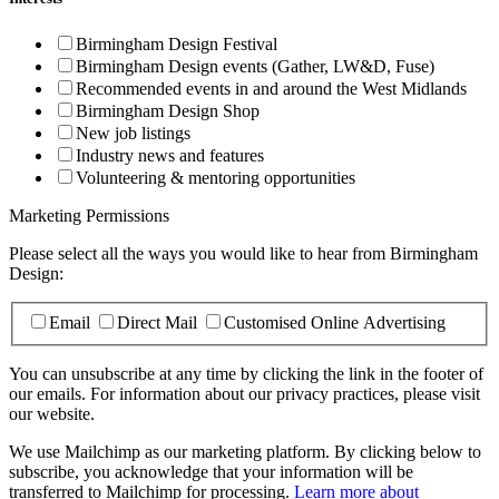
Birmingham Design Festival
Birmingham Design events (Gather, LW&D, Fuse)
Recommended events in and around the West Midlands
Birmingham Design Shop
New job listings
Industry news and features
Volunteering & mentoring opportunities
Marketing Permissions
Please select all the ways you would like to hear from Birmingham
Design:
Email
Direct Mail
Customised Online Advertising
You can unsubscribe at any time by clicking the link in the footer of
our emails. For information about our privacy practices, please visit
our website.
We use Mailchimp as our marketing platform. By clicking below to
subscribe, you acknowledge that your information will be
transferred to Mailchimp for processing.
Learn more about