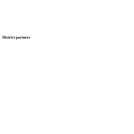
District partners