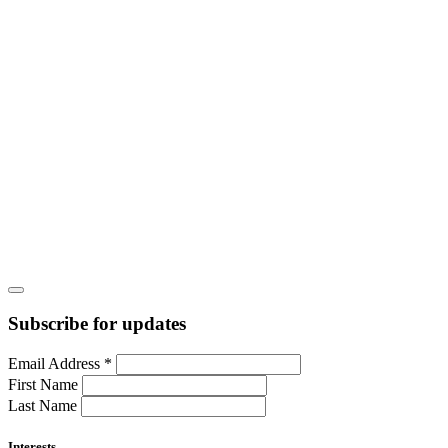
Subscribe for updates
Email Address
*
First Name
Last Name
Interests