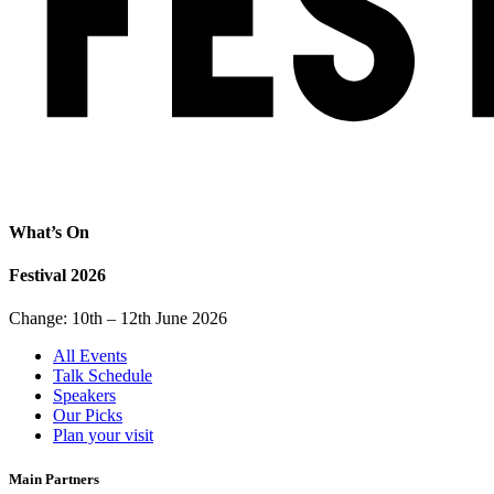
What’s On
Festival 2026
Change: 10th – 12th June 2026
All Events
Talk Schedule
Speakers
Our Picks
Plan your visit
Main Partners