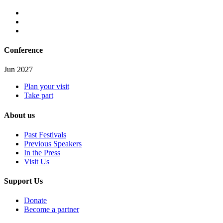
Conference
Jun 2027
Plan your visit
Take part
About us
Past Festivals
Previous Speakers
In the Press
Visit Us
Support Us
Donate
Become a partner