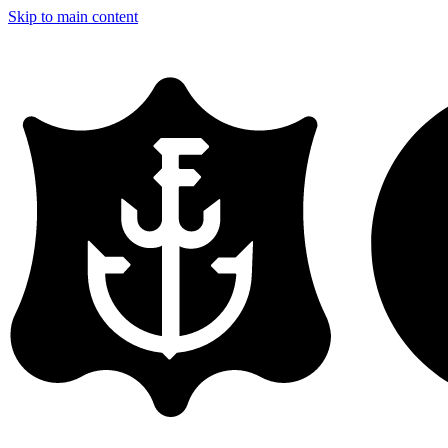
Skip to main content