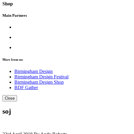
Shop
Main Partners
More from us:
Birmingham Design
Birmingham Design Festival
Birmingham Design Shop
BDF Gather
Close
soj