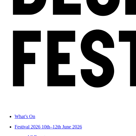
What’s On
Festival 2026
10th–12th June 2026