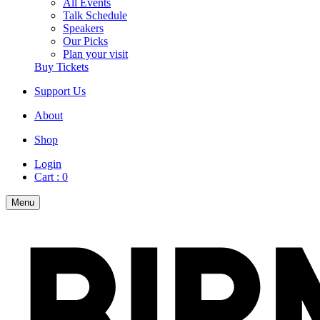
All Events
Talk Schedule
Speakers
Our Picks
Plan your visit
Buy Tickets
Support Us
About
Shop
Login
Cart :
0
Menu