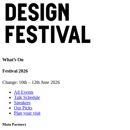
What’s On
Festival 2026
Change: 10th – 12th June 2026
All Events
Talk Schedule
Speakers
Our Picks
Plan your visit
Main Partners