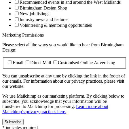
Recommended events in and around the West Midlands
Birmingham Design Shop
New job listings
Industry news and features
Volunteering & mentoring opportunities
Marketing Permissions
Please select all the ways you would like to hear from Birmingham
Design:
Email
Direct Mail
Customised Online Advertising
You can unsubscribe at any time by clicking the link in the footer of
our emails. For information about our privacy practices, please visit
our website.
We use Mailchimp as our marketing platform. By clicking below to
subscribe, you acknowledge that your information will be
transferred to Mailchimp for processing.
Learn more about
Mailchimp's privacy practices here.
*
indicates required