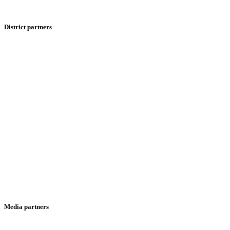
District partners
Media partners