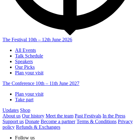
The Festival
10th – 12th June 2026
All Events
Talk Schedule
Speakers
Our Picks
Plan your visit
The Conference
10th – 11th June 2027
Plan your visit
Take part
Updates
Shop
About us
Our history
Meet the team
Past Festivals
In the Press
Support us
Donate
Become a partner
Terms & Conditions
Privacy
policy
Refunds & Exchanges
Follow us