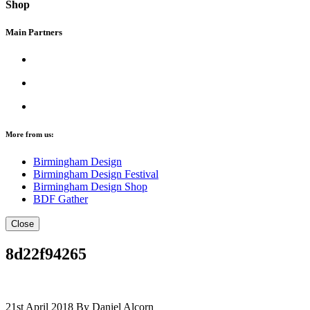
Shop
Main Partners
More from us:
Birmingham Design
Birmingham Design Festival
Birmingham Design Shop
BDF Gather
Close
8d22f94265
21st April 2018
By Daniel Alcorn