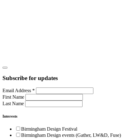
Subscribe for updates
Email Address
*
First Name
Last Name
Interests
Birmingham Design Festival
Birmingham Design events (Gather, LW&D, Fuse)