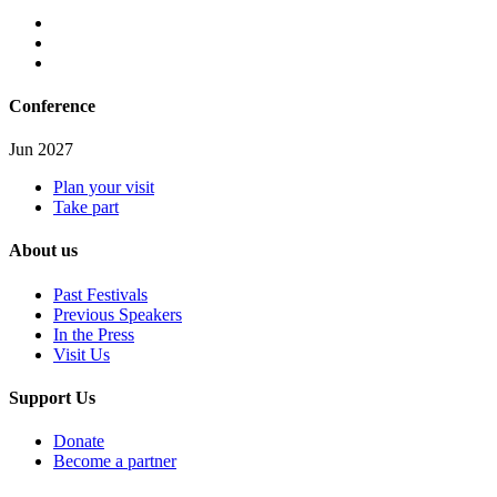
Conference
Jun 2027
Plan your visit
Take part
About us
Past Festivals
Previous Speakers
In the Press
Visit Us
Support Us
Donate
Become a partner