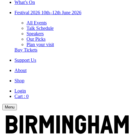
What’s On
Festival 2026
10th–12th June 2026
All Events
Talk Schedule
Speakers
Our Picks
Plan your visit
Buy Tickets
Support Us
About
Shop
Login
Cart :
0
Menu