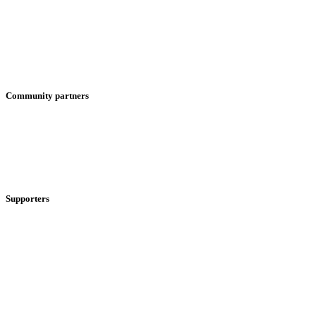
Community partners
Supporters