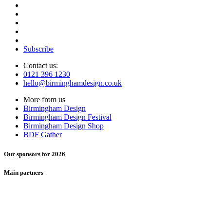
Subscribe
Contact us:
0121 396 1230
hello@birminghamdesign.co.uk
More from us
Birmingham Design
Birmingham Design Festival
Birmingham Design Shop
BDF Gather
Our sponsors for 2026
Main partners