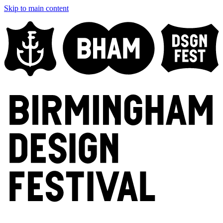
Skip to main content