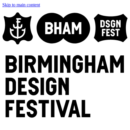
Skip to main content