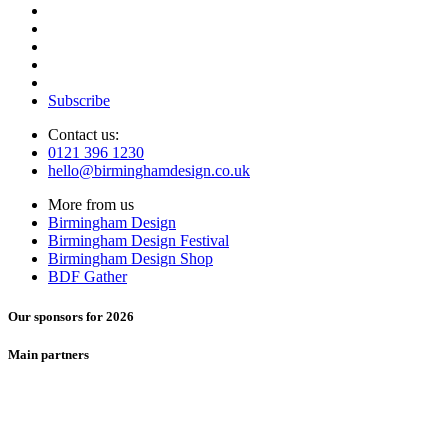
Subscribe
Contact us:
0121 396 1230
hello@birminghamdesign.co.uk
More from us
Birmingham Design
Birmingham Design Festival
Birmingham Design Shop
BDF Gather
Our sponsors for 2026
Main partners