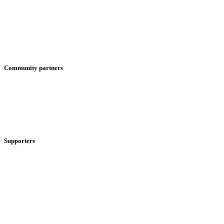
Community partners
Supporters