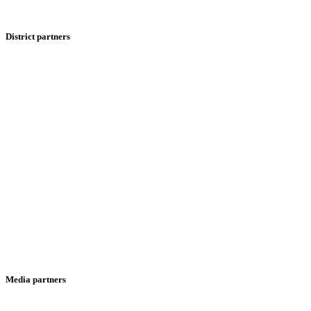
District partners
Media partners