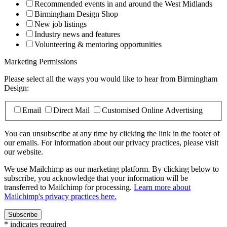
Recommended events in and around the West Midlands
Birmingham Design Shop
New job listings
Industry news and features
Volunteering & mentoring opportunities
Marketing Permissions
Please select all the ways you would like to hear from Birmingham
Design:
Email
Direct Mail
Customised Online Advertising
You can unsubscribe at any time by clicking the link in the footer of
our emails. For information about our privacy practices, please visit
our website.
We use Mailchimp as our marketing platform. By clicking below to
subscribe, you acknowledge that your information will be
transferred to Mailchimp for processing.
Learn more about
Mailchimp's privacy practices here.
*
indicates required