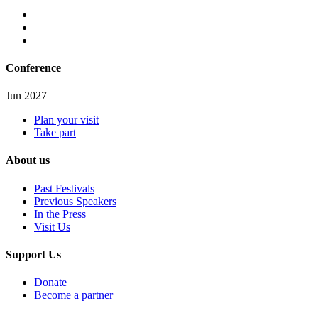
Conference
Jun 2027
Plan your visit
Take part
About us
Past Festivals
Previous Speakers
In the Press
Visit Us
Support Us
Donate
Become a partner