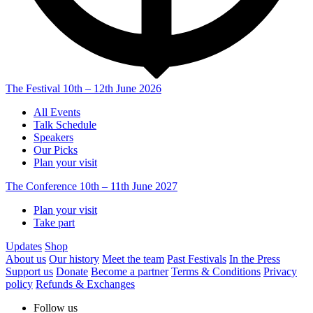
The Festival
10th – 12th June 2026
All Events
Talk Schedule
Speakers
Our Picks
Plan your visit
The Conference
10th – 11th June 2027
Plan your visit
Take part
Updates
Shop
About us
Our history
Meet the team
Past Festivals
In the Press
Support us
Donate
Become a partner
Terms & Conditions
Privacy
policy
Refunds & Exchanges
Follow us