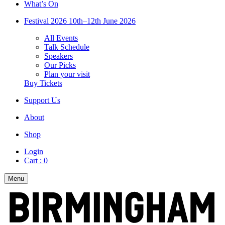
What’s On
Festival 2026
10th–12th June 2026
All Events
Talk Schedule
Speakers
Our Picks
Plan your visit
Buy Tickets
Support Us
About
Shop
Login
Cart :
0
Menu