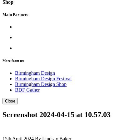
Shop
Main Partners
More from us:
Birmingham Design
Birmingham Design Festival
Birmingham Design Shop
BDF Gather
Close
Screenshot 2024-04-15 at 10.57.03
15th April 2024
By Lindsay Baker