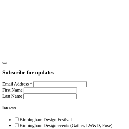
Subscribe for updates
Email Address
*
First Name
Last Name
Interests
Birmingham Design Festival
Birmingham Design events (Gather, LW&D, Fuse)