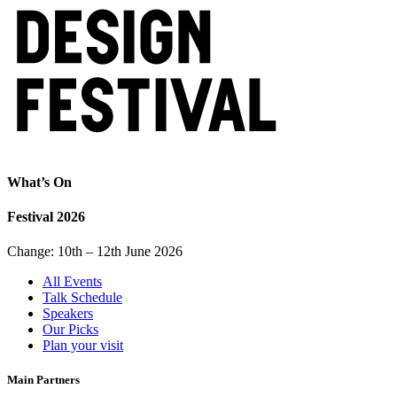
What’s On
Festival 2026
Change: 10th – 12th June 2026
All Events
Talk Schedule
Speakers
Our Picks
Plan your visit
Main Partners