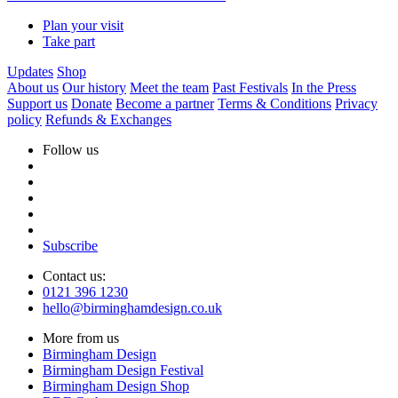
Plan your visit
Take part
Updates
Shop
About us
Our history
Meet the team
Past Festivals
In the Press
Support us
Donate
Become a partner
Terms & Conditions
Privacy
policy
Refunds & Exchanges
Follow us
Subscribe
Contact us:
0121 396 1230
hello@birminghamdesign.co.uk
More from us
Birmingham Design
Birmingham Design Festival
Birmingham Design Shop