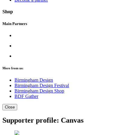
Shop
Main Partners
More from us:
Birmingham Design
Birmingham Design Festival
Birmingham Design Shop
BDF Gather
Close
Supporter profile: Canvas