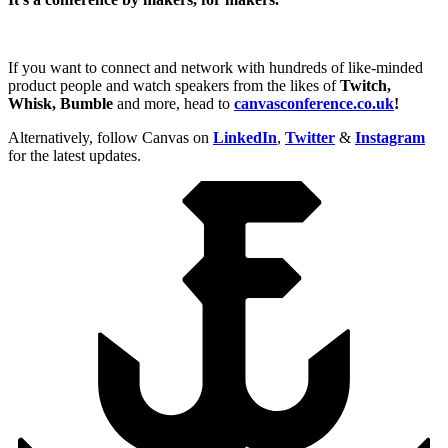
If you want to connect and network with hundreds of like-minded
product people and watch speakers from the likes of
Twitch,
Whisk, Bumble
and more, head to
canvasconference.co.uk
!
Alternatively, follow Canvas on
LinkedIn
,
Twitter
&
Instagram
for the latest updates.