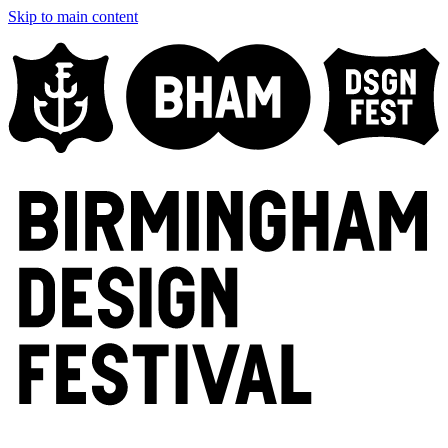
Skip to main content