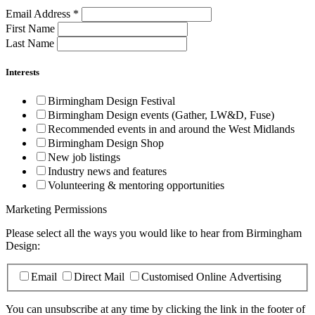
Email Address
*
First Name
Last Name
Interests
Birmingham Design Festival
Birmingham Design events (Gather, LW&D, Fuse)
Recommended events in and around the West Midlands
Birmingham Design Shop
New job listings
Industry news and features
Volunteering & mentoring opportunities
Marketing Permissions
Please select all the ways you would like to hear from Birmingham
Design:
Email
Direct Mail
Customised Online Advertising
You can unsubscribe at any time by clicking the link in the footer of