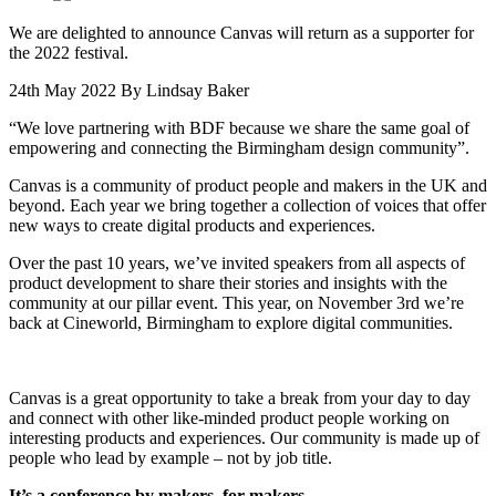
We are delighted to announce Canvas will return as a supporter for
the 2022 festival.
24th May 2022
By Lindsay Baker
“We love partnering with BDF because we share the same goal of
empowering and connecting the Birmingham design community”.
Canvas is a community of product people and makers in the UK and
beyond. Each year we bring together a collection of voices that offer
new ways to create digital products and experiences.
Over the past 10 years, we’ve invited speakers from all aspects of
product development to share their stories and insights with the
community at our pillar event. This year, on November 3rd we’re
back at Cineworld, Birmingham to explore digital communities.
Canvas is a great opportunity to take a break from your day to day
and connect with other like-minded product people working on
interesting products and experiences. Our community is made up of
people who lead by example – not by job title.
It’s a conference by makers, for makers.