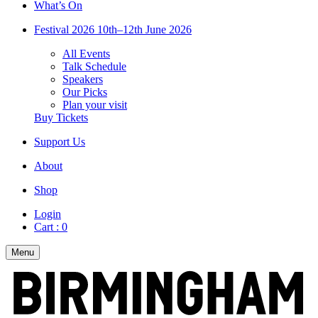
What’s On
Festival 2026
10th–12th June 2026
All Events
Talk Schedule
Speakers
Our Picks
Plan your visit
Buy Tickets
Support Us
About
Shop
Login
Cart :
0
Menu