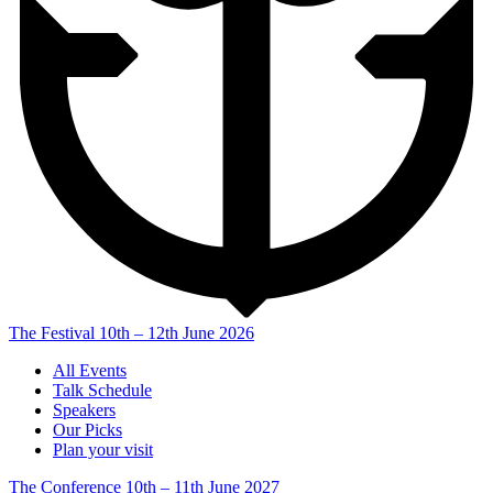
The Festival
10th – 12th June 2026
All Events
Talk Schedule
Speakers
Our Picks
Plan your visit
The Conference
10th – 11th June 2027