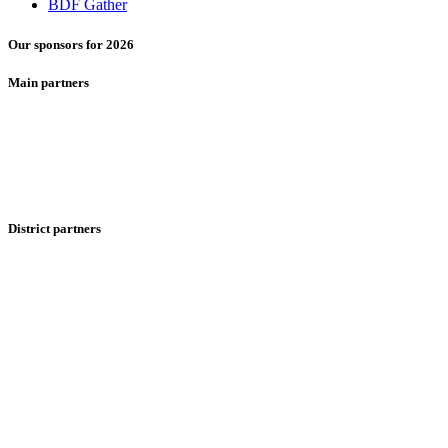
BDF Gather
Our sponsors for 2026
Main partners
District partners