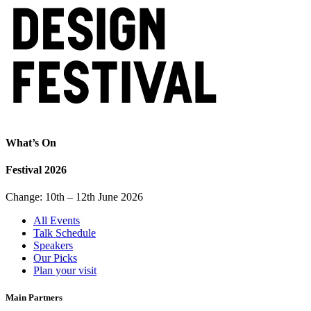
What’s On
Festival 2026
Change: 10th – 12th June 2026
All Events
Talk Schedule
Speakers
Our Picks
Plan your visit
Main Partners