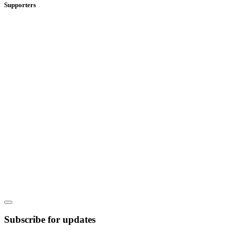
Supporters
Subscribe for updates