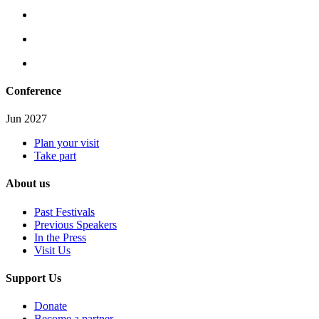
Conference
Jun 2027
Plan your visit
Take part
About us
Past Festivals
Previous Speakers
In the Press
Visit Us
Support Us
Donate
Become a partner