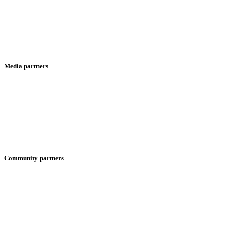
Media partners
Community partners