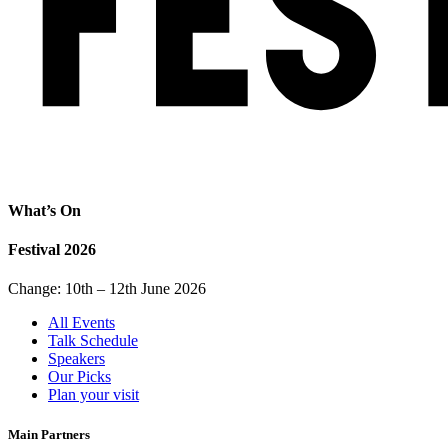
What’s On
Festival 2026
Change: 10th – 12th June 2026
All Events
Talk Schedule
Speakers
Our Picks
Plan your visit
Main Partners