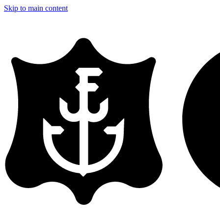
Skip to main content