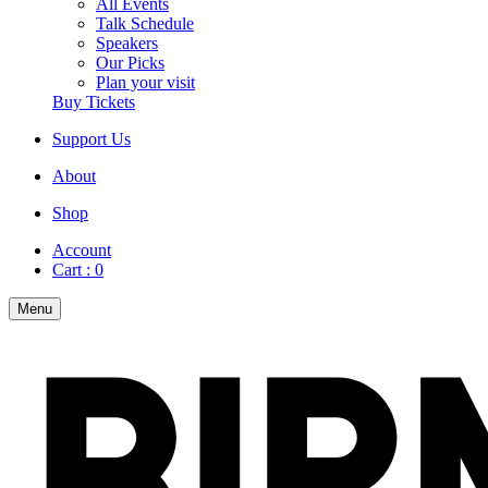
All Events
Talk Schedule
Speakers
Our Picks
Plan your visit
Buy Tickets
Support Us
About
Shop
Account
Cart :
0
Menu