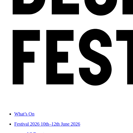
What’s On
Festival 2026
10th–12th June 2026