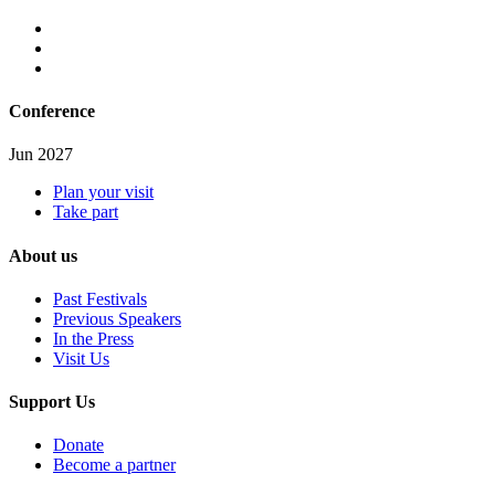
Conference
Jun 2027
Plan your visit
Take part
About us
Past Festivals
Previous Speakers
In the Press
Visit Us
Support Us
Donate
Become a partner