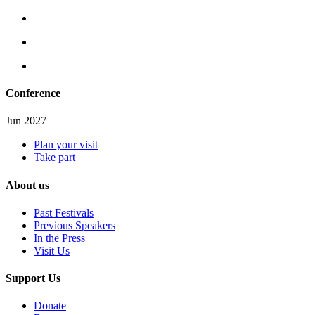
Conference
Jun 2027
Plan your visit
Take part
About us
Past Festivals
Previous Speakers
In the Press
Visit Us
Support Us
Donate