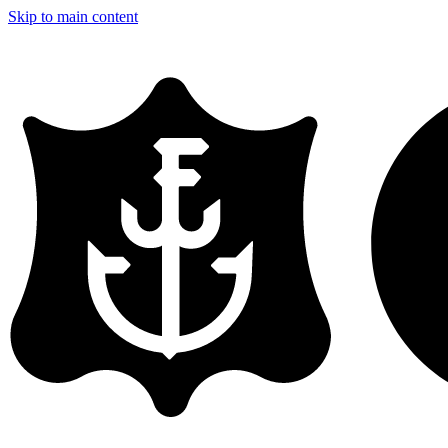
Skip to main content