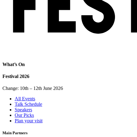
What’s On
Festival 2026
Change: 10th – 12th June 2026
All Events
Talk Schedule
Speakers
Our Picks
Plan your visit
Main Partners