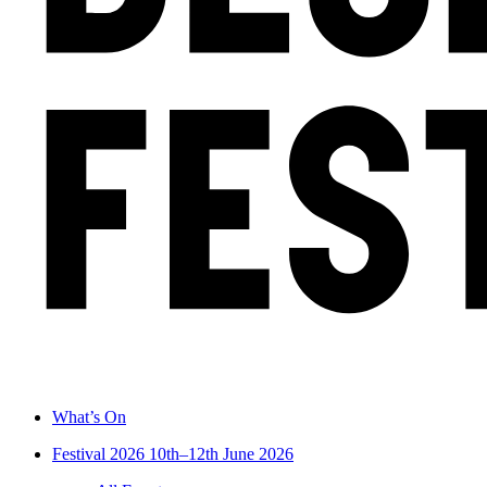
What’s On
Festival 2026
10th–12th June 2026