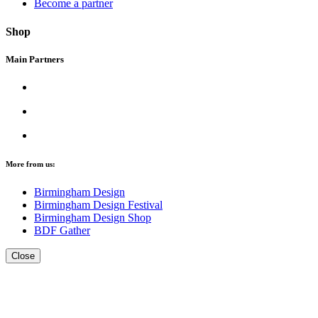
Become a partner
Shop
Main Partners
More from us:
Birmingham Design
Birmingham Design Festival
Birmingham Design Shop
BDF Gather
Close