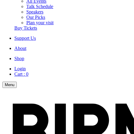
All Events
Talk Schedule
Speakers
Our Picks
Plan your visit
Buy Tickets
Support Us
About
Shop
Login
Cart :
0
Menu