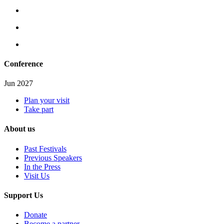
Conference
Jun 2027
Plan your visit
Take part
About us
Past Festivals
Previous Speakers
In the Press
Visit Us
Support Us
Donate
Become a partner