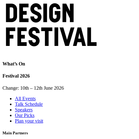
What’s On
Festival 2026
Change: 10th – 12th June 2026
All Events
Talk Schedule
Speakers
Our Picks
Plan your visit
Main Partners