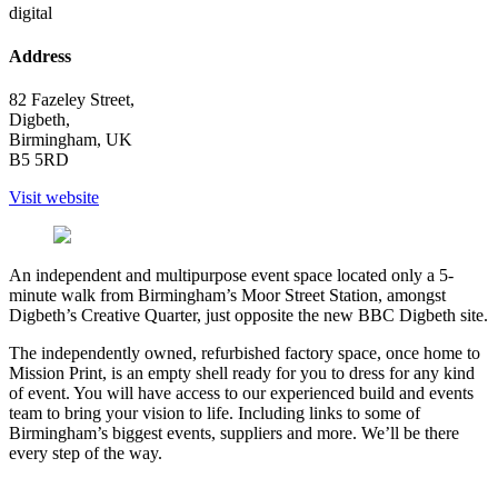
digital
Address
82 Fazeley Street,
Digbeth,
Birmingham, UK
B5 5RD
Visit website
An independent and multipurpose event space located only a 5-
minute walk from Birmingham’s Moor Street Station, amongst
Digbeth’s Creative Quarter, just opposite the new BBC Digbeth site.
The independently owned, refurbished factory space, once home to
Mission Print, is an empty shell ready for you to dress for any kind
of event. You will have access to our experienced build and events
team to bring your vision to life. Including links to some of
Birmingham’s biggest events, suppliers and more. We’ll be there
every step of the way.