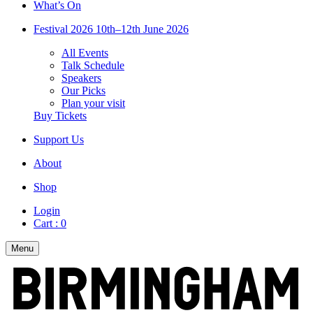
What’s On
Festival 2026
10th–12th June 2026
All Events
Talk Schedule
Speakers
Our Picks
Plan your visit
Buy Tickets
Support Us
About
Shop
Login
Cart :
0
Menu