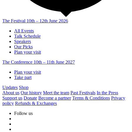
The Festival
10th – 12th June 2026
All Events
Talk Schedule
Speakers
Our Picks
Plan your visit
The Conference
10th – 11th June 2027
Plan your visit
Take part
Updates
Shop
About us
Our history
Meet the team
Past Festivals
In the Press
Support us
Donate
Become a partner
Terms & Conditions
Privacy
policy
Refunds & Exchanges
Follow us