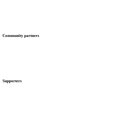
Community partners
Supporters