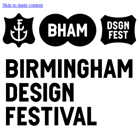
Skip to main content