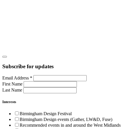
Subscribe for updates
Email Address
*
First Name
Last Name
Interests
Birmingham Design Festival
Birmingham Design events (Gather, LW&D, Fuse)
Recommended events in and around the West Midlands