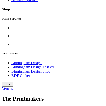
Shop
Main Partners
More from us:
Birmingham Design
Birmingham Design Festival
Birmingham Design Shop
BDF Gather
Close
Venues
The Printmakers