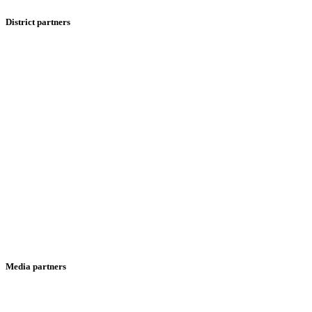
District partners
Media partners