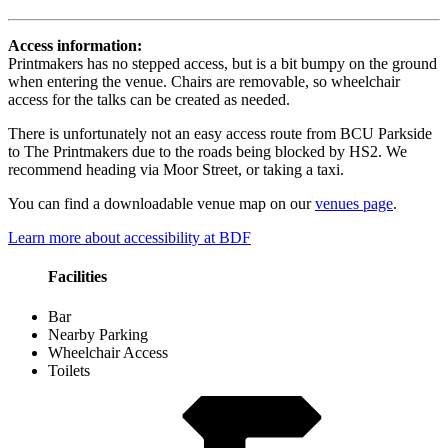
Access information:
Printmakers has no stepped access, but is a bit bumpy on the ground
when entering the venue. Chairs are removable, so wheelchair
access for the talks can be created as needed.
There is unfortunately not an easy access route from BCU Parkside
to The Printmakers due to the roads being blocked by HS2. We
recommend heading via Moor Street, or taking a taxi.
You can find a downloadable venue map on our
venues page
.
Learn more about accessibility at BDF
Facilities
Bar
Nearby Parking
Wheelchair Access
Toilets