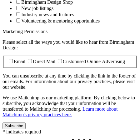
Birmingham Design Shop
New job listings
Industry news and features
Volunteering & mentoring opportunities
Marketing Permissions
Please select all the ways you would like to hear from Birmingham
Design:
Email
Direct Mail
Customised Online Advertising
You can unsubscribe at any time by clicking the link in the footer of
our emails. For information about our privacy practices, please visit
our website.
We use Mailchimp as our marketing platform. By clicking below to
subscribe, you acknowledge that your information will be
transferred to Mailchimp for processing.
Learn more about
Mailchimp's privacy practices here.
*
indicates required