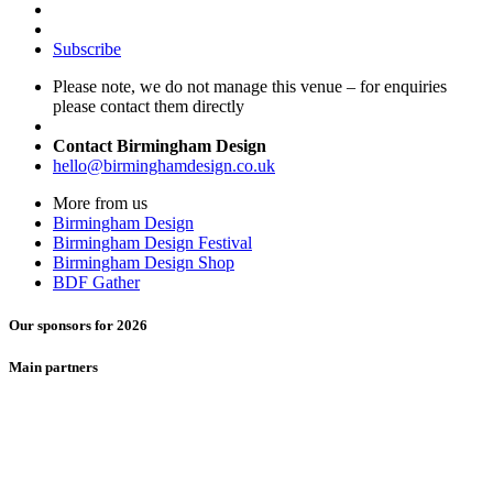
Subscribe
Please note, we do not manage this venue – for enquiries
please contact them directly
Contact Birmingham Design
hello@birminghamdesign.co.uk
More from us
Birmingham Design
Birmingham Design Festival
Birmingham Design Shop
BDF Gather
Our sponsors for 2026
Main partners