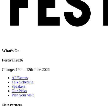
What’s On
Festival 2026
Change: 10th – 12th June 2026
All Events
Talk Schedule
Speakers
Our Picks
Plan your visit
Main Partners