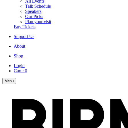
All Events
Talk Schedule
Speakers
Our Picks
Plan your visit
Buy Tickets
Support Us
About
Shop
Login
Cart :
0
Menu