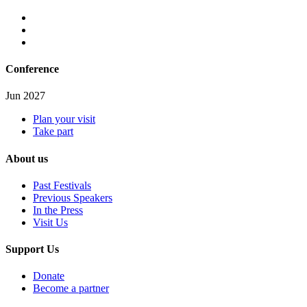
Conference
Jun 2027
Plan your visit
Take part
About us
Past Festivals
Previous Speakers
In the Press
Visit Us
Support Us
Donate
Become a partner