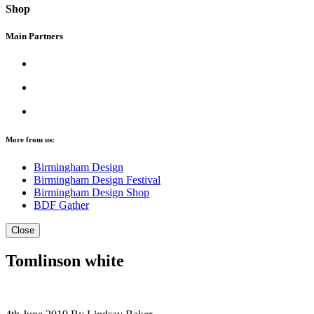
Shop
Main Partners
More from us:
Birmingham Design
Birmingham Design Festival
Birmingham Design Shop
BDF Gather
Close
Tomlinson white