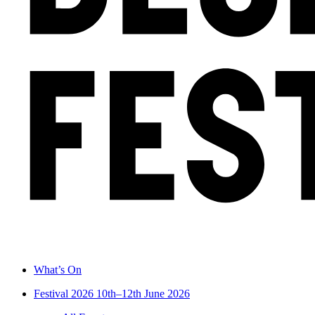
What’s On
Festival 2026
10th–12th June 2026