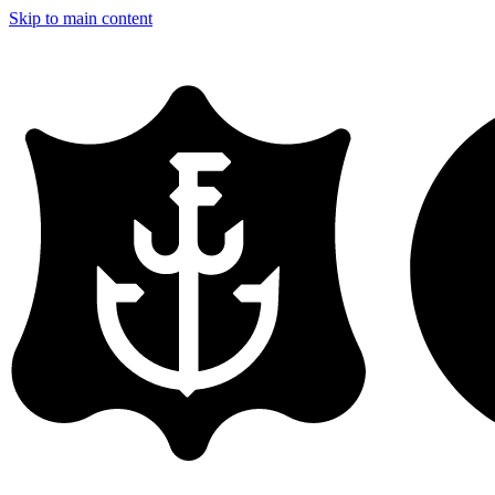
Skip to main content