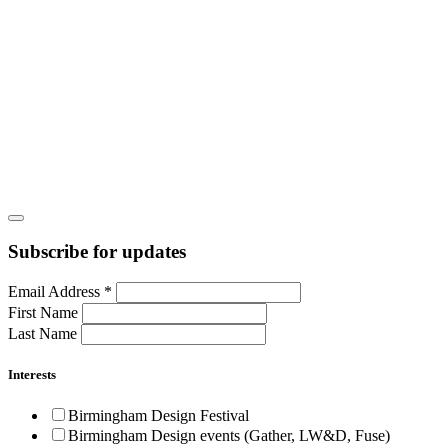
Subscribe for updates
Email Address
*
First Name
Last Name
Interests
Birmingham Design Festival
Birmingham Design events (Gather, LW&D, Fuse)