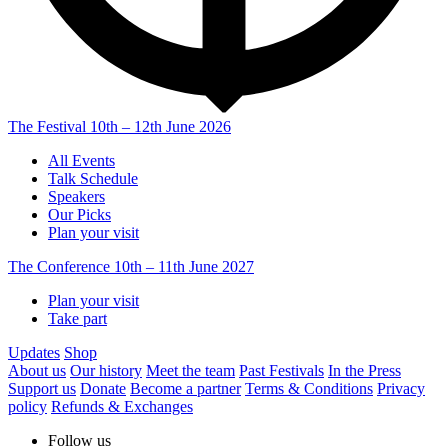
The Festival
10th – 12th June 2026
All Events
Talk Schedule
Speakers
Our Picks
Plan your visit
The Conference
10th – 11th June 2027
Plan your visit
Take part
Updates
Shop
About us
Our history
Meet the team
Past Festivals
In the Press
Support us
Donate
Become a partner
Terms & Conditions
Privacy
policy
Refunds & Exchanges
Follow us