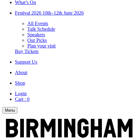
What’s On
Festival 2026
10th–12th June 2026
All Events
Talk Schedule
Speakers
Our Picks
Plan your visit
Buy Tickets
Support Us
About
Shop
Login
Cart :
0
Menu