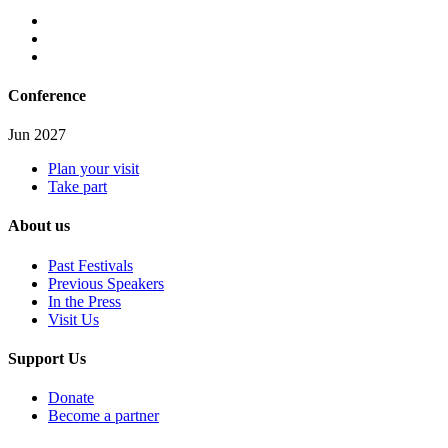
Conference
Jun 2027
Plan your visit
Take part
About us
Past Festivals
Previous Speakers
In the Press
Visit Us
Support Us
Donate
Become a partner