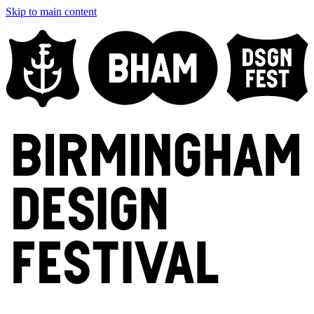
Skip to main content