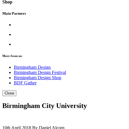
Shop
Main Partners
More from us:
Birmingham Design
Birmingham Design Festival
Birmingham Design Shop
BDF Gather
Close
Birmingham City University
10th April 2018
By Daniel Alcorn