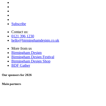
Subscribe
Contact us:
0121 396 1230
hello@birminghamdesign.co.uk
More from us
Birmingham Design
Birmingham Design Festival
Birmingham Design Shop
BDF Gather
Our sponsors for 2026
Main partners