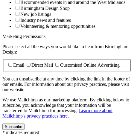
Recommended events in and around the West Midlands
Birmingham Design Shop
New job listings
Industry news and features
Volunteering & mentoring opportunities
Marketing Permissions
Please select all the ways you would like to hear from Birmingham
Design:
Email
Direct Mail
Customised Online Advertising
You can unsubscribe at any time by clicking the link in the footer of
our emails. For information about our privacy practices, please visit
our website.
We use Mailchimp as our marketing platform. By clicking below to
subscribe, you acknowledge that your information will be
transferred to Mailchimp for processing.
Learn more about
Mailchimp's privacy practices here.
*
indicates required