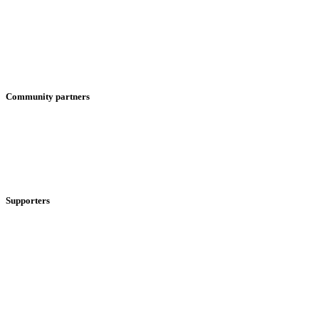
Community partners
Supporters