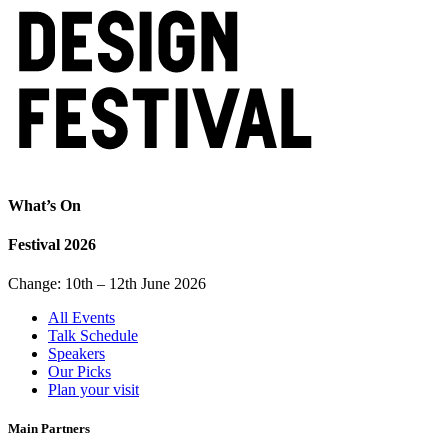
What’s On
Festival 2026
Change: 10th – 12th June 2026
All Events
Talk Schedule
Speakers
Our Picks
Plan your visit
Main Partners