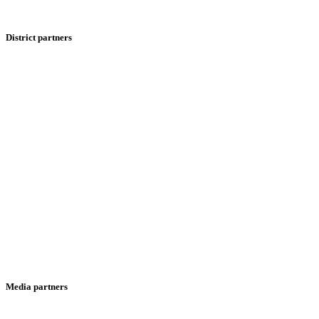
District partners
Media partners