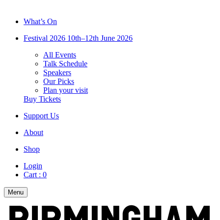
What’s On
Festival 2026
10th–12th June 2026
All Events
Talk Schedule
Speakers
Our Picks
Plan your visit
Buy Tickets
Support Us
About
Shop
Login
Cart :
0
Menu