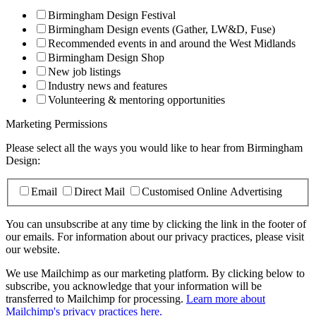
Birmingham Design Festival
Birmingham Design events (Gather, LW&D, Fuse)
Recommended events in and around the West Midlands
Birmingham Design Shop
New job listings
Industry news and features
Volunteering & mentoring opportunities
Marketing Permissions
Please select all the ways you would like to hear from Birmingham
Design:
Email
Direct Mail
Customised Online Advertising
You can unsubscribe at any time by clicking the link in the footer of
our emails. For information about our privacy practices, please visit
our website.
We use Mailchimp as our marketing platform. By clicking below to
subscribe, you acknowledge that your information will be
transferred to Mailchimp for processing.
Learn more about
Mailchimp's privacy practices here.