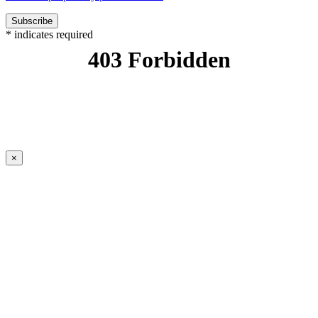
*
indicates required
×