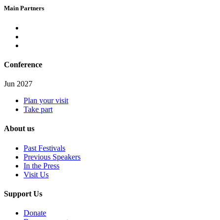
Main Partners
Conference
Jun 2027
Plan your visit
Take part
About us
Past Festivals
Previous Speakers
In the Press
Visit Us
Support Us
Donate