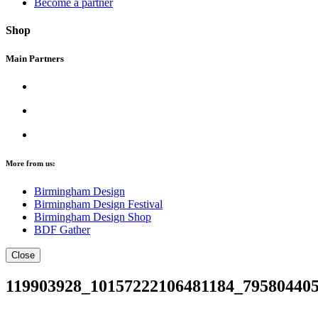
Become a partner
Shop
Main Partners
More from us:
Birmingham Design
Birmingham Design Festival
Birmingham Design Shop
BDF Gather
Close
119903928_10157222106481184_79580440