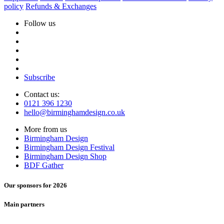
policy
Refunds & Exchanges
Follow us
Subscribe
Contact us:
0121 396 1230
hello@birminghamdesign.co.uk
More from us
Birmingham Design
Birmingham Design Festival
Birmingham Design Shop
BDF Gather
Our sponsors for 2026
Main partners