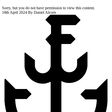
Sorry, but you do not have permission to view this content.
18th April 2024
By Daniel Alcorn