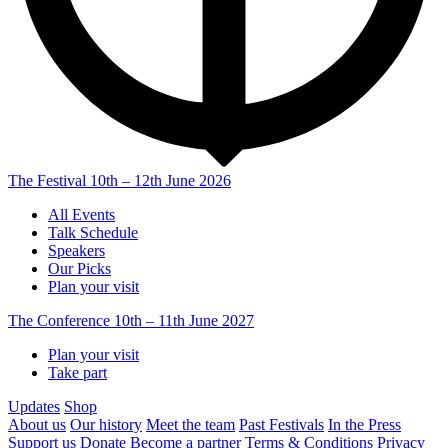
The Festival
10th – 12th June 2026
All Events
Talk Schedule
Speakers
Our Picks
Plan your visit
The Conference
10th – 11th June 2027
Plan your visit
Take part
Updates
Shop
About us
Our history
Meet the team
Past Festivals
In the Press
Support us
Donate
Become a partner
Terms & Conditions
Privacy