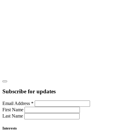
Subscribe for updates
Email Address
*
First Name
Last Name
Interests