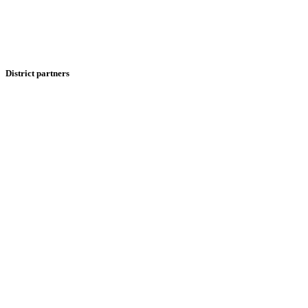
District partners