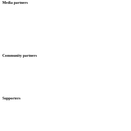
Media partners
Community partners
Supporters