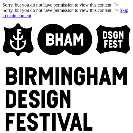
Sorry, but you do not have permission to view this content. ">
Sorry, but you do not have permission to view this content. ">
Skip
to main content