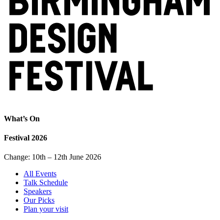
What’s On
Festival 2026
Change: 10th – 12th June 2026
All Events
Talk Schedule
Speakers
Our Picks
Plan your visit