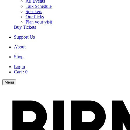
All Events
Talk Schedule
Speakers
Our Picks
Plan your visit
Buy Tickets
Support Us
About
Shop
Login
Cart :
0
Menu