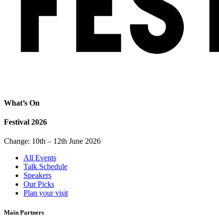
What’s On
Festival 2026
Change: 10th – 12th June 2026
All Events
Talk Schedule
Speakers
Our Picks
Plan your visit
Main Partners