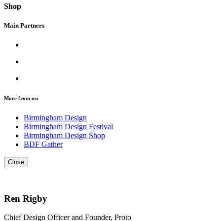
Shop
Main Partners
More from us:
Birmingham Design
Birmingham Design Festival
Birmingham Design Shop
BDF Gather
Close
Ren Rigby
Chief Design Officer and Founder, Proto