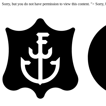
Sorry, but you do not have permission to view this content. ">
Sorry, 