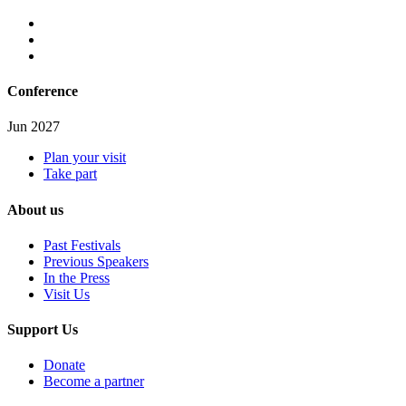
Conference
Jun 2027
Plan your visit
Take part
About us
Past Festivals
Previous Speakers
In the Press
Visit Us
Support Us
Donate
Become a partner