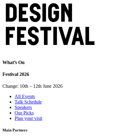
What’s On
Festival 2026
Change: 10th – 12th June 2026
All Events
Talk Schedule
Speakers
Our Picks
Plan your visit
Main Partners