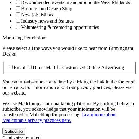
Recommended events in and around the West Midlands
Birmingham Design Shop
New job listings
Industry news and features
Volunteering & mentoring opportunities
Marketing Permissions
Please select all the ways you would like to hear from Birmingham
Design:
Email
Direct Mail
Customised Online Advertising
You can unsubscribe at any time by clicking the link in the footer of
our emails. For information about our privacy practices, please visit
our website.
We use Mailchimp as our marketing platform. By clicking below to
subscribe, you acknowledge that your information will be
transferred to Mailchimp for processing.
Learn more about
Mailchimp's privacy practices here.
*
indicates required