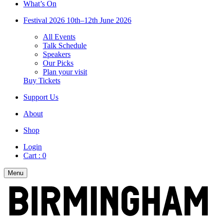
What’s On
Festival 2026
10th–12th June 2026
All Events
Talk Schedule
Speakers
Our Picks
Plan your visit
Buy Tickets
Support Us
About
Shop
Login
Cart :
0
Menu