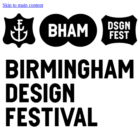
Skip to main content