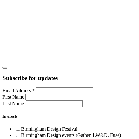
Subscribe for updates
Email Address
*
First Name
Last Name
Interests
Birmingham Design Festival
Birmingham Design events (Gather, LW&D, Fuse)