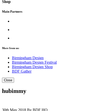
Shop
Main Partners
More from us:
Birmingham Design
Birmingham Design Festival
Birmingham Design Shop
BDF Gather
Close
hubimmy
30th May 2018
By BDF HQ