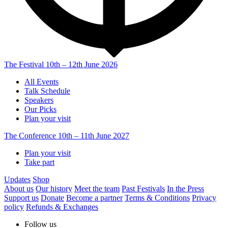
The Festival
10th – 12th June 2026
All Events
Talk Schedule
Speakers
Our Picks
Plan your visit
The Conference
10th – 11th June 2027
Plan your visit
Take part
Updates
Shop
About us
Our history
Meet the team
Past Festivals
In the Press
Support us
Donate
Become a partner
Terms & Conditions
Privacy
policy
Refunds & Exchanges
Follow us