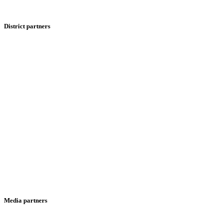
District partners
Media partners