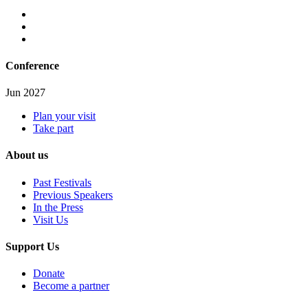
Conference
Jun 2027
Plan your visit
Take part
About us
Past Festivals
Previous Speakers
In the Press
Visit Us
Support Us
Donate
Become a partner