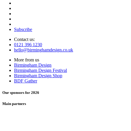
Subscribe
Contact us:
0121 396 1230
hello@birminghamdesign.co.uk
More from us
Birmingham Design
Birmingham Design Festival
Birmingham Design Shop
BDF Gather
Our sponsors for 2026
Main partners