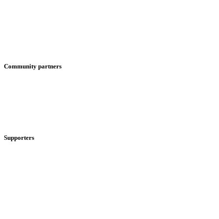
Community partners
Supporters