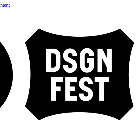
ntent