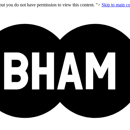
but you do not have permission to view this content. ">
Skip to main co