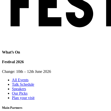
What’s On
Festival 2026
Change: 10th – 12th June 2026
All Events
Talk Schedule
Speakers
Our Picks
Plan your visit
Main Partners