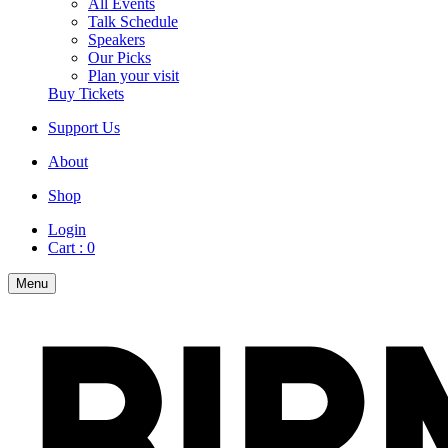
All Events
Talk Schedule
Speakers
Our Picks
Plan your visit
Buy Tickets
Support Us
About
Shop
Login
Cart :
0
Menu