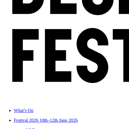
What’s On
Festival 2026
10th–12th June 2026