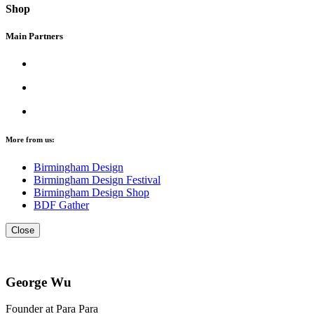
Shop
Main Partners
More from us:
Birmingham Design
Birmingham Design Festival
Birmingham Design Shop
BDF Gather
Close
George Wu
Founder at Para Para