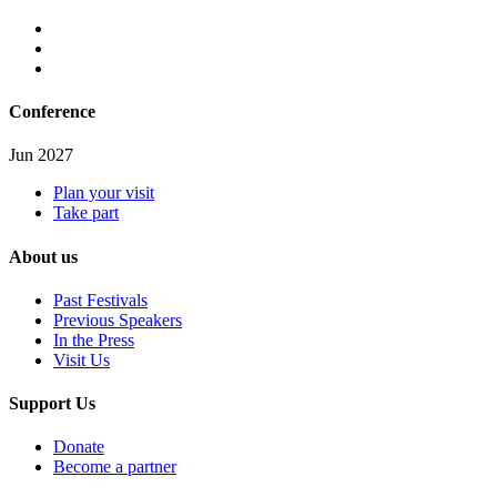
Conference
Jun 2027
Plan your visit
Take part
About us
Past Festivals
Previous Speakers
In the Press
Visit Us
Support Us
Donate
Become a partner