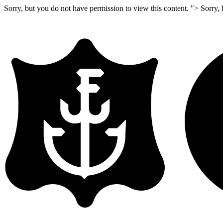
Sorry, but you do not have permission to view this content. ">
Sorry, 