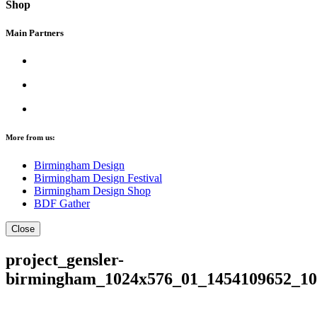
Shop
Main Partners
More from us:
Birmingham Design
Birmingham Design Festival
Birmingham Design Shop
BDF Gather
Close
project_gensler-
birmingham_1024x576_01_1454109652_10