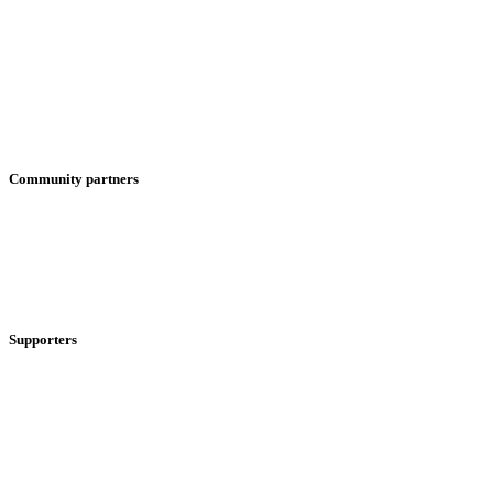
Community partners
Supporters