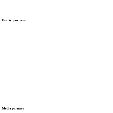
District partners
Media partners