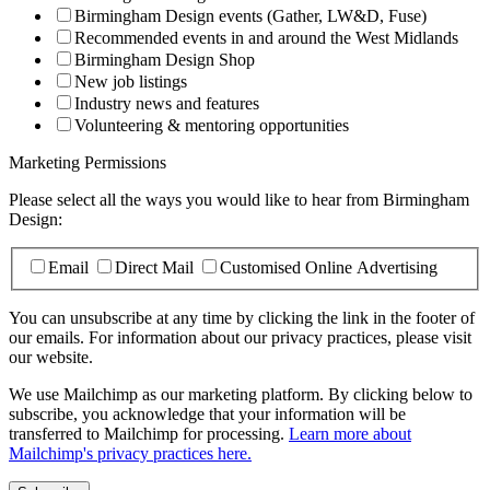
Birmingham Design events (Gather, LW&D, Fuse)
Recommended events in and around the West Midlands
Birmingham Design Shop
New job listings
Industry news and features
Volunteering & mentoring opportunities
Marketing Permissions
Please select all the ways you would like to hear from Birmingham
Design:
Email
Direct Mail
Customised Online Advertising
You can unsubscribe at any time by clicking the link in the footer of
our emails. For information about our privacy practices, please visit
our website.
We use Mailchimp as our marketing platform. By clicking below to
subscribe, you acknowledge that your information will be
transferred to Mailchimp for processing.
Learn more about
Mailchimp's privacy practices here.