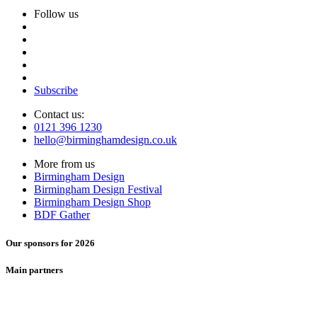
Follow us
Subscribe
Contact us:
0121 396 1230
hello@birminghamdesign.co.uk
More from us
Birmingham Design
Birmingham Design Festival
Birmingham Design Shop
BDF Gather
Our sponsors for 2026
Main partners