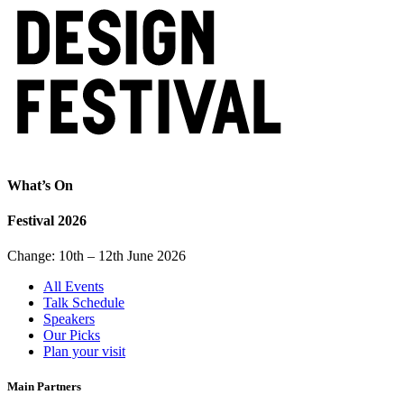
What’s On
Festival 2026
Change: 10th – 12th June 2026
All Events
Talk Schedule
Speakers
Our Picks
Plan your visit
Main Partners