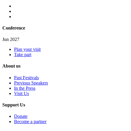
Conference
Jun 2027
Plan your visit
Take part
About us
Past Festivals
Previous Speakers
In the Press
Visit Us
Support Us
Donate
Become a partner