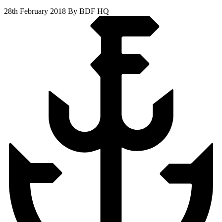
28th February 2018
By BDF HQ