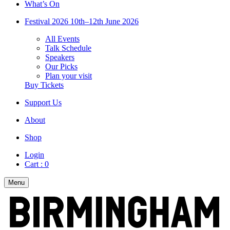
What’s On
Festival 2026
10th–12th June 2026
All Events
Talk Schedule
Speakers
Our Picks
Plan your visit
Buy Tickets
Support Us
About
Shop
Login
Cart :
0
Menu