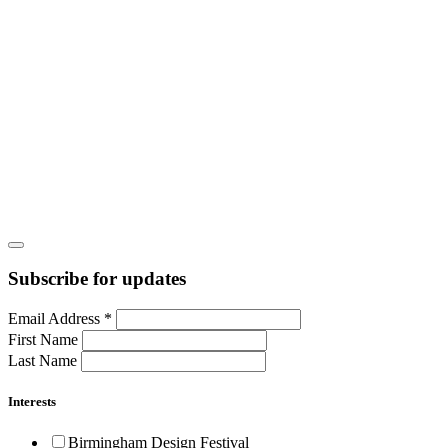
Subscribe for updates
Email Address
*
First Name
Last Name
Interests
Birmingham Design Festival