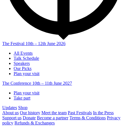
The Festival
10th – 12th June 2026
All Events
Talk Schedule
Speakers
Our Picks
Plan your visit
The Conference
10th – 11th June 2027
Plan your visit
Take part
Updates
Shop
About us
Our history
Meet the team
Past Festivals
In the Press
Support us
Donate
Become a partner
Terms & Conditions
Privacy
policy
Refunds & Exchanges