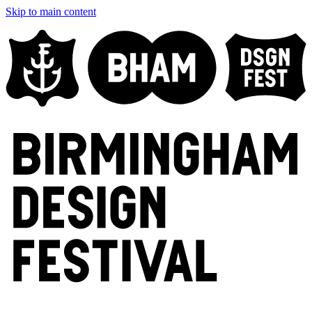
Skip to main content