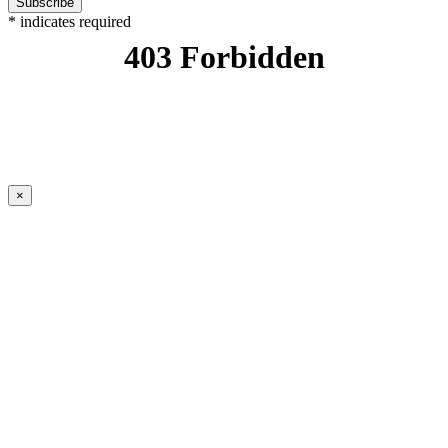
*
indicates required
×