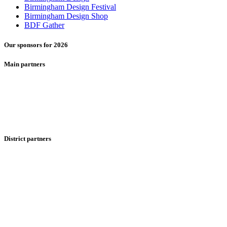
Birmingham Design Festival
Birmingham Design Shop
BDF Gather
Our sponsors for 2026
Main partners
District partners