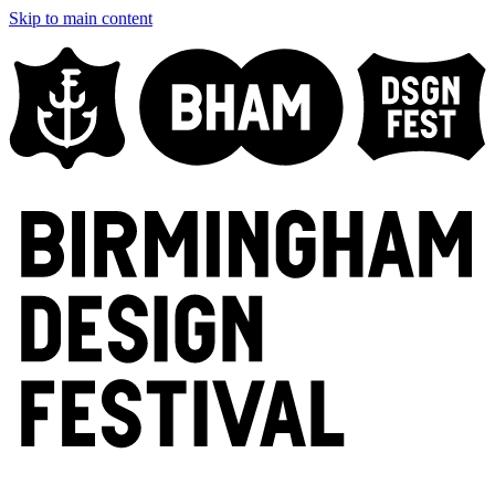
Skip to main content