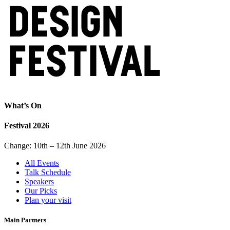
What’s On
Festival 2026
Change: 10th – 12th June 2026
All Events
Talk Schedule
Speakers
Our Picks
Plan your visit
Main Partners