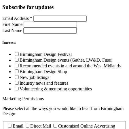
Subscribe for updates
Email Address
*
First Name
Last Name
Interests
Birmingham Design Festival
Birmingham Design events (Gather, LW&D, Fuse)
Recommended events in and around the West Midlands
Birmingham Design Shop
New job listings
Industry news and features
Volunteering & mentoring opportunities
Marketing Permissions
Please select all the ways you would like to hear from Birmingham
Design:
Email
Direct Mail
Customised Online Advertising