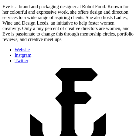
Eve is a brand and packaging designer at Robot Food. Known for
her colourful and expressive work, she offers design and direction
services to a wide range of aspiring clients. She also hosts Ladies,
Wine and Design Leeds, an initiative to help foster women
creativity. Only a tiny percent of creative directors are women, and
Eve is passionate to change this through mentorship circles, portfolio
reviews, and creative meet-ups.
Website
Instgram
Twitter