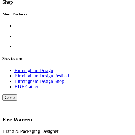
Shop
Main Partners
More from us:
Birmingham Design
Birmingham Design Festival
Birmingham Design Shop
BDF Gather
Close
Eve Warren
Brand & Packaging Designer