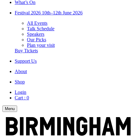
What’s On
Festival 2026
10th–12th June 2026
All Events
Talk Schedule
Speakers
Our Picks
Plan your visit
Buy Tickets
Support Us
About
Shop
Login
Cart :
0
Menu