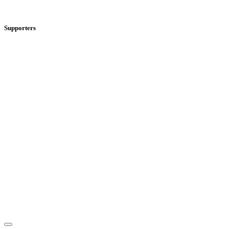
Supporters