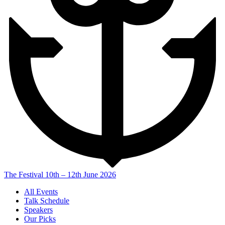
The Festival
10th – 12th June 2026
All Events
Talk Schedule
Speakers
Our Picks