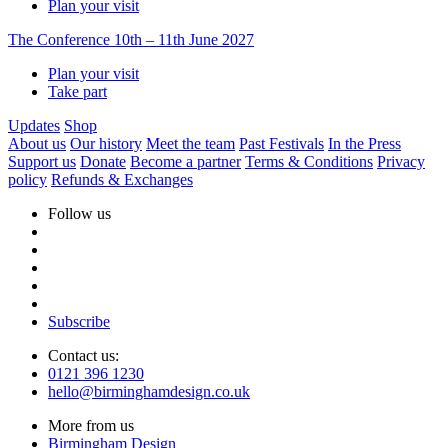
Plan your visit
The Conference
10th – 11th June 2027
Plan your visit
Take part
Updates
Shop
About us
Our history
Meet the team
Past Festivals
In the Press
Support us
Donate
Become a partner
Terms & Conditions
Privacy
policy
Refunds & Exchanges
Follow us
Subscribe
Contact us:
0121 396 1230
hello@birminghamdesign.co.uk
More from us
Birmingham Design