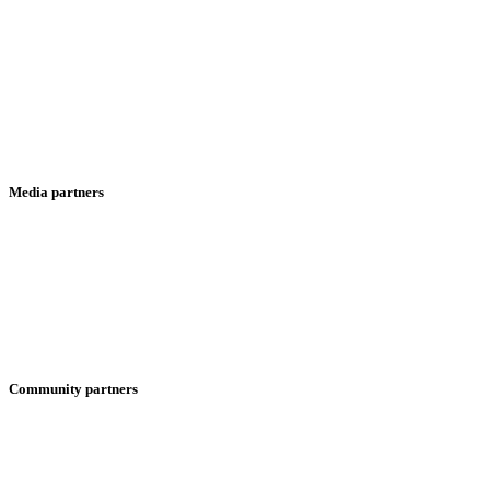
Media partners
Community partners