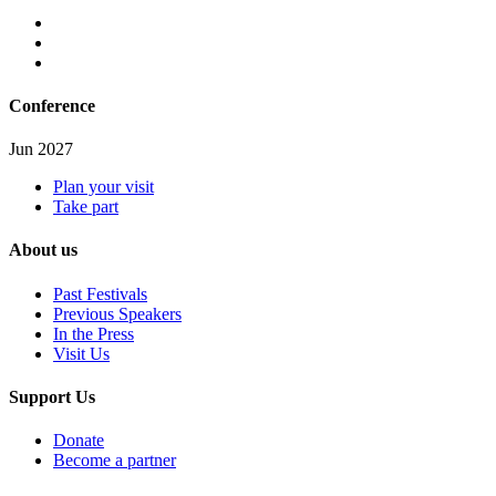
Conference
Jun 2027
Plan your visit
Take part
About us
Past Festivals
Previous Speakers
In the Press
Visit Us
Support Us
Donate
Become a partner