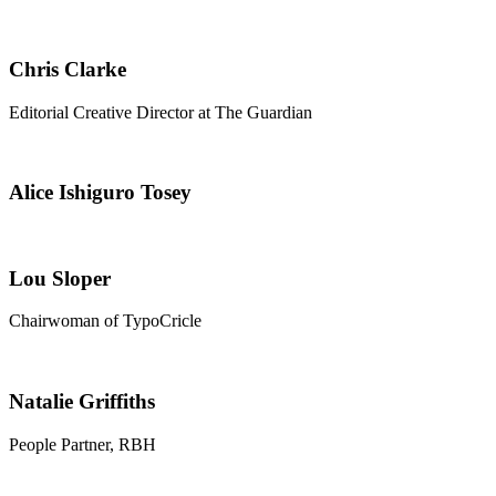
Chris Clarke
Editorial Creative Director at The Guardian
Alice Ishiguro Tosey
Lou Sloper
Chairwoman of TypoCricle
Natalie Griffiths
People Partner, RBH