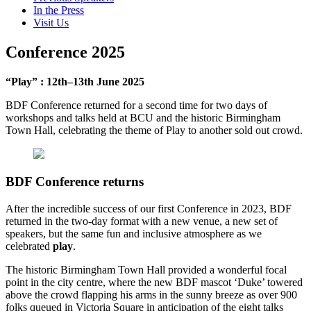
In the Press
Visit Us
Conference 2025
“Play” : 12th–13th June 2025
BDF Conference returned for a second time for two days of
workshops and talks held at BCU and the historic Birmingham
Town Hall, celebrating the theme of Play to another sold out crowd.
BDF Conference returns
After the incredible success of our first Conference in 2023, BDF
returned in the two-day format with a new venue, a new set of
speakers, but the same fun and inclusive atmosphere as we
celebrated
play
.
The historic Birmingham Town Hall provided a wonderful focal
point in the city centre, where the new BDF mascot ‘Duke’ towered
above the crowd flapping his arms in the sunny breeze as over 900
folks queued in Victoria Square in anticipation of the eight talks