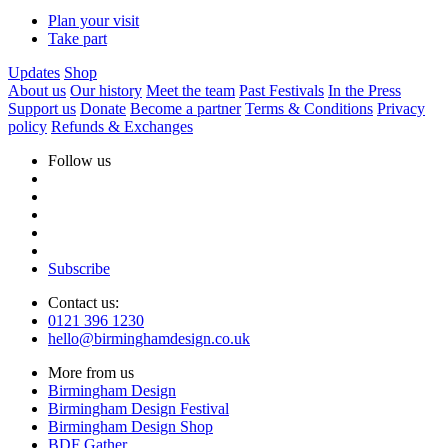
Plan your visit
Take part
Updates
Shop
About us
Our history
Meet the team
Past Festivals
In the Press
Support us
Donate
Become a partner
Terms & Conditions
Privacy
policy
Refunds & Exchanges
Follow us
Subscribe
Contact us:
0121 396 1230
hello@birminghamdesign.co.uk
More from us
Birmingham Design
Birmingham Design Festival
Birmingham Design Shop
BDF Gather