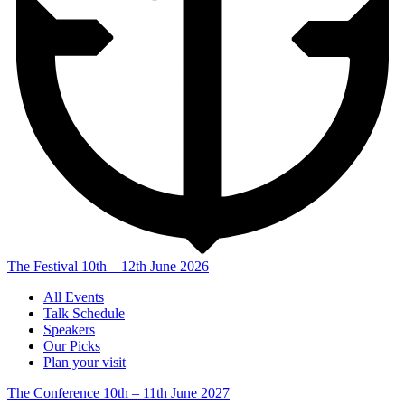
The Festival
10th – 12th June 2026
All Events
Talk Schedule
Speakers
Our Picks
Plan your visit
The Conference
10th – 11th June 2027