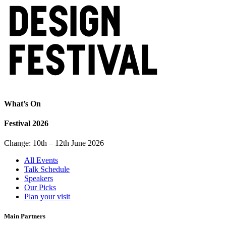
What’s On
Festival 2026
Change: 10th – 12th June 2026
All Events
Talk Schedule
Speakers
Our Picks
Plan your visit
Main Partners