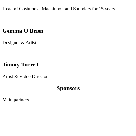
Head of Costume at Mackinnon and Saunders for 15 years
Gemma O'Brien
Designer & Artist
Jimmy Turrell
Artist & Video Director
Sponsors
Main partners