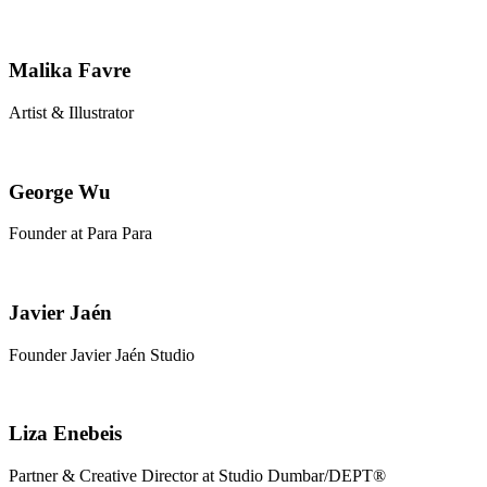
Malika Favre
Artist & Illustrator
George Wu
Founder at Para Para
Javier Jaén
Founder Javier Jaén Studio
Liza Enebeis
Partner & Creative Director at Studio Dumbar/DEPT®