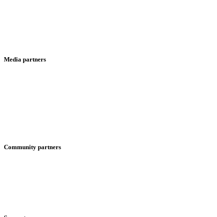
Media partners
Community partners