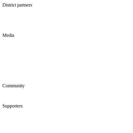
District partners
Media
Community
Supporters