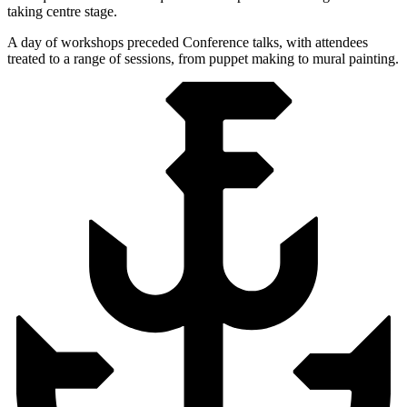
taking centre stage.
A day of workshops preceded Conference talks, with attendees
treated to a range of sessions, from puppet making to mural painting.