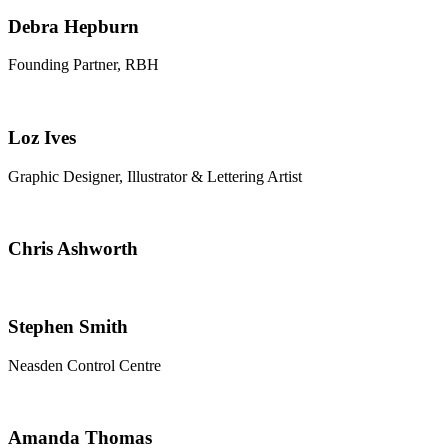
Debra Hepburn
Founding Partner, RBH
Loz Ives
Graphic Designer, Illustrator & Lettering Artist
Chris Ashworth
Stephen Smith
Neasden Control Centre
Amanda Thomas