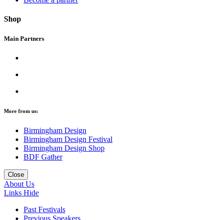
Shop
Main Partners
More from us:
Birmingham Design
Birmingham Design Festival
Birmingham Design Shop
BDF Gather
Close
About Us
Links
Hide
Past Festivals
Previous Speakers