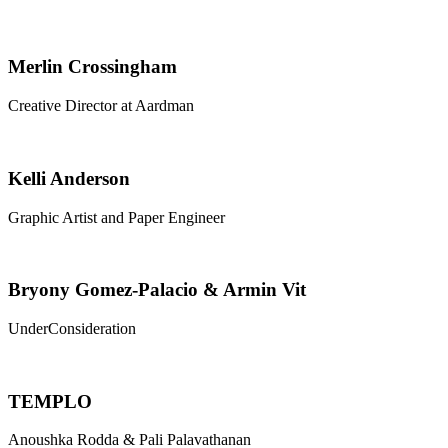
Merlin Crossingham
Creative Director at Aardman
Kelli Anderson
Graphic Artist and Paper Engineer
Bryony Gomez-Palacio & Armin Vit
UnderConsideration
TEMPLO
Anoushka Rodda & Pali Palavathanan