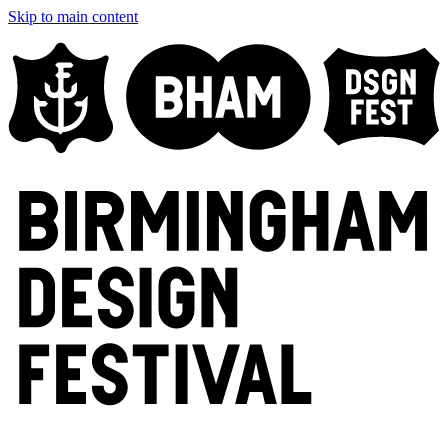
Skip to main content