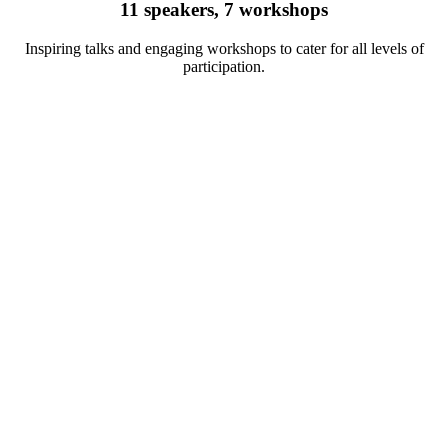
11 speakers, 7 workshops
Inspiring talks and engaging workshops to cater for all levels of
participation.