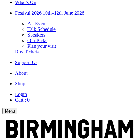
What’s On
Festival 2026
10th–12th June 2026
All Events
Talk Schedule
Speakers
Our Picks
Plan your visit
Buy Tickets
Support Us
About
Shop
Login
Cart :
0
Menu