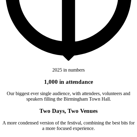
2025 in numbers
1,000 in attendance
Our biggest ever single audience, with attendees, volunteers and
speakers filling the Birmingham Town Hall.
Two Days, Two Venues
A more condensed version of the festival, combining the best bits for
a more focused experience.