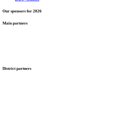
Our sponsors for 2026
Main partners
District partners