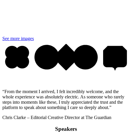
See more images
“From the moment I arrived, I felt incredibly welcome, and the
whole experience was absolutely electric. As someone who rarely
steps into moments like these, I truly appreciated the trust and the
platform to speak about something I care so deeply about.”
Chris Clarke – Editorial Creative Director at The Guardian
Speakers