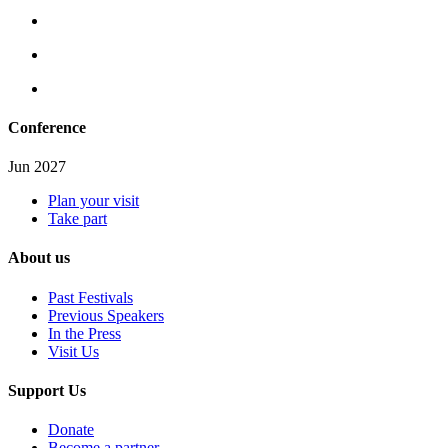
Conference
Jun 2027
Plan your visit
Take part
About us
Past Festivals
Previous Speakers
In the Press
Visit Us
Support Us
Donate
Become a partner