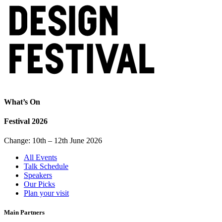
What’s On
Festival 2026
Change: 10th – 12th June 2026
All Events
Talk Schedule
Speakers
Our Picks
Plan your visit
Main Partners