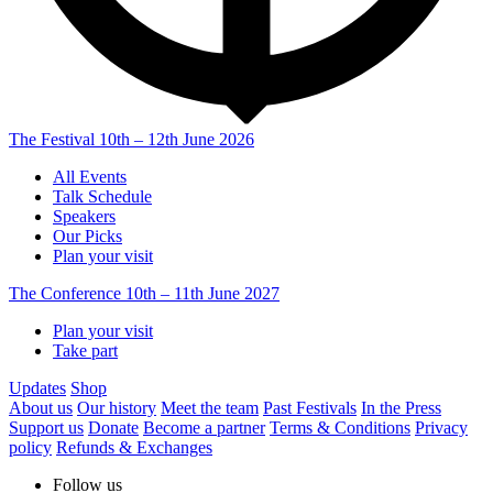
The Festival
10th – 12th June 2026
All Events
Talk Schedule
Speakers
Our Picks
Plan your visit
The Conference
10th – 11th June 2027
Plan your visit
Take part
Updates
Shop
About us
Our history
Meet the team
Past Festivals
In the Press
Support us
Donate
Become a partner
Terms & Conditions
Privacy
policy
Refunds & Exchanges
Follow us