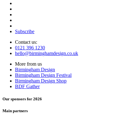
Subscribe
Contact us:
0121 396 1230
hello@birminghamdesign.co.uk
More from us
Birmingham Design
Birmingham Design Festival
Birmingham Design Shop
BDF Gather
Our sponsors for 2026
Main partners