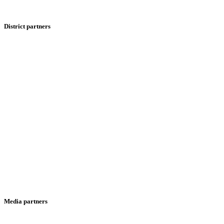
District partners
Media partners