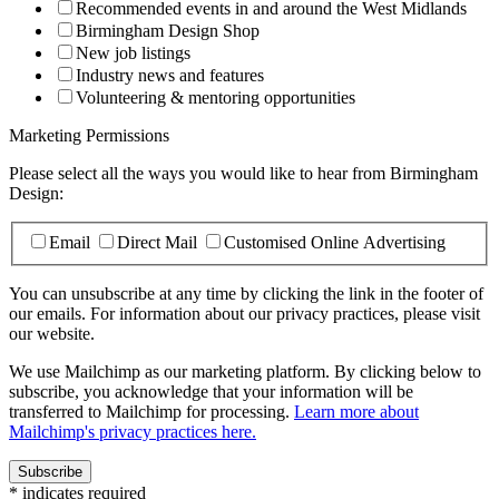
Recommended events in and around the West Midlands
Birmingham Design Shop
New job listings
Industry news and features
Volunteering & mentoring opportunities
Marketing Permissions
Please select all the ways you would like to hear from Birmingham
Design:
Email
Direct Mail
Customised Online Advertising
You can unsubscribe at any time by clicking the link in the footer of
our emails. For information about our privacy practices, please visit
our website.
We use Mailchimp as our marketing platform. By clicking below to
subscribe, you acknowledge that your information will be
transferred to Mailchimp for processing.
Learn more about
Mailchimp's privacy practices here.
*
indicates required