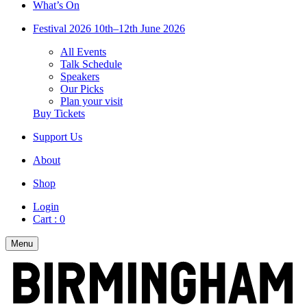
What’s On
Festival 2026
10th–12th June 2026
All Events
Talk Schedule
Speakers
Our Picks
Plan your visit
Buy Tickets
Support Us
About
Shop
Login
Cart :
0
Menu