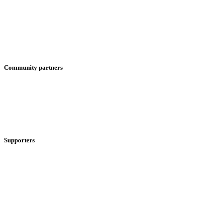
Community partners
Supporters