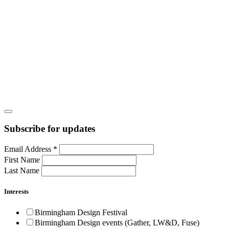
Subscribe for updates
Email Address
*
First Name
Last Name
Interests
Birmingham Design Festival
Birmingham Design events (Gather, LW&D, Fuse)