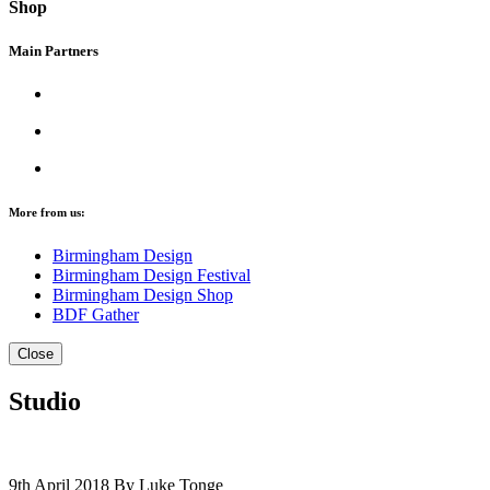
Shop
Main Partners
More from us:
Birmingham Design
Birmingham Design Festival
Birmingham Design Shop
BDF Gather
Close
Studio
9th April 2018
By Luke Tonge