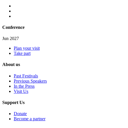
Conference
Jun 2027
Plan your visit
Take part
About us
Past Festivals
Previous Speakers
In the Press
Visit Us
Support Us
Donate
Become a partner