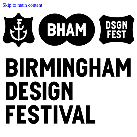
Skip to main content