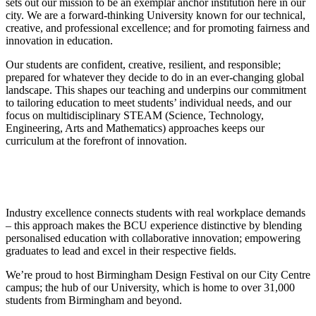
sets out our mission to be an exemplar anchor institution here in our
city. We are a forward-thinking University known for our technical,
creative, and professional excellence; and for promoting fairness and
innovation in education.
Our students are confident, creative, resilient, and responsible;
prepared for whatever they decide to do in an ever-changing global
landscape. This shapes our teaching and underpins our commitment
to tailoring education to meet students’ individual needs, and our
focus on multidisciplinary STEAM (Science, Technology,
Engineering, Arts and Mathematics) approaches keeps our
curriculum at the forefront of innovation.
Industry excellence connects students with real workplace demands
– this approach makes the BCU experience distinctive by blending
personalised education with collaborative innovation; empowering
graduates to lead and excel in their respective fields.
We’re proud to host Birmingham Design Festival on our City Centre
campus; the hub of our University, which is home to over 31,000
students from Birmingham and beyond.