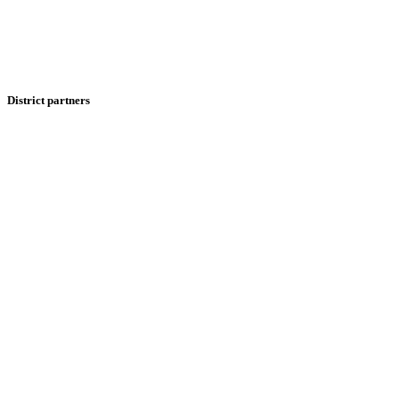
District partners