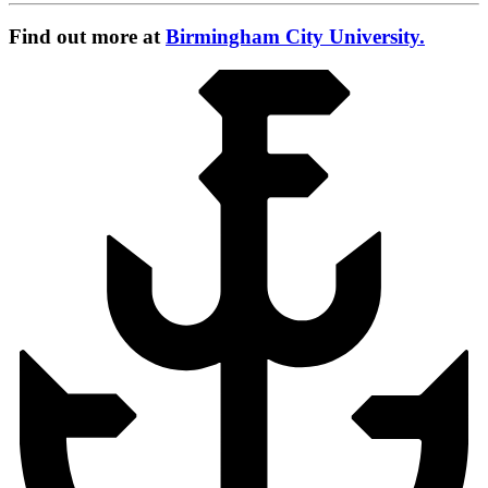
Find out more at
Birmingham City University.