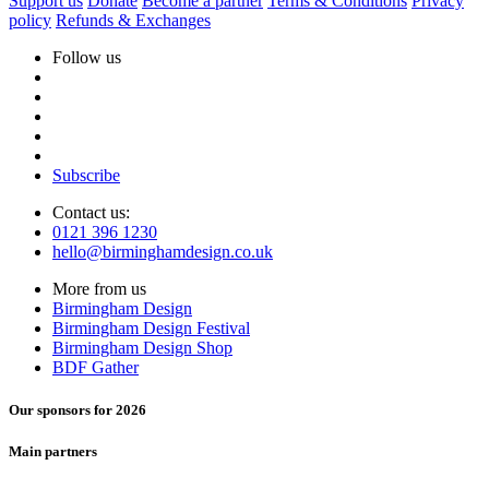
Support us
Donate
Become a partner
Terms & Conditions
Privacy
policy
Refunds & Exchanges
Follow us
Subscribe
Contact us:
0121 396 1230
hello@birminghamdesign.co.uk
More from us
Birmingham Design
Birmingham Design Festival
Birmingham Design Shop
BDF Gather
Our sponsors for 2026
Main partners