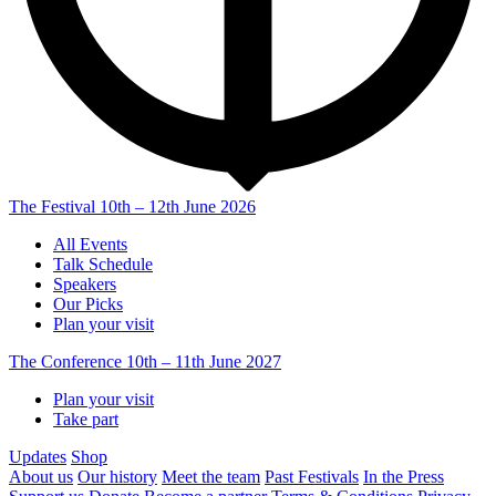
The Festival
10th – 12th June 2026
All Events
Talk Schedule
Speakers
Our Picks
Plan your visit
The Conference
10th – 11th June 2027
Plan your visit
Take part
Updates
Shop
About us
Our history
Meet the team
Past Festivals
In the Press