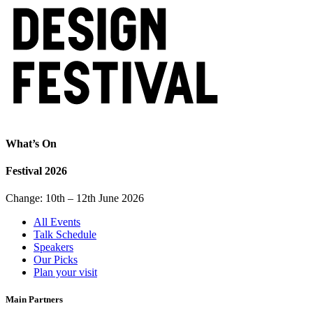
What’s On
Festival 2026
Change: 10th – 12th June 2026
All Events
Talk Schedule
Speakers
Our Picks
Plan your visit
Main Partners