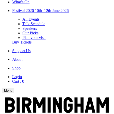
What’s On
Festival 2026
10th–12th June 2026
All Events
Talk Schedule
Speakers
Our Picks
Plan your visit
Buy Tickets
Support Us
About
Shop
Login
Cart :
0
Menu