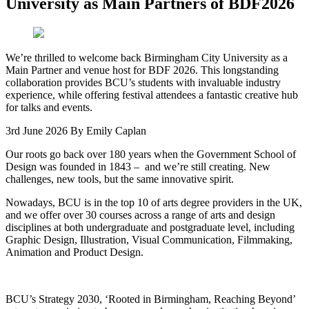
University as Main Partners of BDF2026
We’re thrilled to welcome back Birmingham City University as a
Main Partner and venue host for BDF 2026. This longstanding
collaboration provides BCU’s students with invaluable industry
experience, while offering festival attendees a fantastic creative hub
for talks and events.
3rd June 2026
By Emily Caplan
Our roots go back over 180 years when the Government School of
Design was founded in 1843 – and we’re still creating. New
challenges, new tools, but the same innovative spirit.
Nowadays, BCU is in the top 10 of arts degree providers in the UK,
and we offer over 30 courses across a range of arts and design
disciplines at both undergraduate and postgraduate level, including
Graphic Design, Illustration, Visual Communication, Filmmaking,
Animation and Product Design.
BCU’s Strategy 2030, ‘Rooted in Birmingham, Reaching Beyond’