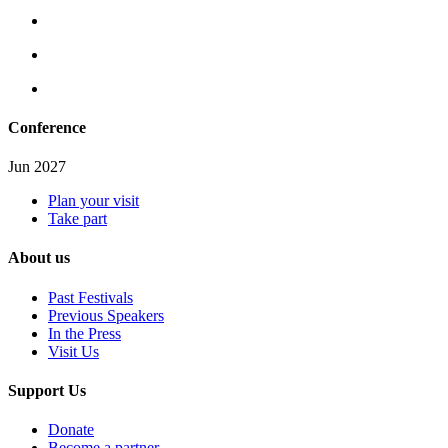
Conference
Jun 2027
Plan your visit
Take part
About us
Past Festivals
Previous Speakers
In the Press
Visit Us
Support Us
Donate
Become a partner