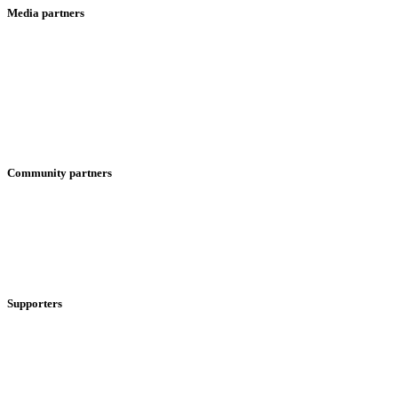
Media partners
Community partners
Supporters