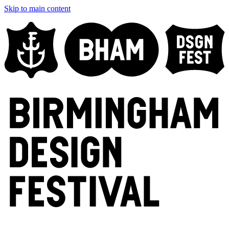
Skip to main content