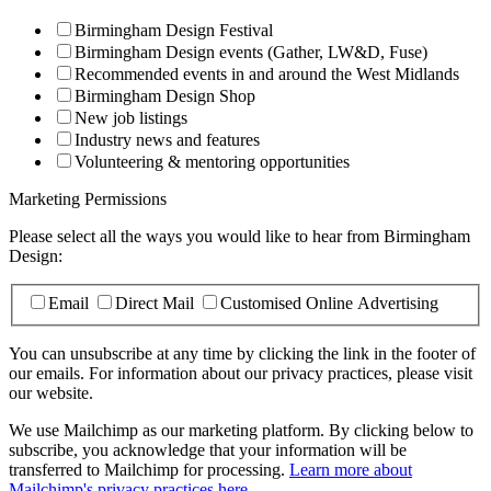
Birmingham Design Festival
Birmingham Design events (Gather, LW&D, Fuse)
Recommended events in and around the West Midlands
Birmingham Design Shop
New job listings
Industry news and features
Volunteering & mentoring opportunities
Marketing Permissions
Please select all the ways you would like to hear from Birmingham
Design:
Email
Direct Mail
Customised Online Advertising
You can unsubscribe at any time by clicking the link in the footer of
our emails. For information about our privacy practices, please visit
our website.
We use Mailchimp as our marketing platform. By clicking below to
subscribe, you acknowledge that your information will be
transferred to Mailchimp for processing.
Learn more about
Mailchimp's privacy practices here.