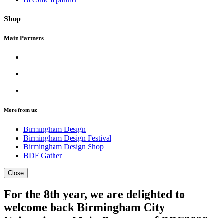
Shop
Main Partners
More from us:
Birmingham Design
Birmingham Design Festival
Birmingham Design Shop
BDF Gather
Close
For the 8th year, we are delighted to
welcome back Birmingham City