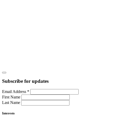
Subscribe for updates
Email Address
*
First Name
Last Name
Interests