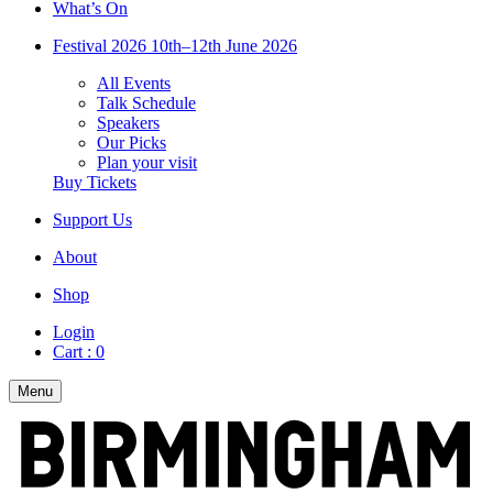
What’s On
Festival 2026
10th–12th June 2026
All Events
Talk Schedule
Speakers
Our Picks
Plan your visit
Buy Tickets
Support Us
About
Shop
Login
Cart :
0
Menu