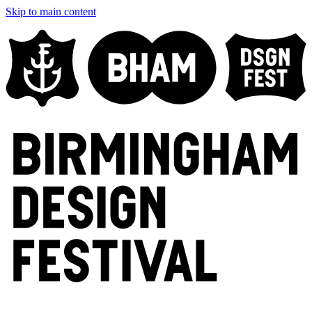
Skip to main content