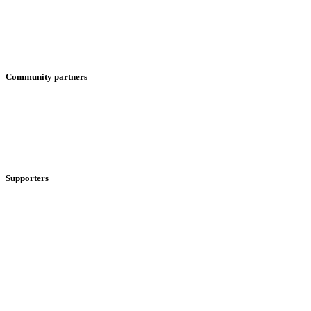
Community partners
Supporters