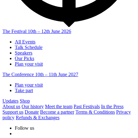
The Festival
10th – 12th June 2026
All Events
Talk Schedule
Speakers
Our Picks
Plan your visit
The Conference
10th – 11th June 2027
Plan your visit
Take part
Updates
Shop
About us
Our history
Meet the team
Past Festivals
In the Press
Support us
Donate
Become a partner
Terms & Conditions
Privacy
policy
Refunds & Exchanges
Follow us