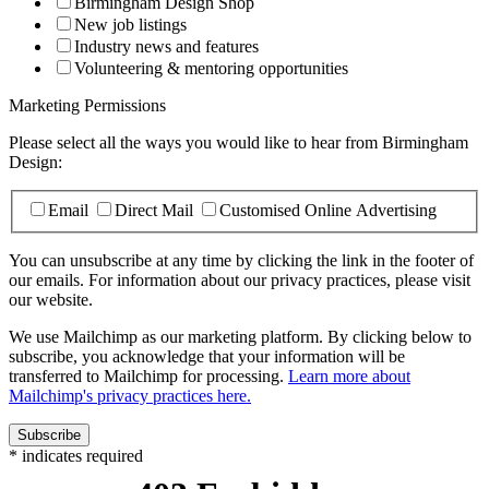
Birmingham Design Shop
New job listings
Industry news and features
Volunteering & mentoring opportunities
Marketing Permissions
Please select all the ways you would like to hear from Birmingham
Design:
Email
Direct Mail
Customised Online Advertising
You can unsubscribe at any time by clicking the link in the footer of
our emails. For information about our privacy practices, please visit
our website.
We use Mailchimp as our marketing platform. By clicking below to
subscribe, you acknowledge that your information will be
transferred to Mailchimp for processing.
Learn more about
Mailchimp's privacy practices here.
*
indicates required