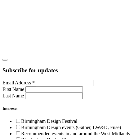
Subscribe for updates
Email Address
*
First Name
Last Name
Interests
Birmingham Design Festival
Birmingham Design events (Gather, LW&D, Fuse)
Recommended events in and around the West Midlands