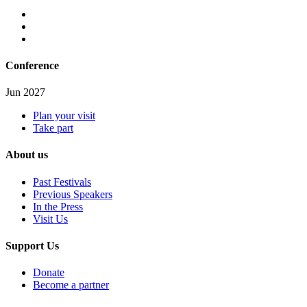
Conference
Jun 2027
Plan your visit
Take part
About us
Past Festivals
Previous Speakers
In the Press
Visit Us
Support Us
Donate
Become a partner