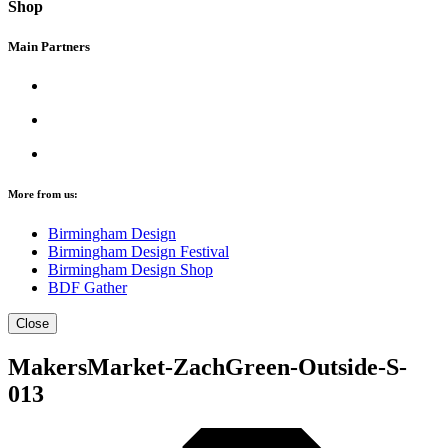
Shop
Main Partners
More from us:
Birmingham Design
Birmingham Design Festival
Birmingham Design Shop
BDF Gather
Close
MakersMarket-ZachGreen-Outside-S-
013