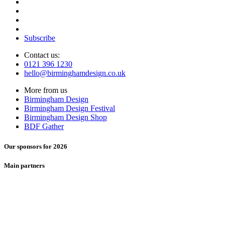
Subscribe
Contact us:
0121 396 1230
hello@birminghamdesign.co.uk
More from us
Birmingham Design
Birmingham Design Festival
Birmingham Design Shop
BDF Gather
Our sponsors for 2026
Main partners