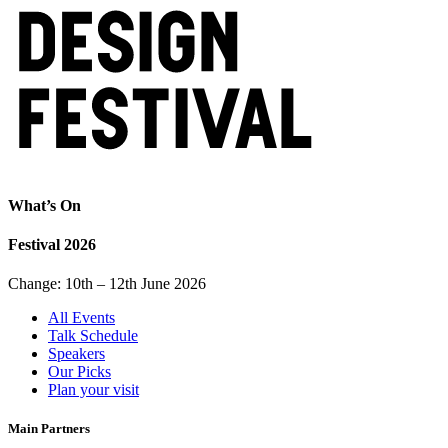
What’s On
Festival 2026
Change: 10th – 12th June 2026
All Events
Talk Schedule
Speakers
Our Picks
Plan your visit
Main Partners