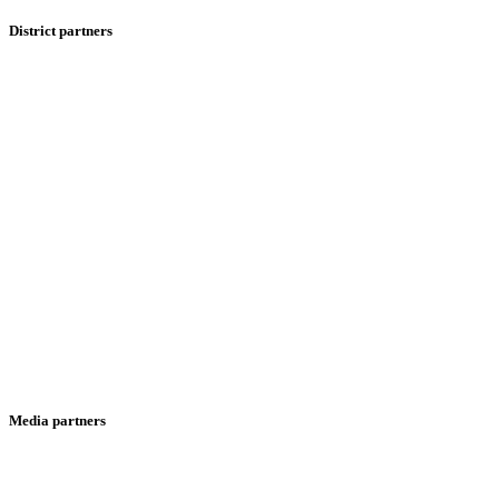
District partners
Media partners